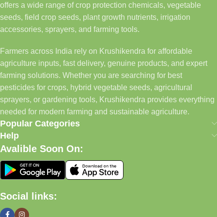
offers a wide range of crop protection chemicals, vegetable
seeds, field crop seeds, plant growth nutrients, irrigation
accessories, sprayers, and farming tools.
Farmers across India rely on Krushikendra for affordable
agriculture inputs, fast delivery, genuine products, and expert
farming solutions. Whether you are searching for best
pesticides for crops, hybrid vegetable seeds, agricultural
sprayers, or gardening tools, Krushikendra provides everything
needed for modern farming and sustainable agriculture.
Popular Categories
Help
Avalible Soon On:
Social links: