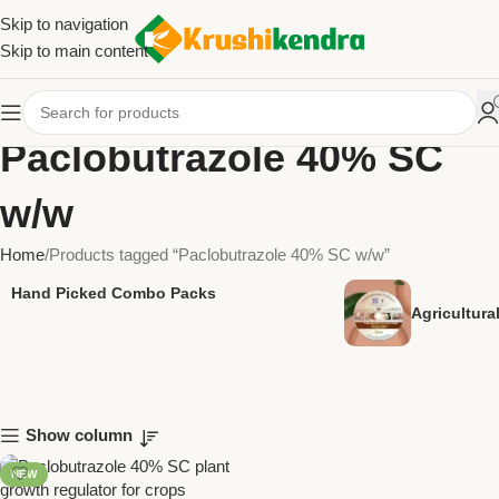
Skip to navigation
Skip to main content
Paclobutrazole 40% SC
w/w
Home
Products tagged “Paclobutrazole 40% SC w/w”
Hand Picked Combo Packs
Agricultur
Show column
NEW