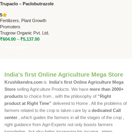
Trupaclo – Paclobutrazole
40% SC | Trugrow PGR for
5
Enhanced Crop Growth
Fertilizers
,
Plant Growth
Promoters
Trugrow Organic Pvt. Ltd.
₹
604.00
–
₹
5,137.00
Select Options
India's first Online Agriculture Mega Store
Krushikendra.com
is
India's first Online Agriculture Mega
Store
selling Agriculture Products. We have
more than 2000+
products
to choice from , with the philosophy of
“Right
product at Right Time”
delivered to Home . All the problems of
farmers related to the crop is taken care by a
dedicated Call
center
, which guides the farmers in all the stages of the crop ,
right guidance from Agri-Experts not only boosts farmers
knowledge , but also helps increasing his income , intern