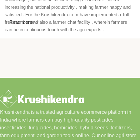
increasing the national productivity , making farmer happy and
satisfied . For the Krushikendra.com have implemented a Toll
free number and also a farmer chat facility , wherein farmers
Read more
can be in continuous touch with the agri-experts .
Krushikendra is a trusted agriculture ecommerce platform in
India where farmers can buy high-quality pesticides,
insecticides, fungicides, herbicides, hybrid seeds, fertilizers,
farm equipment, and garden tools online. Our online agri store