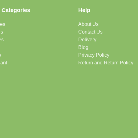
 Categories
Help
des
About Us
es
Contact Us
es
Delivery
Blog
s
Privacy Policy
lant
Return and Return Policy