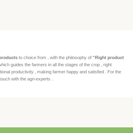
products
to choice from , with the philosophy of
“Right product
which guides the farmers in all the stages of the crop , right
ional productivity , making farmer happy and satisfied . For the
ouch with the agri-experts .