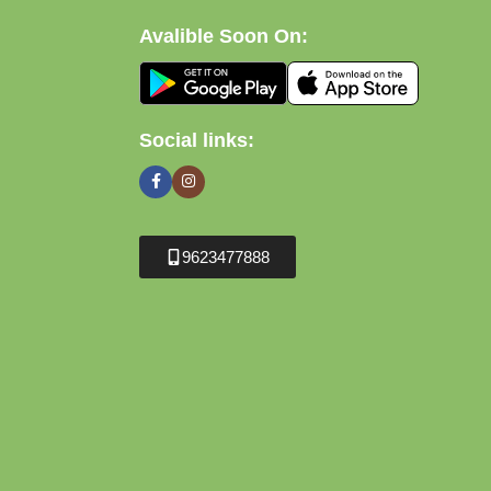
Avalible Soon On:
Social links:
9623477888