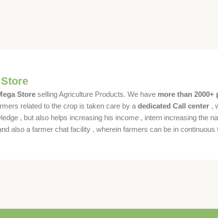
 Store
 Mega Store
selling Agriculture Products. We have
more than 2000+ 
rmers related to the crop is taken care by a
dedicated Call center
, 
dge , but also helps increasing his income , intern increasing the nat
also a farmer chat facility , wherein farmers can be in continuous t