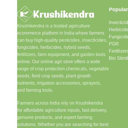
Popular
Insectici
Krushikendra is a trusted agriculture
Herbicid
ecommerce platform in India where farmers
Fungicid
can buy high-quality pesticides, insecticides,
PGR
fungicides, herbicides, hybrid seeds,
Fertilizer
fertilizers, farm equipment, and garden tools
Bio Stimi
online. Our online agri store offers a wide
range of crop protection chemicals, vegetable
seeds, field crop seeds, plant growth
nutrients, irrigation accessories, sprayers,
and farming tools.
Farmers across India rely on Krushikendra
for affordable agriculture inputs, fast delivery,
genuine products, and expert farming
solutions. Whether you are searching for best