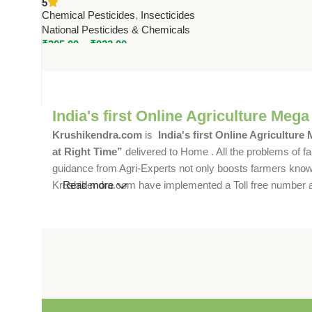
5
Pesticides & Chemicals
Chemical Pesticides
,
Insecticides
National Pesticides & Chemicals
₹
305.00
–
₹
922.00
India's first Online Agriculture Mega
Krushikendra.com
is
India's first Online Agriculture
at Right Time”
delivered to Home . All the problems of fa
guidance from Agri-Experts not only boosts farmers knowle
Krushikendra.com have implemented a Toll free number and 
Read more