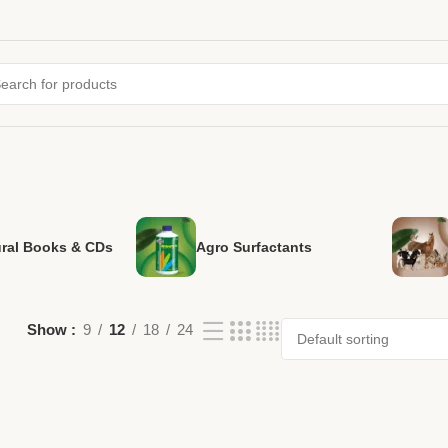
ural Books & CDs
Agro Surfactants
Show
9
12
18
24