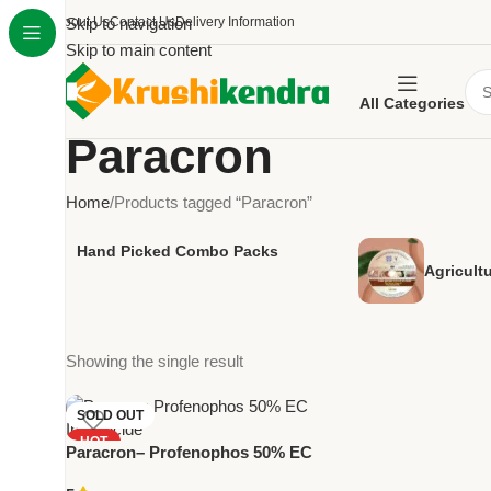
About Us
Skip to navigation
Contact Us
Delivery Information
Skip to main content
All Categories
Paracron
Home
Products tagged “Paracron”
Hand Picked Combo Packs
Agricult
Showing the single result
SOLD OUT
HOT
Paracron– Profenophos 50% EC
NEW
Insecticide by National