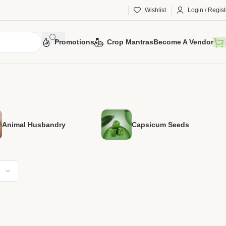
Wishlist
Login / Regist
Promotions
Crop Mantras
Become A Vendor
Animal Husbandry
Capsicum Seeds