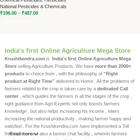
Control
National Pesticides & Chemicals
₹
196.00
–
₹
487.00
Select Options
India's first Online Agriculture Mega Store
Krushikendra.com
is
India's first Online Agriculture Mega
Store
selling Agriculture Products. We have
more than 2000+
products
to choice from , with the philosophy of
“Right
product at Right Time”
delivered to Home . All the problems of
farmers related to the crop is taken care by a
dedicated Call
center
, which guides the farmers in all the stages of the crop ,
right guidance from Agri-Experts not only boosts farmers
knowledge , but also helps increasing his income , intern
increasing the national productivity , making farmer happy and
satisfied . For the Krushikendra.com have implemented a Toll
free number and also a farmer chat facility , wherein farmers
Read more