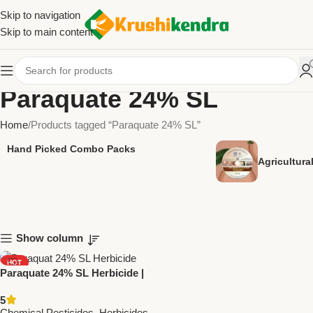
Skip to navigation
Skip to main content
Paraquate 24% SL
Home
Products tagged “Paraquate 24% SL”
Hand Picked Combo Packs
Agricultur
Show column
HOT
Paraquate 24% SL Herbicide |
NEW
National Pesticides &
5
Chemicals | Effective Weed
Chemical Pesticides
,
Herbicides