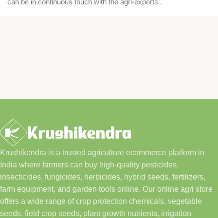
can be in continuous touch with the agri-experts .
Krushikendra is a trusted agriculture ecommerce platform in
India where farmers can buy high-quality pesticides,
insecticides, fungicides, herbicides, hybrid seeds, fertilizers,
farm equipment, and garden tools online. Our online agri store
offers a wide range of crop protection chemicals, vegetable
seeds, field crop seeds, plant growth nutrients, irrigation