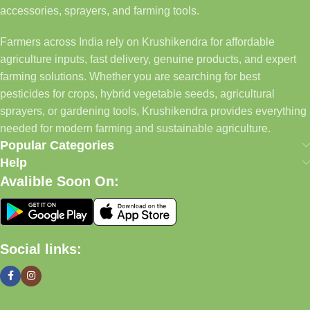
accessories, sprayers, and farming tools.
Farmers across India rely on Krushikendra for affordable
agriculture inputs, fast delivery, genuine products, and expert
farming solutions. Whether you are searching for best
pesticides for crops, hybrid vegetable seeds, agricultural
sprayers, or gardening tools, Krushikendra provides everything
needed for modern farming and sustainable agriculture.
Popular Categories
Help
Avalible Soon On:
Social links: