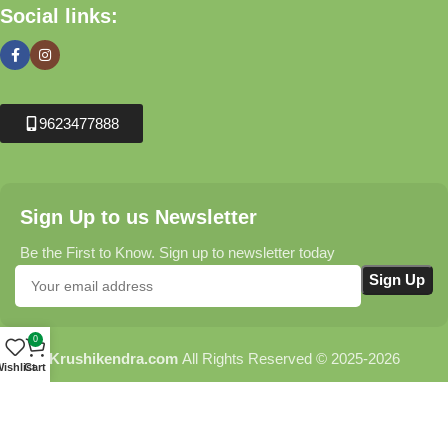
Social links:
9623477888
Sign Up to us Newsletter
Be the First to Know. Sign up to newsletter today
0
Krushikendra.com
All Rights Reserved © 2025-2026
ishlist
Cart
Terms & Conditions
Delivery Information