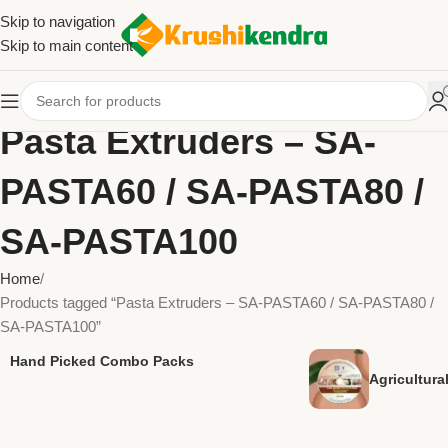
Skip to navigation
Skip to main content
Pasta Extruders – SA-
PASTA60 / SA-PASTA80 /
SA-PASTA100
Home
Products tagged “Pasta Extruders – SA-PASTA60 / SA-PASTA80 /
SA-PASTA100”
Hand Picked Combo Packs
Agricultur