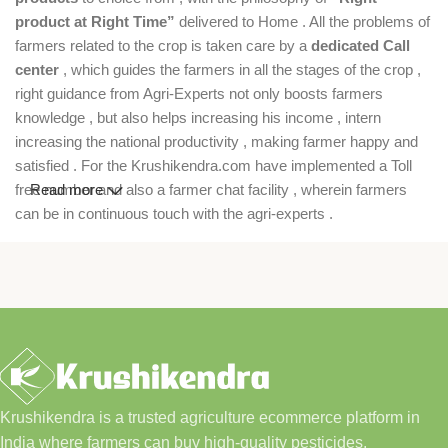
product at Right Time”
delivered to Home . All the problems of
farmers related to the crop is taken care by a
dedicated Call
center
, which guides the farmers in all the stages of the crop ,
right guidance from Agri-Experts not only boosts farmers
knowledge , but also helps increasing his income , intern
increasing the national productivity , making farmer happy and
satisfied . For the Krushikendra.com have implemented a Toll
free number and also a farmer chat facility , wherein farmers
Read more
can be in continuous touch with the agri-experts .
Krushikendra is a trusted agriculture ecommerce platform in
India where farmers can buy high-quality pesticides,