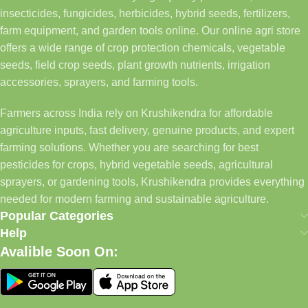
insecticides, fungicides, herbicides, hybrid seeds, fertilizers,
farm equipment, and garden tools online. Our online agri store
offers a wide range of crop protection chemicals, vegetable
seeds, field crop seeds, plant growth nutrients, irrigation
accessories, sprayers, and farming tools.
Farmers across India rely on Krushikendra for affordable
agriculture inputs, fast delivery, genuine products, and expert
farming solutions. Whether you are searching for best
pesticides for crops, hybrid vegetable seeds, agricultural
sprayers, or gardening tools, Krushikendra provides everything
needed for modern farming and sustainable agriculture.
Popular Categories
Help
Avalible Soon On: