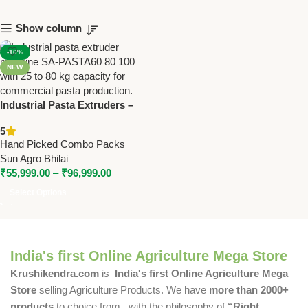
Show column
-16%
NEW
Industrial Pasta Extruders –
SA-PASTA60/80/100 | 25–80KG
5
Capacity
Hand Picked Combo Packs
Sun Agro Bhilai
₹
55,999.00
–
₹
96,999.00
Select Options
India's first Online Agriculture Mega Store
Krushikendra.com
is
India's first Online Agriculture Mega
Store
selling Agriculture Products. We have
more than 2000+
products
to choice from , with the philosophy of
“Right