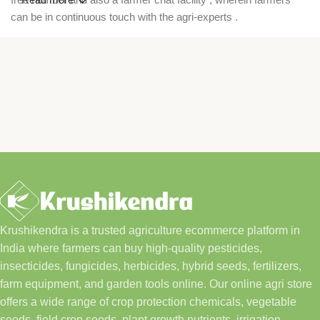
can be in continuous touch with the agri-experts .
Krushikendra is a trusted agriculture ecommerce platform in
India where farmers can buy high-quality pesticides,
insecticides, fungicides, herbicides, hybrid seeds, fertilizers,
farm equipment, and garden tools online. Our online agri store
offers a wide range of crop protection chemicals, vegetable
seeds, field crop seeds, plant growth nutrients, irrigation