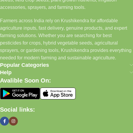
accessories, sprayers, and farming tools.
Farmers across India rely on Krushikendra for affordable
agriculture inputs, fast delivery, genuine products, and expert
farming solutions. Whether you are searching for best
pesticides for crops, hybrid vegetable seeds, agricultural
sprayers, or gardening tools, Krushikendra provides everything
needed for modern farming and sustainable agriculture.
Popular Categories
Help
Avalible Soon On:
Social links: