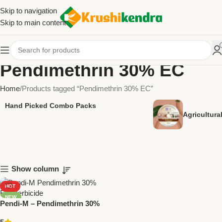
Skip to navigation
Skip to main content
Pendimethrin 30% EC
Home
Products tagged “Pendimethrin 30% EC”
Hand Picked Combo Packs
Agricultur
Show column
HOT
NEW
Pendi-M – Pendimethrin 30%
EC Herbicide | National