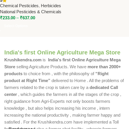
5
Pesticides & Chemicals
Chemical Pesticides
,
Herbicides
National Pesticides & Chemicals
₹
233.00
–
₹
637.00
Select Options
India's first Online Agriculture Mega Store
Krushikendra.com
is
India's first Online Agriculture Mega
Store
selling Agriculture Products. We have
more than 2000+
products
to choice from , with the philosophy of
“Right
product at Right Time”
delivered to Home . All the problems of
farmers related to the crop is taken care by a
dedicated Call
center
, which guides the farmers in all the stages of the crop ,
right guidance from Agri-Experts not only boosts farmers
knowledge , but also helps increasing his income , intern
increasing the national productivity , making farmer happy and
satisfied . For the Krushikendra.com have implemented a Toll
free number and also a farmer chat facility , wherein farmers
Read more