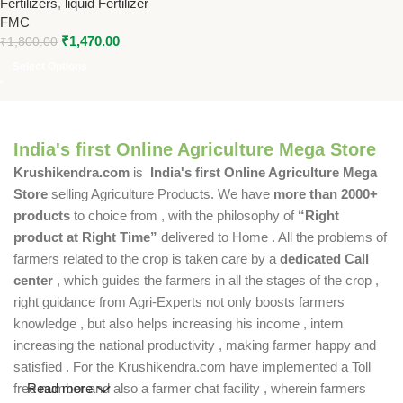
Fertilizers
,
liquid Fertilizer
FMC Crop Nutrition Solution
FMC
₹
1,470.00
₹
1,800.00
Select Options
India's first Online Agriculture Mega Store
Krushikendra.com
is
India's first Online Agriculture Mega
Store
selling Agriculture Products. We have
more than 2000+
products
to choice from , with the philosophy of
“Right
product at Right Time”
delivered to Home . All the problems of
farmers related to the crop is taken care by a
dedicated Call
center
, which guides the farmers in all the stages of the crop ,
right guidance from Agri-Experts not only boosts farmers
knowledge , but also helps increasing his income , intern
increasing the national productivity , making farmer happy and
satisfied . For the Krushikendra.com have implemented a Toll
free number and also a farmer chat facility , wherein farmers
Read more