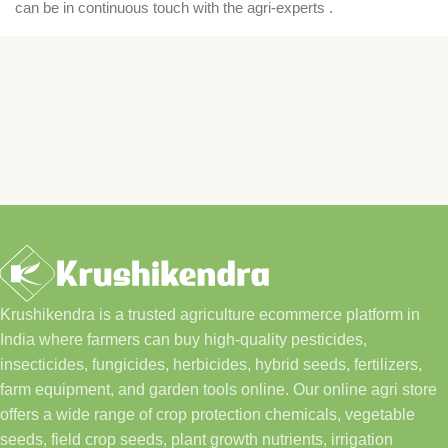
can be in continuous touch with the agri-experts .
Krushikendra is a trusted agriculture ecommerce platform in
India where farmers can buy high-quality pesticides,
insecticides, fungicides, herbicides, hybrid seeds, fertilizers,
farm equipment, and garden tools online. Our online agri store
offers a wide range of crop protection chemicals, vegetable
seeds, field crop seeds, plant growth nutrients, irrigation