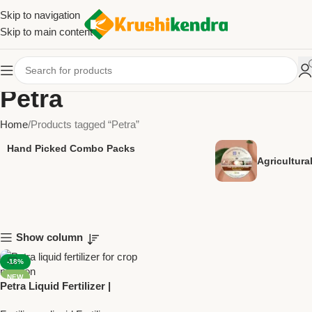
Skip to navigation
Skip to main content
Petra
Home
Products tagged “Petra”
Hand Picked Combo Packs
Agricultur
Show column
-18%
NEW
Petra Liquid Fertilizer |
Nitrogen Phosphorus Zinc |