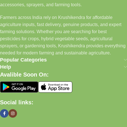
accessories, sprayers, and farming tools.
Farmers across India rely on Krushikendra for affordable
agriculture inputs, fast delivery, genuine products, and expert
farming solutions. Whether you are searching for best
pesticides for crops, hybrid vegetable seeds, agricultural
sprayers, or gardening tools, Krushikendra provides everything
needed for modern farming and sustainable agriculture.
Popular Categories
Help
Avalible Soon On:
Social links: