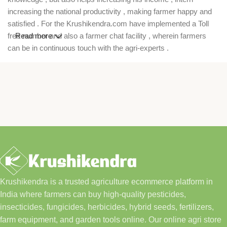
increasing the national productivity , making farmer happy and
satisfied . For the Krushikendra.com have implemented a Toll
free number and also a farmer chat facility , wherein farmers
Read more
can be in continuous touch with the agri-experts .
Krushikendra is a trusted agriculture ecommerce platform in
India where farmers can buy high-quality pesticides,
insecticides, fungicides, herbicides, hybrid seeds, fertilizers,
farm equipment, and garden tools online. Our online agri store