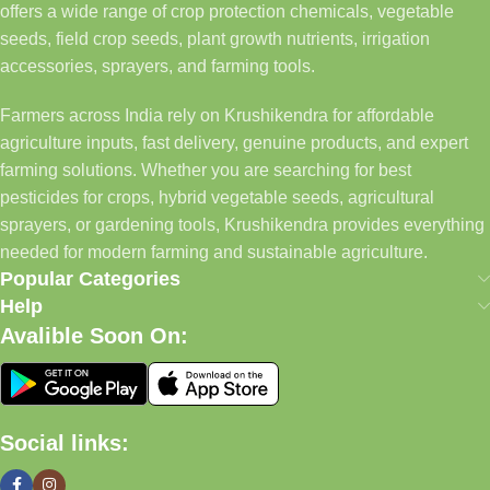
offers a wide range of crop protection chemicals, vegetable
seeds, field crop seeds, plant growth nutrients, irrigation
accessories, sprayers, and farming tools.
Farmers across India rely on Krushikendra for affordable
agriculture inputs, fast delivery, genuine products, and expert
farming solutions. Whether you are searching for best
pesticides for crops, hybrid vegetable seeds, agricultural
sprayers, or gardening tools, Krushikendra provides everything
needed for modern farming and sustainable agriculture.
Popular Categories
Help
Avalible Soon On:
Social links: