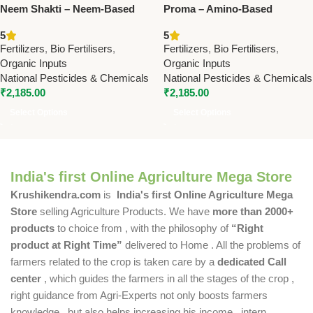
Neem Shakti – Neem-Based
Proma – Amino-Based
Phosphate-Rich Organic
Phosphate-Rich Organic
5
5
Manure | Boost Soil Fertility &
Manure | Boost Soil Fertility &
Fertilizers
,
Bio Fertilisers
,
Fertilizers
,
Bio Fertilisers
,
Crop Health
Crop Growth
Organic Inputs
Organic Inputs
National Pesticides & Chemicals
National Pesticides & Chemicals
₹
2,185.00
₹
2,185.00
Select Options
Select Options
India's first Online Agriculture Mega Store
Krushikendra.com
is
India's first Online Agriculture Mega
Store
selling Agriculture Products. We have
more than 2000+
products
to choice from , with the philosophy of
“Right
product at Right Time”
delivered to Home . All the problems of
farmers related to the crop is taken care by a
dedicated Call
center
, which guides the farmers in all the stages of the crop ,
right guidance from Agri-Experts not only boosts farmers
knowledge , but also helps increasing his income , intern