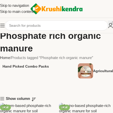
Skip to navigation
Skip to main content
Phosphate rich organic
manure
Home
Products tagged “Phosphate rich organic manure”
Hand Picked Combo Packs
Agricultur
Show column
NEW
NEW