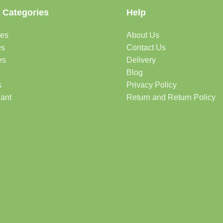
 Categories
Help
des
About Us
es
Contact Us
es
Delivery
Blog
s
Privacy Policy
lant
Return and Return Policy