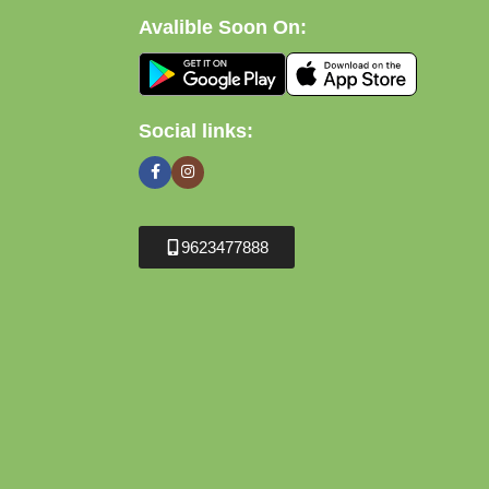
Avalible Soon On:
Social links:
9623477888