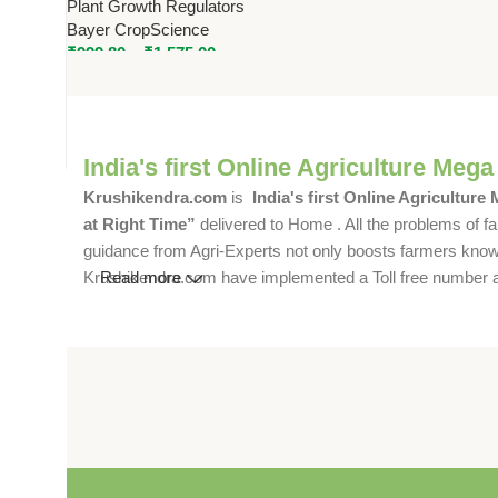
Plant Growth Regulators
Uniform Ripening & Flower
Bayer CropScience
Induction
₹
999.80
–
₹
1,575.00
India's first Online Agriculture Mega
Krushikendra.com
is
India's first Online Agriculture
at Right Time”
delivered to Home . All the problems of fa
guidance from Agri-Experts not only boosts farmers knowle
Krushikendra.com have implemented a Toll free number and 
Read more