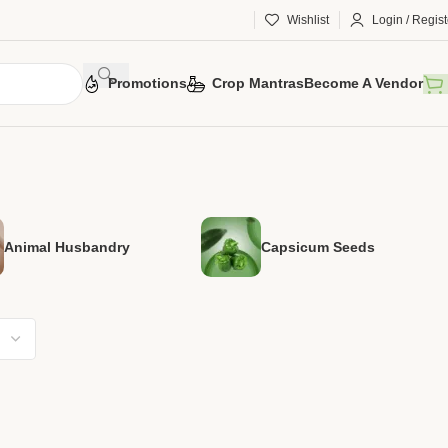
Wishlist
Login / Regist
Promotions
Crop Mantras
Become A Vendor
Animal Husbandry
Capsicum Seeds