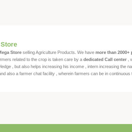
 Store
 Mega Store
selling Agriculture Products. We have
more than 2000+ 
rmers related to the crop is taken care by a
dedicated Call center
, 
dge , but also helps increasing his income , intern increasing the nat
also a farmer chat facility , wherein farmers can be in continuous t