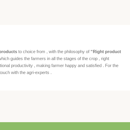
products
to choice from , with the philosophy of
“Right product
which guides the farmers in all the stages of the crop , right
ional productivity , making farmer happy and satisfied . For the
ouch with the agri-experts .