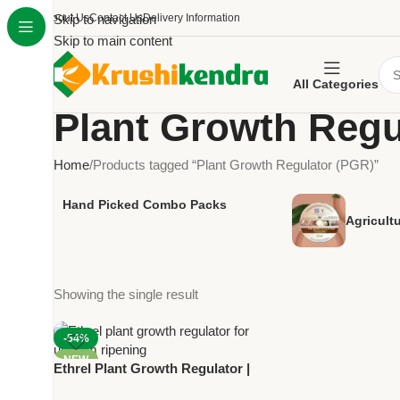
About Us
Skip to navigation
Contact Us
Delivery Information
Skip to main content
All Categories
Plant Growth Regu
Home
Products tagged “Plant Growth Regulator (PGR)”
Hand Picked Combo Packs
Agricult
Showing the single result
-54%
NEW
Ethrel Plant Growth Regulator |
Ethephon 39% SL | Bayer for