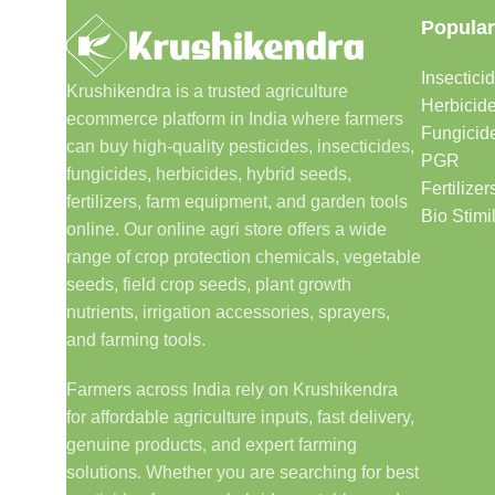
Popular
Insectici
Krushikendra is a trusted agriculture
Herbicid
ecommerce platform in India where farmers
Fungicid
can buy high-quality pesticides, insecticides,
PGR
fungicides, herbicides, hybrid seeds,
Fertilizer
fertilizers, farm equipment, and garden tools
Bio Stimi
online. Our online agri store offers a wide
range of crop protection chemicals, vegetable
seeds, field crop seeds, plant growth
nutrients, irrigation accessories, sprayers,
and farming tools.
Farmers across India rely on Krushikendra
for affordable agriculture inputs, fast delivery,
genuine products, and expert farming
solutions. Whether you are searching for best