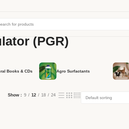
lator (PGR)
ural Books & CDs
Agro Surfactants
Show
9
12
18
24