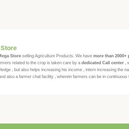
 Store
 Mega Store
selling Agriculture Products. We have
more than 2000+ 
rmers related to the crop is taken care by a
dedicated Call center
, 
dge , but also helps increasing his income , intern increasing the nat
also a farmer chat facility , wherein farmers can be in continuous t