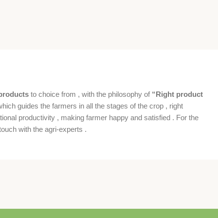
products
to choice from , with the philosophy of
“Right product
which guides the farmers in all the stages of the crop , right
ional productivity , making farmer happy and satisfied . For the
ouch with the agri-experts .