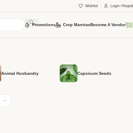
Wishlist
Login / Regist
Promotions
Crop Mantras
Become A Vendor
Animal Husbandry
Capsicum Seeds