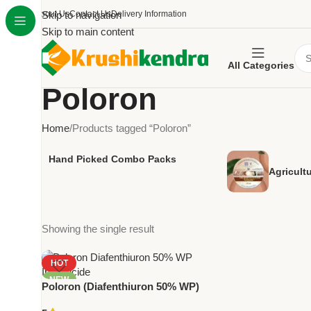
About Us
Skip to navigation
Contact Us
Delivery Information
Skip to main content
All Categories
Poloron
Home
Products tagged “Poloron”
Hand Picked Combo Packs
Agricult
Showing the single result
HOT
NEW
Poloron (Diafenthiuron 50% WP)
– Powerful Contact Insecticide