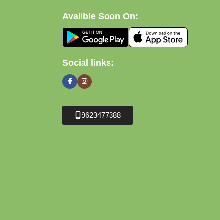
Avalible Soon On:
Social links:
9623477888