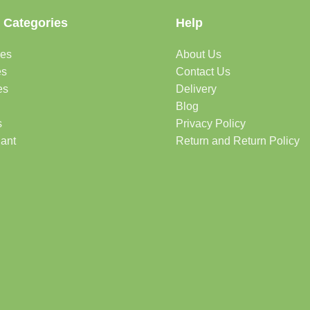
 Categories
Help
des
About Us
es
Contact Us
es
Delivery
Blog
s
Privacy Policy
lant
Return and Return Policy