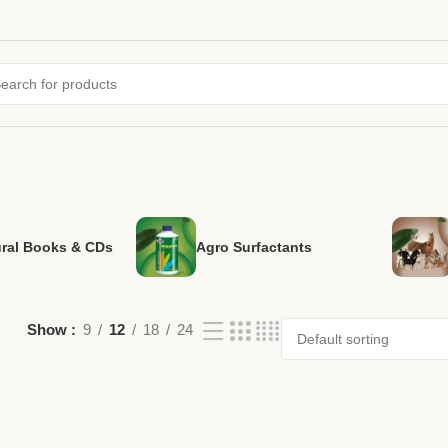
ural Books & CDs
Agro Surfactants
Show
9
12
18
24