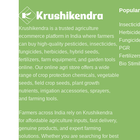
Popular
Insectici
Krushikendra is a trusted agriculture
Herbicid
ecommerce platform in India where farmers
Fungicid
can buy high-quality pesticides, insecticides,
PGR
fungicides, herbicides, hybrid seeds,
Fertilizer
fertilizers, farm equipment, and garden tools
Bio Stimi
online. Our online agri store offers a wide
range of crop protection chemicals, vegetable
seeds, field crop seeds, plant growth
nutrients, irrigation accessories, sprayers,
and farming tools.
Farmers across India rely on Krushikendra
for affordable agriculture inputs, fast delivery,
genuine products, and expert farming
solutions. Whether you are searching for best