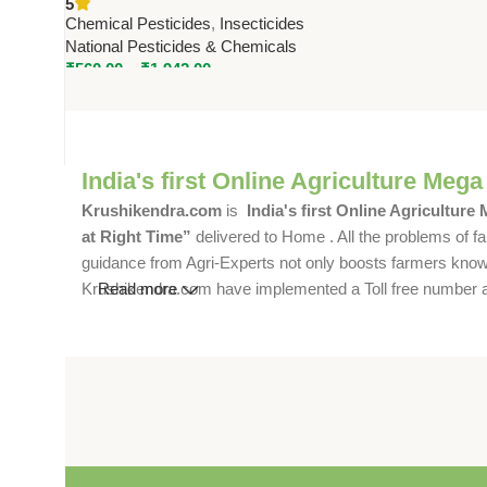
5
by National Pesticides &
Chemical Pesticides
,
Insecticides
Chemicals
National Pesticides & Chemicals
₹
560.00
–
₹
1,942.00
India's first Online Agriculture Mega
Krushikendra.com
is
India's first Online Agriculture
at Right Time”
delivered to Home . All the problems of fa
guidance from Agri-Experts not only boosts farmers knowle
Krushikendra.com have implemented a Toll free number and 
Read more