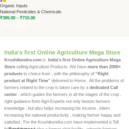
5
Organic Soil Conditioner by
Organic Inputs
National Pesticides &
National Pesticides & Chemicals
Chemicals
₹
395.00
–
₹
715.00
Select Options
India's first Online Agriculture Mega Store
Krushikendra.com
is
India's first Online Agriculture Mega
Store
selling Agriculture Products. We have
more than 2000+
products
to choice from , with the philosophy of
“Right
product at Right Time”
delivered to Home . All the problems of
farmers related to the crop is taken care by a
dedicated Call
center
, which guides the farmers in all the stages of the crop ,
right guidance from Agri-Experts not only boosts farmers
knowledge , but also helps increasing his income , intern
increasing the national productivity , making farmer happy and
satisfied . For the Krushikendra.com have implemented a Toll
free number and also a farmer chat facility , wherein farmers
Read more