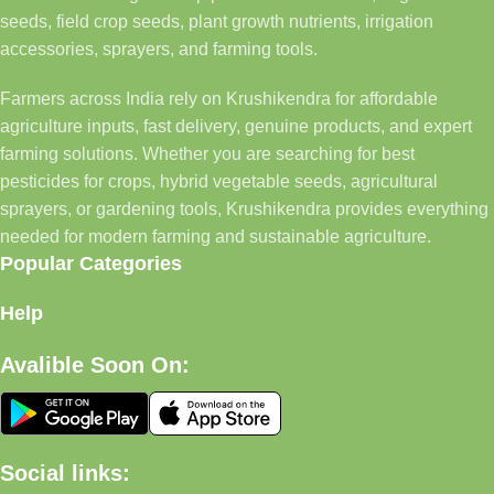
seeds, field crop seeds, plant growth nutrients, irrigation
accessories, sprayers, and farming tools.
Farmers across India rely on Krushikendra for affordable
agriculture inputs, fast delivery, genuine products, and expert
farming solutions. Whether you are searching for best
pesticides for crops, hybrid vegetable seeds, agricultural
sprayers, or gardening tools, Krushikendra provides everything
needed for modern farming and sustainable agriculture.
Popular Categories
Help
Avalible Soon On:
Social links: