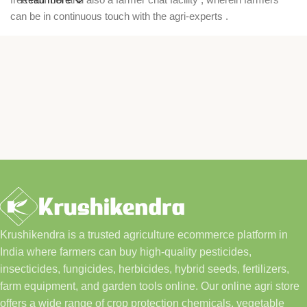
can be in continuous touch with the agri-experts .
Krushikendra is a trusted agriculture ecommerce platform in
India where farmers can buy high-quality pesticides,
insecticides, fungicides, herbicides, hybrid seeds, fertilizers,
farm equipment, and garden tools online. Our online agri store
offers a wide range of crop protection chemicals, vegetable