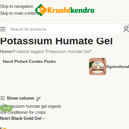
Skip to navigation
Skip to main content
Potassium Humate Gel
Home
Products tagged “Potassium Humate Gel”
Hand Picked Combo Packs
Agricultur
Show column
NEW
Nutri Black Gold Gel –
Potassium Humate Gel |