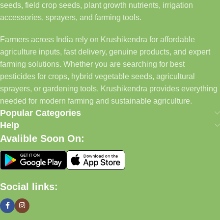
seeds, field crop seeds, plant growth nutrients, irrigation
accessories, sprayers, and farming tools.
Farmers across India rely on Krushikendra for affordable
agriculture inputs, fast delivery, genuine products, and expert
farming solutions. Whether you are searching for best
pesticides for crops, hybrid vegetable seeds, agricultural
sprayers, or gardening tools, Krushikendra provides everything
needed for modern farming and sustainable agriculture.
Popular Categories
Help
Avalible Soon On:
Social links: