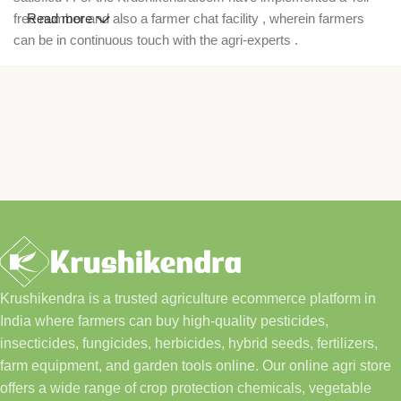
free number and also a farmer chat facility , wherein farmers
Read more
can be in continuous touch with the agri-experts .
Krushikendra is a trusted agriculture ecommerce platform in
India where farmers can buy high-quality pesticides,
insecticides, fungicides, herbicides, hybrid seeds, fertilizers,
farm equipment, and garden tools online. Our online agri store
offers a wide range of crop protection chemicals, vegetable