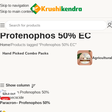
Skip to navigation
Skip to main content
Profenophos 50% EC
Home
Products tagged “Profenophos 50% EC”
Hand Picked Combo Packs
Agricultur
Show column
SOLD OUT
HOT
Paracron– Profenophos 50%
NEW
EC Insecticide by National