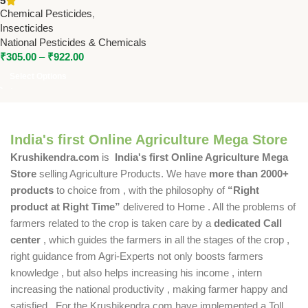
5
Pesticides & Chemicals
Chemical Pesticides
,
Insecticides
National Pesticides & Chemicals
₹
305.00
–
₹
922.00
Select Options
India's first Online Agriculture Mega Store
Krushikendra.com
is
India's first Online Agriculture Mega
Store
selling Agriculture Products. We have
more than 2000+
products
to choice from , with the philosophy of
“Right
product at Right Time”
delivered to Home . All the problems of
farmers related to the crop is taken care by a
dedicated Call
center
, which guides the farmers in all the stages of the crop ,
right guidance from Agri-Experts not only boosts farmers
knowledge , but also helps increasing his income , intern
increasing the national productivity , making farmer happy and
satisfied . For the Krushikendra.com have implemented a Toll