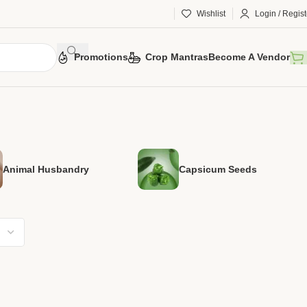
Wishlist
Login / Regist
Promotions
Crop Mantras
Become A Vendor
Animal Husbandry
Capsicum Seeds