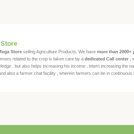
 Store
 Mega Store
selling Agriculture Products. We have
more than 2000+ 
rmers related to the crop is taken care by a
dedicated Call center
, 
dge , but also helps increasing his income , intern increasing the nat
also a farmer chat facility , wherein farmers can be in continuous t