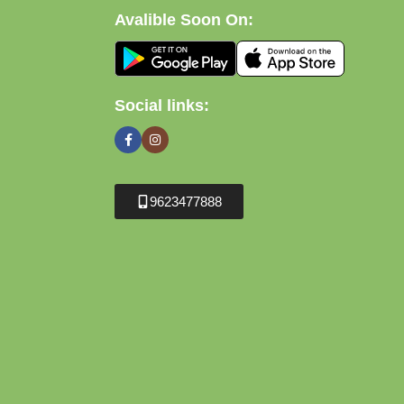
Avalible Soon On:
Social links:
9623477888