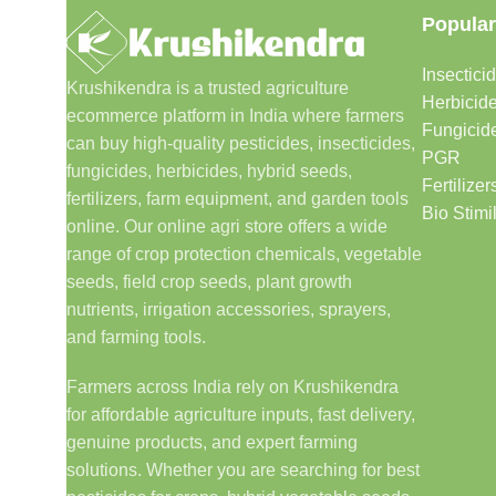
Popular
Insectici
Krushikendra is a trusted agriculture
Herbicid
ecommerce platform in India where farmers
Fungicid
can buy high-quality pesticides, insecticides,
PGR
fungicides, herbicides, hybrid seeds,
Fertilizer
fertilizers, farm equipment, and garden tools
Bio Stimi
online. Our online agri store offers a wide
range of crop protection chemicals, vegetable
seeds, field crop seeds, plant growth
nutrients, irrigation accessories, sprayers,
and farming tools.
Farmers across India rely on Krushikendra
for affordable agriculture inputs, fast delivery,
genuine products, and expert farming
solutions. Whether you are searching for best