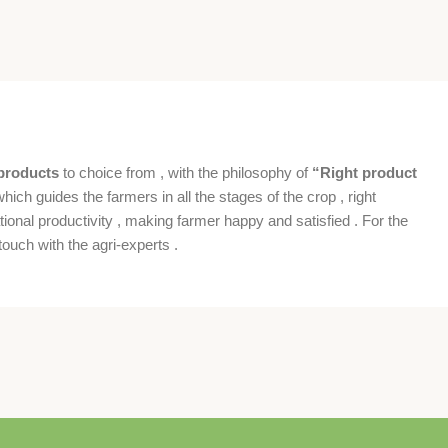
products
to choice from , with the philosophy of
“Right product
which guides the farmers in all the stages of the crop , right
ional productivity , making farmer happy and satisfied . For the
ouch with the agri-experts .