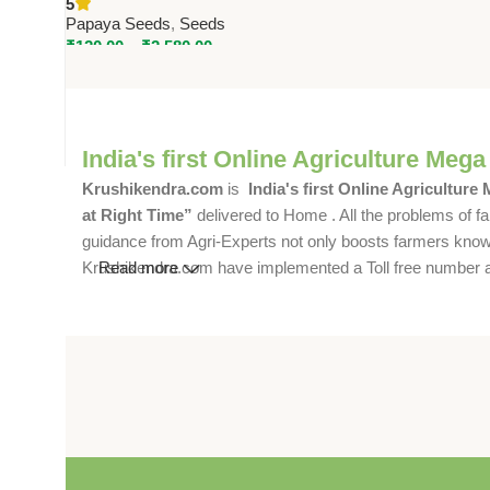
5
Papaya
Papaya Seeds
,
Seeds
₹
120.00
–
₹
2,580.00
India's first Online Agriculture Mega
Krushikendra.com
is
India's first Online Agriculture
at Right Time”
delivered to Home . All the problems of fa
guidance from Agri-Experts not only boosts farmers knowle
Krushikendra.com have implemented a Toll free number and 
Read more