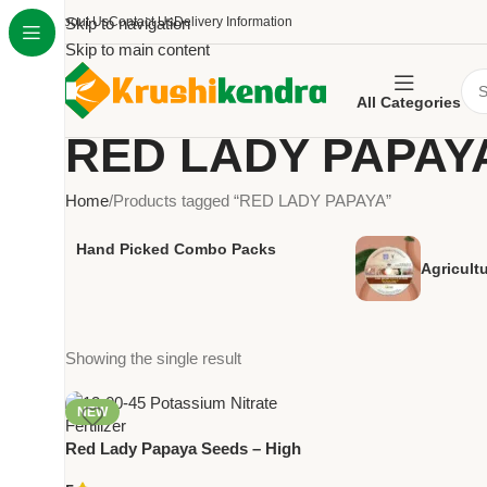
About Us
Skip to navigation
Contact Us
Delivery Information
Skip to main content
All Categories
RED LADY PAPAY
Home
Products tagged “RED LADY PAPAYA”
Hand Picked Combo Packs
Agricult
Showing the single result
NEW
Red Lady Papaya Seeds – High
Yield Early Maturity Hybrid