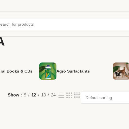
A
ural Books & CDs
Agro Surfactants
Show
9
12
18
24