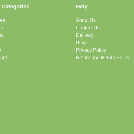
 Categories
Help
des
About Us
es
Contact Us
es
Delivery
Blog
s
Privacy Policy
lant
Return and Return Policy