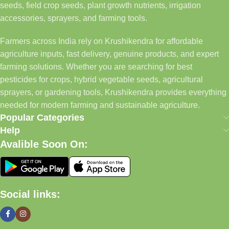
seeds, field crop seeds, plant growth nutrients, irrigation
accessories, sprayers, and farming tools.
Farmers across India rely on Krushikendra for affordable
agriculture inputs, fast delivery, genuine products, and expert
farming solutions. Whether you are searching for best
pesticides for crops, hybrid vegetable seeds, agricultural
sprayers, or gardening tools, Krushikendra provides everything
needed for modern farming and sustainable agriculture.
Popular Categories
Help
Avalible Soon On:
Social links: