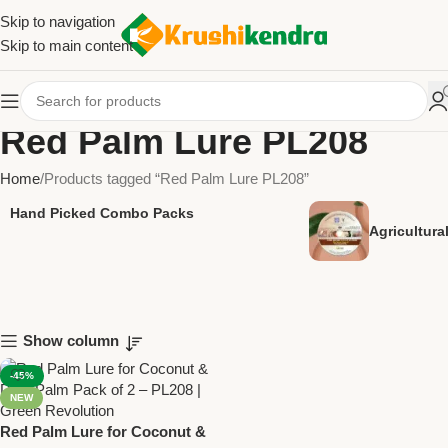
Skip to navigation
Skip to main content
Red Palm Lure PL208
Home
Products tagged “Red Palm Lure PL208”
Hand Picked Combo Packs
Agricultur
Show column
-45%
NEW
Red Palm Lure for Coconut &