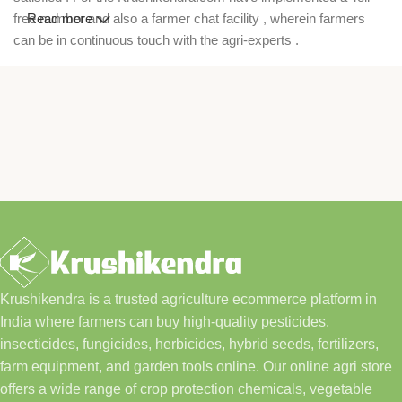
free number and also a farmer chat facility , wherein farmers
Read more
can be in continuous touch with the agri-experts .
Krushikendra is a trusted agriculture ecommerce platform in
India where farmers can buy high-quality pesticides,
insecticides, fungicides, herbicides, hybrid seeds, fertilizers,
farm equipment, and garden tools online. Our online agri store
offers a wide range of crop protection chemicals, vegetable