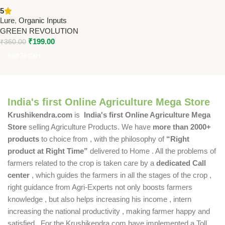
Date Palm Pack of 2 – PL208 |
5
Green Revolution
Lure
,
Organic Inputs
GREEN REVOLUTION
₹
199.00
₹
360.00
Add To Cart
India's first Online Agriculture Mega Store
Krushikendra.com
is
India's first Online Agriculture Mega
Store
selling Agriculture Products. We have
more than 2000+
products
to choice from , with the philosophy of
“Right
product at Right Time”
delivered to Home . All the problems of
farmers related to the crop is taken care by a
dedicated Call
center
, which guides the farmers in all the stages of the crop ,
right guidance from Agri-Experts not only boosts farmers
knowledge , but also helps increasing his income , intern
increasing the national productivity , making farmer happy and
satisfied . For the Krushikendra.com have implemented a Toll