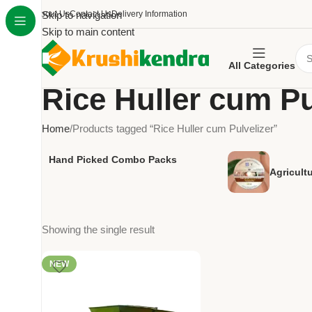
About Us
Skip to navigation
Contact Us
Delivery Information
Skip to main content
All Categories
Rice Huller cum Pu
Home
Products tagged “Rice Huller cum Pulvelizer”
Hand Picked Combo Packs
Agricult
Showing the single result
NEW