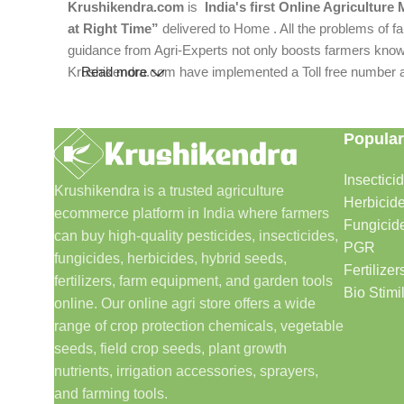
Krushikendra.com
is
India's first Online Agriculture
at Right Time”
delivered to Home . All the problems of fa
guidance from Agri-Experts not only boosts farmers knowle
Krushikendra.com have implemented a Toll free number and 
Read more
Popular
Insectici
Krushikendra is a trusted agriculture
Herbicid
ecommerce platform in India where farmers
Fungicid
can buy high-quality pesticides, insecticides,
PGR
fungicides, herbicides, hybrid seeds,
Fertilizer
fertilizers, farm equipment, and garden tools
Bio Stimi
online. Our online agri store offers a wide
range of crop protection chemicals, vegetable
seeds, field crop seeds, plant growth
nutrients, irrigation accessories, sprayers,
and farming tools.