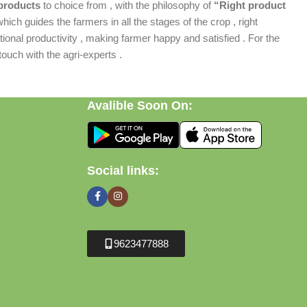
products
to choice from , with the philosophy of
“Right product
which guides the farmers in all the stages of the crop , right
ional productivity , making farmer happy and satisfied . For the
ouch with the agri-experts .
Avalible Soon On:
Social links:
9623477888