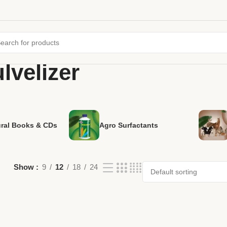
lvelizer
ural Books & CDs
Agro Surfactants
Show
9
12
18
24