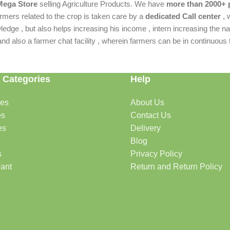
 Mega Store
selling Agriculture Products. We have
more than 2000+ 
rmers related to the crop is taken care by a
dedicated Call center
, 
dge , but also helps increasing his income , intern increasing the nat
also a farmer chat facility , wherein farmers can be in continuous t
 Categories
Help
des
About Us
es
Contact Us
es
Delivery
Blog
s
Privacy Policy
lant
Return and Return Policy