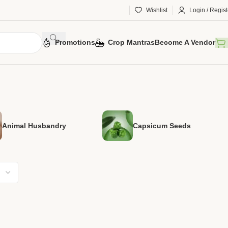
Wishlist
Login / Regist
Promotions
Crop Mantras
Become A Vendor
Animal Husbandry
Capsicum Seeds