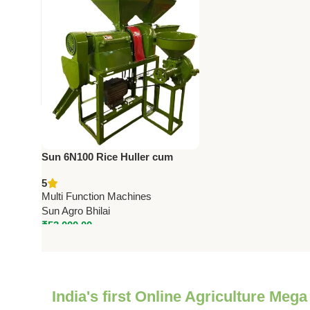
Sun 6N100 Rice Huller cum
Pulverizer (4 in 1) | 3HP | 250
5
Kg/hr Capacity
Multi Function Machines
Sun Agro Bhilai
₹
53,000.00
India's first Online Agriculture Mega