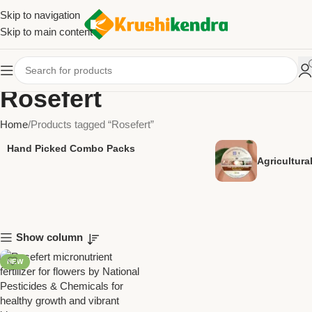
Skip to navigation
Skip to main content
Rosefert
Home
Products tagged “Rosefert”
Hand Picked Combo Packs
Agricultur
Show column
NEW