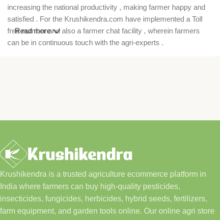
increasing the national productivity , making farmer happy and
satisfied . For the Krushikendra.com have implemented a Toll
free number and also a farmer chat facility , wherein farmers
Read more
can be in continuous touch with the agri-experts .
Krushikendra is a trusted agriculture ecommerce platform in
India where farmers can buy high-quality pesticides,
insecticides, fungicides, herbicides, hybrid seeds, fertilizers,
farm equipment, and garden tools online. Our online agri store