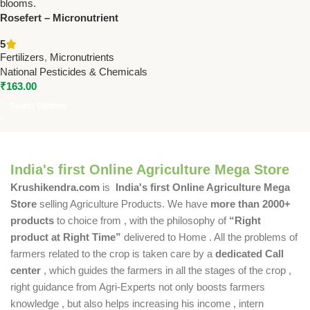
Rosefert – Micronutrient
Fertilizer for Flowers by
5
National Pesticides &
Fertilizers
,
Micronutrients
Chemicals by National
National Pesticides & Chemicals
Pesticides & Chemicals
₹
163.00
(Copy)
Select Options
India's first Online Agriculture Mega Store
Krushikendra.com
is
India's first Online Agriculture Mega
Store
selling Agriculture Products. We have
more than 2000+
products
to choice from , with the philosophy of
“Right
product at Right Time”
delivered to Home . All the problems of
farmers related to the crop is taken care by a
dedicated Call
center
, which guides the farmers in all the stages of the crop ,
right guidance from Agri-Experts not only boosts farmers
knowledge , but also helps increasing his income , intern