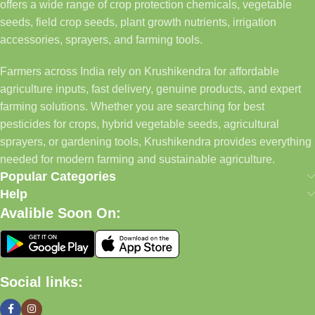
offers a wide range of crop protection chemicals, vegetable
seeds, field crop seeds, plant growth nutrients, irrigation
accessories, sprayers, and farming tools.
Farmers across India rely on Krushikendra for affordable
agriculture inputs, fast delivery, genuine products, and expert
farming solutions. Whether you are searching for best
pesticides for crops, hybrid vegetable seeds, agricultural
sprayers, or gardening tools, Krushikendra provides everything
needed for modern farming and sustainable agriculture.
Popular Categories
Help
Avalible Soon On:
Social links: