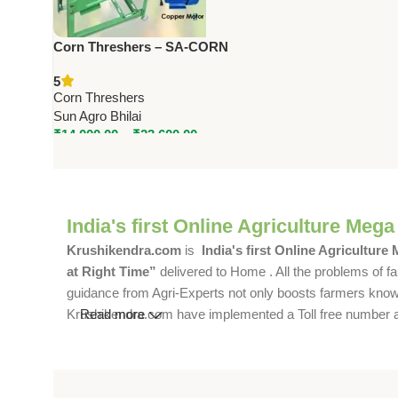
Corn Threshers – SA-CORN
Series | 1.5 to 3 HP | 800–1600
5
Kg/Hr Capacity
Corn Threshers
Sun Agro Bhilai
₹
14,000.00
–
₹
23,600.00
India's first Online Agriculture Mega
Krushikendra.com
is
India's first Online Agriculture
at Right Time”
delivered to Home . All the problems of fa
guidance from Agri-Experts not only boosts farmers knowle
Krushikendra.com have implemented a Toll free number and 
Read more