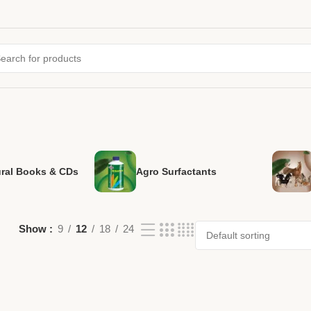
ural Books & CDs
Agro Surfactants
Show
9
12
18
24