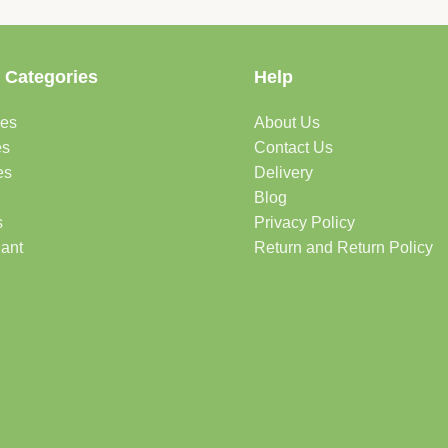
 Categories
Help
des
About Us
es
Contact Us
es
Delivery
Blog
s
Privacy Policy
lant
Return and Return Policy