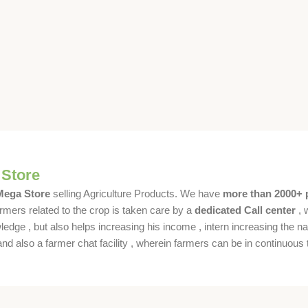
 Store
 Mega Store
selling Agriculture Products. We have
more than 2000+ 
rmers related to the crop is taken care by a
dedicated Call center
, 
dge , but also helps increasing his income , intern increasing the nat
also a farmer chat facility , wherein farmers can be in continuous t