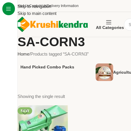
About Us
Skip to navigation
Contact Us
Delivery Information
Skip to main content
All Categories
SA-CORN3
Home
Products tagged “SA-CORN3”
Hand Picked Combo Packs
Agricult
Showing the single result
NEW