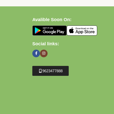
Avalible Soon On:
Social links:
9623477888