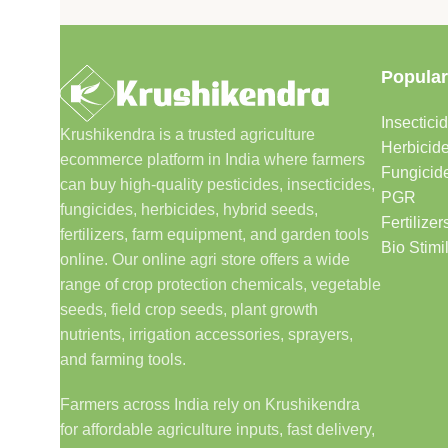
Popular
Insectici
Krushikendra is a trusted agriculture
Herbicid
ecommerce platform in India where farmers
Fungicid
can buy high-quality pesticides, insecticides,
PGR
fungicides, herbicides, hybrid seeds,
Fertilizer
fertilizers, farm equipment, and garden tools
Bio Stimi
online. Our online agri store offers a wide
range of crop protection chemicals, vegetable
seeds, field crop seeds, plant growth
nutrients, irrigation accessories, sprayers,
and farming tools.
Farmers across India rely on Krushikendra
for affordable agriculture inputs, fast delivery,