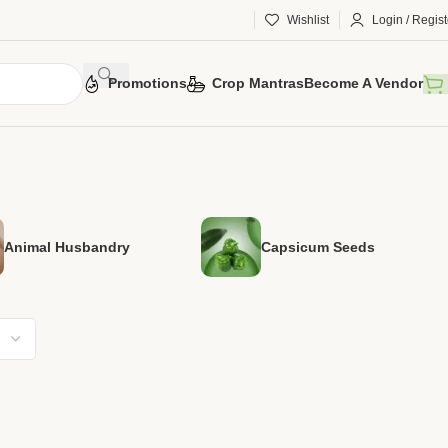
Wishlist
Login / Regist
Promotions
Crop Mantras
Become A Vendor
Animal Husbandry
Capsicum Seeds