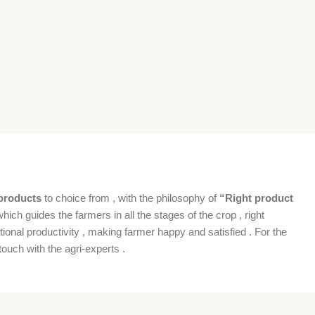
products
to choice from , with the philosophy of
“Right product
which guides the farmers in all the stages of the crop , right
ional productivity , making farmer happy and satisfied . For the
ouch with the agri-experts .