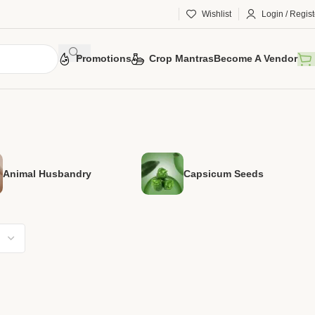
Wishlist
Login / Regist
Promotions
Crop Mantras
Become A Vendor
Animal Husbandry
Capsicum Seeds