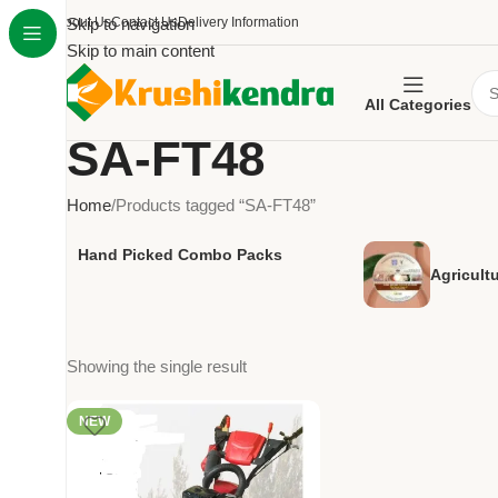
About Us
Skip to navigation
Contact Us
Delivery Information
Skip to main content
All Categories
SA-FT48
Home
Products tagged “SA-FT48”
Hand Picked Combo Packs
Agricult
Showing the single result
NEW