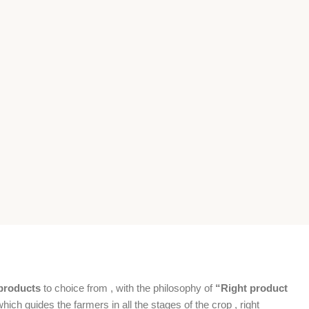
products
to choice from , with the philosophy of
“Right product
which guides the farmers in all the stages of the crop , right