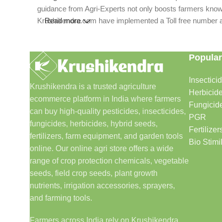
guidance from Agri-Experts not only boosts farmers knowle
Krushikendra.com have implemented a Toll free number and 
Read more
Popular
Insectici
Krushikendra is a trusted agriculture
Herbicid
ecommerce platform in India where farmers
Fungicid
can buy high-quality pesticides, insecticides,
PGR
fungicides, herbicides, hybrid seeds,
Fertilizer
fertilizers, farm equipment, and garden tools
Bio Stimi
online. Our online agri store offers a wide
range of crop protection chemicals, vegetable
seeds, field crop seeds, plant growth
nutrients, irrigation accessories, sprayers,
and farming tools.
Farmers across India rely on Krushikendra