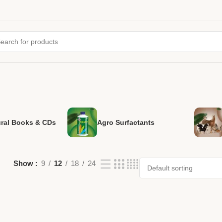
ural Books & CDs
Agro Surfactants
Show
9
12
18
24