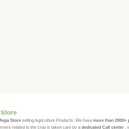
 Store
 Mega Store
selling Agriculture Products. We have
more than 2000+ 
rmers related to the crop is taken care by a
dedicated Call center
, 