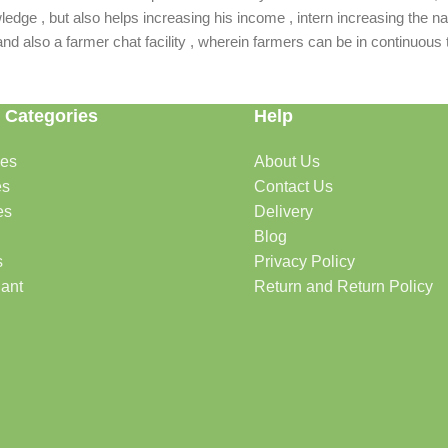
dge , but also helps increasing his income , intern increasing the nat
also a farmer chat facility , wherein farmers can be in continuous t
 Categories
Help
des
About Us
es
Contact Us
es
Delivery
Blog
s
Privacy Policy
lant
Return and Return Policy