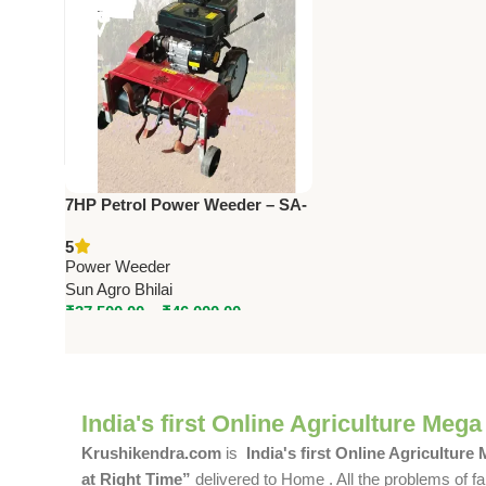
7HP Petrol Power Weeder – SA-
FT38, SA-FT48, SA-FT38A, SA-
5
FT48A | Push & Self Propelled
Power Weeder
Sun Agro Bhilai
₹
37,500.00
–
₹
46,000.00
India's first Online Agriculture Mega
Krushikendra.com
is
India's first Online Agriculture
at Right Time”
delivered to Home . All the problems of fa