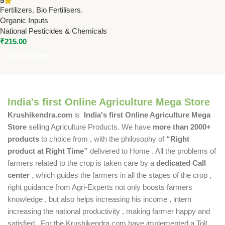
5
Germination & Seedling
Fertilizers
,
Bio Fertilisers
,
Growth
Organic Inputs
National Pesticides & Chemicals
₹
215.00
Select Options
India's first Online Agriculture Mega Store
Krushikendra.com
is
India's first Online Agriculture Mega
Store
selling Agriculture Products. We have
more than 2000+
products
to choice from , with the philosophy of
“Right
product at Right Time”
delivered to Home . All the problems of
farmers related to the crop is taken care by a
dedicated Call
center
, which guides the farmers in all the stages of the crop ,
right guidance from Agri-Experts not only boosts farmers
knowledge , but also helps increasing his income , intern
increasing the national productivity , making farmer happy and
satisfied . For the Krushikendra.com have implemented a Toll