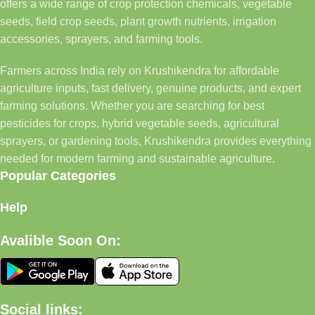
offers a wide range of crop protection chemicals, vegetable
seeds, field crop seeds, plant growth nutrients, irrigation
accessories, sprayers, and farming tools.
Farmers across India rely on Krushikendra for affordable
agriculture inputs, fast delivery, genuine products, and expert
farming solutions. Whether you are searching for best
pesticides for crops, hybrid vegetable seeds, agricultural
sprayers, or gardening tools, Krushikendra provides everything
needed for modern farming and sustainable agriculture.
Popular Categories
Help
Avalible Soon On:
Social links: