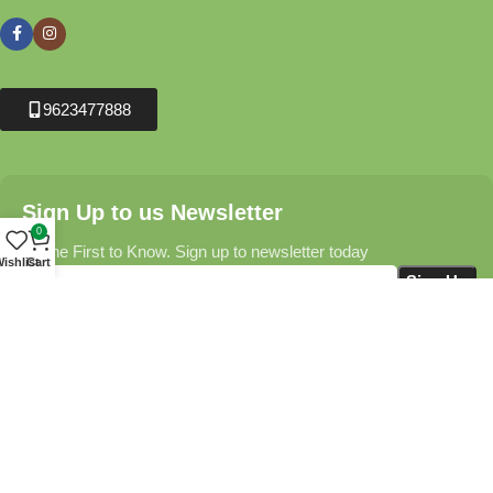
9623477888
Sign Up to us Newsletter
0
Be the First to Know. Sign up to newsletter today
ishlist
Cart
Krushikendra.com
All Rights Reserved © 2025-2026
Terms & Conditions
Delivery Information