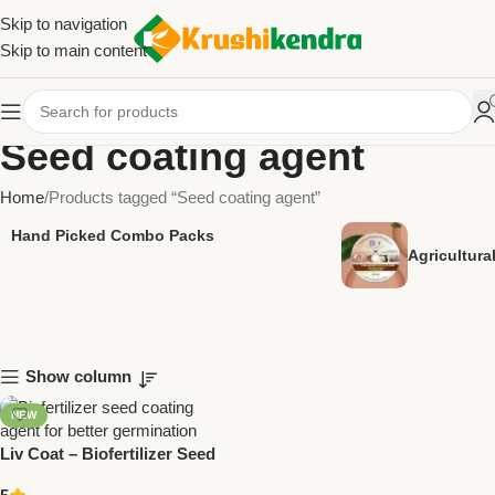
Skip to navigation
Skip to main content
Seed coating agent
Home
Products tagged “Seed coating agent”
Hand Picked Combo Packs
Agricultur
Show column
NEW
Liv Coat – Biofertilizer Seed
Coating Agent | Enhance