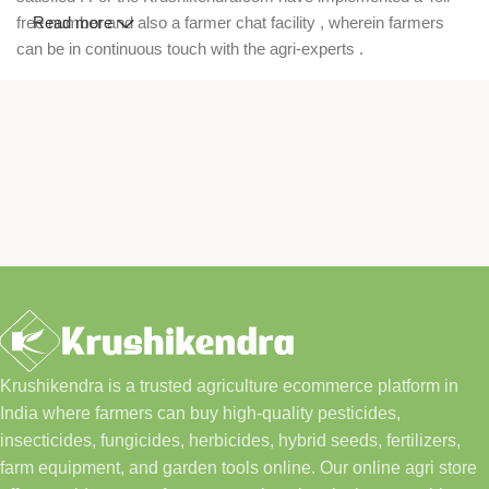
free number and also a farmer chat facility , wherein farmers
Read more
can be in continuous touch with the agri-experts .
Krushikendra is a trusted agriculture ecommerce platform in
India where farmers can buy high-quality pesticides,
insecticides, fungicides, herbicides, hybrid seeds, fertilizers,
farm equipment, and garden tools online. Our online agri store