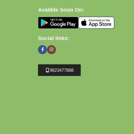
Avalible Soon On:
Social links:
9623477888