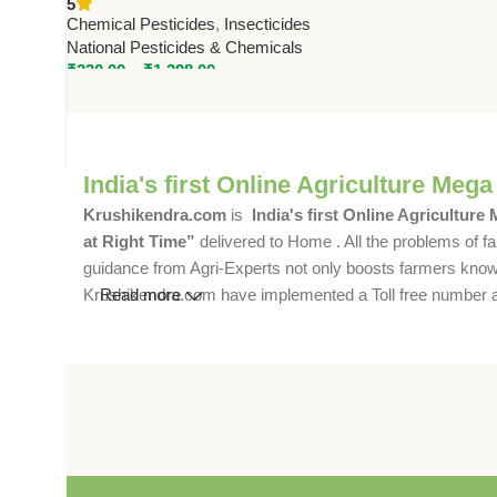
5
by National Pesticides
Chemical Pesticides
,
Insecticides
National Pesticides & Chemicals
₹
230.00
–
₹
1,398.00
India's first Online Agriculture Mega
Krushikendra.com
is
India's first Online Agriculture
at Right Time”
delivered to Home . All the problems of fa
guidance from Agri-Experts not only boosts farmers knowle
Krushikendra.com have implemented a Toll free number and 
Read more