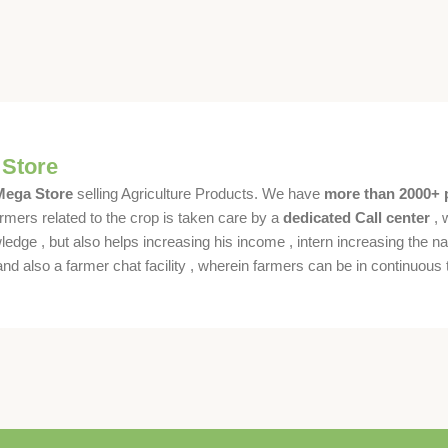
 Store
 Mega Store
selling Agriculture Products. We have
more than 2000+ 
rmers related to the crop is taken care by a
dedicated Call center
, 
dge , but also helps increasing his income , intern increasing the nat
also a farmer chat facility , wherein farmers can be in continuous t