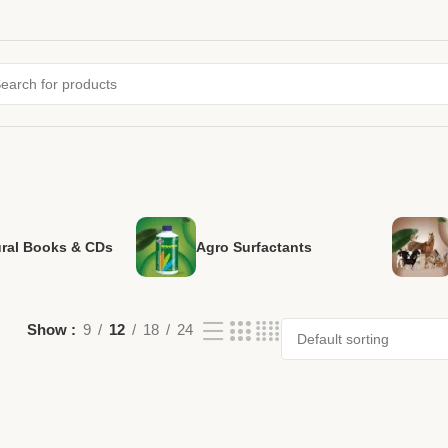
ural Books & CDs
Agro Surfactants
Show
9
12
18
24