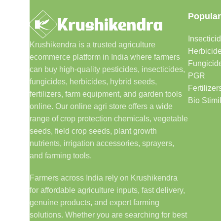
Popular
Insectici
Krushikendra is a trusted agriculture
Herbicid
ecommerce platform in India where farmers
Fungicid
can buy high-quality pesticides, insecticides,
PGR
fungicides, herbicides, hybrid seeds,
Fertilizer
fertilizers, farm equipment, and garden tools
Bio Stimi
online. Our online agri store offers a wide
range of crop protection chemicals, vegetable
seeds, field crop seeds, plant growth
nutrients, irrigation accessories, sprayers,
and farming tools.
Farmers across India rely on Krushikendra
for affordable agriculture inputs, fast delivery,
genuine products, and expert farming
solutions. Whether you are searching for best