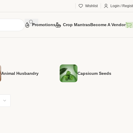
Wishlist
Login / Regist
Promotions
Crop Mantras
Become A Vendor
Animal Husbandry
Capsicum Seeds