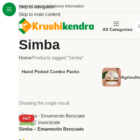
About Us
Skip to navigation
Contact Us
Delivery Information
Skip to main content
All Categories
Simba
Home
Products tagged “Simba”
Hand Picked Combo Packs
Agricult
Showing the single result
HOT
NEW
Simba – Emamectin Benzoate
1.9% EC | Powerful Insecticide