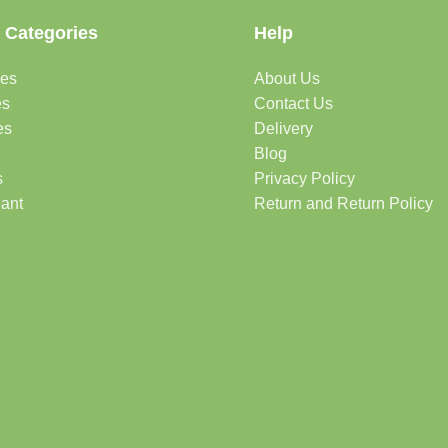
 Categories
Help
des
About Us
es
Contact Us
es
Delivery
Blog
s
Privacy Policy
lant
Return and Return Policy