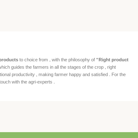
products
to choice from , with the philosophy of
“Right product
which guides the farmers in all the stages of the crop , right
ional productivity , making farmer happy and satisfied . For the
ouch with the agri-experts .