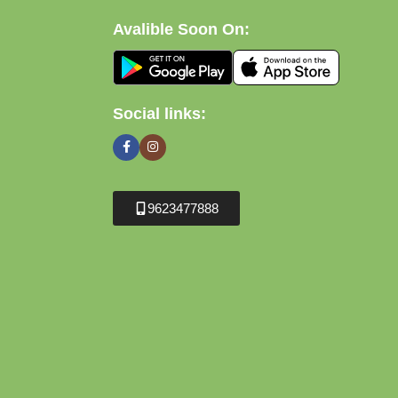
Avalible Soon On:
Social links:
9623477888