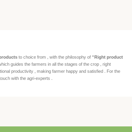
products
to choice from , with the philosophy of
“Right product
which guides the farmers in all the stages of the crop , right
ional productivity , making farmer happy and satisfied . For the
ouch with the agri-experts .