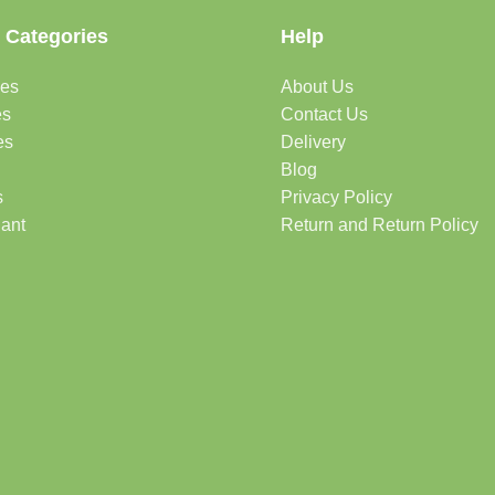
 Categories
Help
des
About Us
es
Contact Us
es
Delivery
Blog
s
Privacy Policy
lant
Return and Return Policy