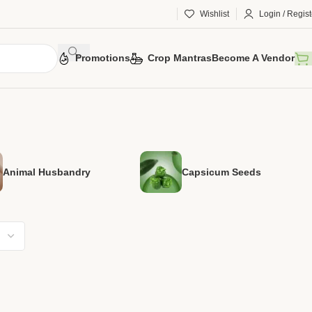
Wishlist
Login / Regist
Promotions
Crop Mantras
Become A Vendor
Animal Husbandry
Capsicum Seeds