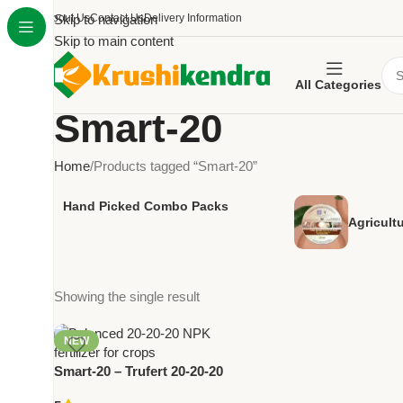
About Us
Skip to navigation
Contact Us
Delivery Information
Skip to main content
All Categories
Smart-20
Home
Products tagged “Smart-20”
Hand Picked Combo Packs
Agricult
Showing the single result
NEW
Smart-20 – Trufert 20-20-20
Balanced NPK Fertilizer |