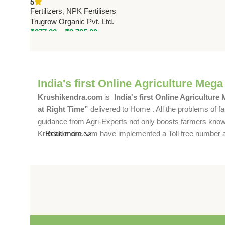
5
Trugrow Organic Pvt. Ltd.
Fertilizers
,
NPK Fertilisers
Trugrow Organic Pvt. Ltd.
₹
277.00
–
₹
3,725.00
India's first Online Agriculture Mega
Krushikendra.com
is
India's first Online Agriculture
at Right Time”
delivered to Home . All the problems of fa
guidance from Agri-Experts not only boosts farmers knowle
Krushikendra.com have implemented a Toll free number and 
Read more