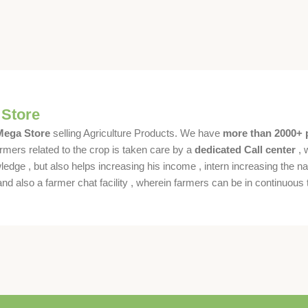
 Store
 Mega Store
selling Agriculture Products. We have
more than 2000+ 
rmers related to the crop is taken care by a
dedicated Call center
, 
dge , but also helps increasing his income , intern increasing the nat
also a farmer chat facility , wherein farmers can be in continuous t