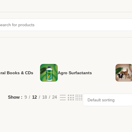
ural Books & CDs
Agro Surfactants
Show
9
12
18
24