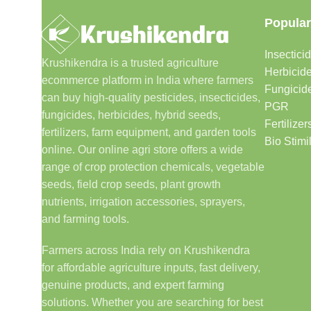
Popular
Insectici
Krushikendra is a trusted agriculture
Herbicid
ecommerce platform in India where farmers
Fungicid
can buy high-quality pesticides, insecticides,
PGR
fungicides, herbicides, hybrid seeds,
Fertilizer
fertilizers, farm equipment, and garden tools
Bio Stimi
online. Our online agri store offers a wide
range of crop protection chemicals, vegetable
seeds, field crop seeds, plant growth
nutrients, irrigation accessories, sprayers,
and farming tools.
Farmers across India rely on Krushikendra
for affordable agriculture inputs, fast delivery,
genuine products, and expert farming
solutions. Whether you are searching for best