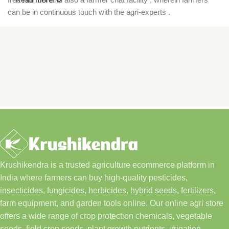
can be in continuous touch with the agri-experts .
Krushikendra is a trusted agriculture ecommerce platform in
India where farmers can buy high-quality pesticides,
insecticides, fungicides, herbicides, hybrid seeds, fertilizers,
farm equipment, and garden tools online. Our online agri store
offers a wide range of crop protection chemicals, vegetable
seeds, field crop seeds, plant growth nutrients, irrigation