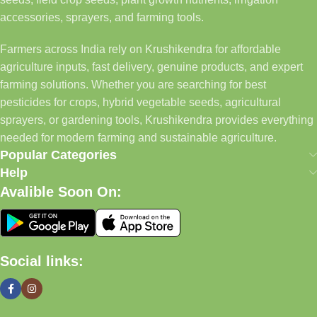
accessories, sprayers, and farming tools.
Farmers across India rely on Krushikendra for affordable
agriculture inputs, fast delivery, genuine products, and expert
farming solutions. Whether you are searching for best
pesticides for crops, hybrid vegetable seeds, agricultural
sprayers, or gardening tools, Krushikendra provides everything
needed for modern farming and sustainable agriculture.
Popular Categories
Help
Avalible Soon On:
Social links: