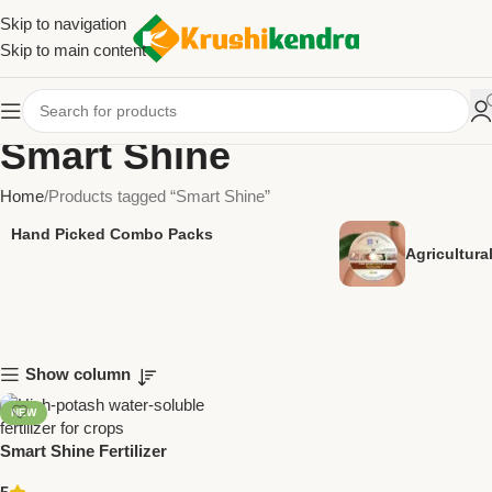
Skip to navigation
Skip to main content
Smart Shine
Home
Products tagged “Smart Shine”
Hand Picked Combo Packs
Agricultur
Show column
NEW
Smart Shine Fertilizer
(Potassium Schoenite) –