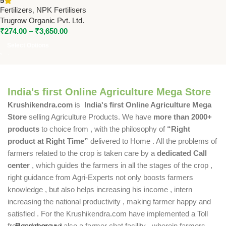
5
Trugrow High-Potash Water-
Fertilizers
,
NPK Fertilisers
Soluble Fertilizer
Trugrow Organic Pvt. Ltd.
₹
274.00
–
₹
3,650.00
Select Options
India's first Online Agriculture Mega Store
Krushikendra.com
is
India's first Online Agriculture Mega
Store
selling Agriculture Products. We have
more than 2000+
products
to choice from , with the philosophy of
“Right
product at Right Time”
delivered to Home . All the problems of
farmers related to the crop is taken care by a
dedicated Call
center
, which guides the farmers in all the stages of the crop ,
right guidance from Agri-Experts not only boosts farmers
knowledge , but also helps increasing his income , intern
increasing the national productivity , making farmer happy and
satisfied . For the Krushikendra.com have implemented a Toll
free number and also a farmer chat facility , wherein farmers
Read more