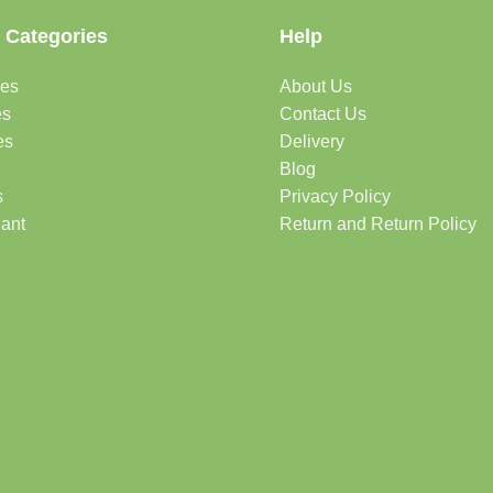
 Categories
Help
des
About Us
es
Contact Us
es
Delivery
Blog
s
Privacy Policy
lant
Return and Return Policy