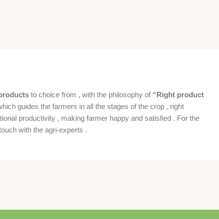
products
to choice from , with the philosophy of
“Right product
which guides the farmers in all the stages of the crop , right
ional productivity , making farmer happy and satisfied . For the
ouch with the agri-experts .