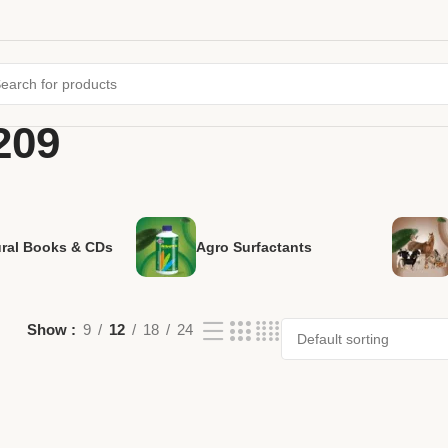
209
ural Books & CDs
Agro Surfactants
Show
9
12
18
24