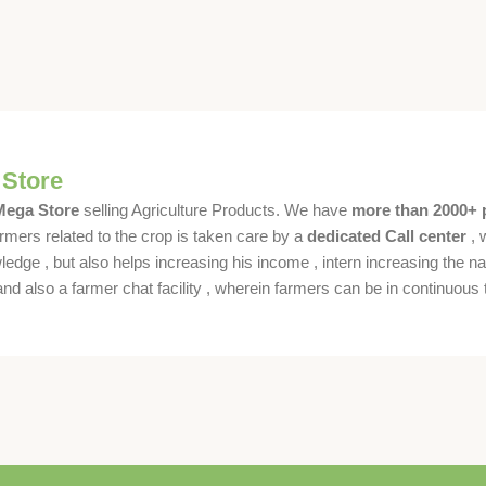
 Store
 Mega Store
selling Agriculture Products. We have
more than 2000+ 
rmers related to the crop is taken care by a
dedicated Call center
, 
dge , but also helps increasing his income , intern increasing the nat
also a farmer chat facility , wherein farmers can be in continuous t