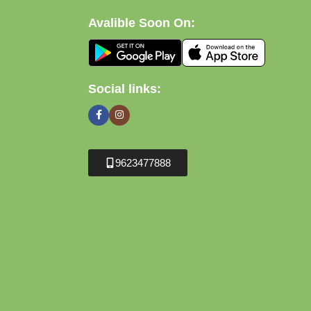
Avalible Soon On:
Social links:
9623477888