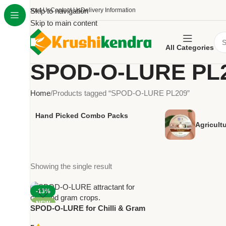
About Us
Skip to navigation
Contact Us
Delivery Information
Skip to main content
All Categories
SPOD-O-LURE PL
Home
Products tagged “SPOD-O-LURE PL209”
Hand Picked Combo Packs
Agricult
Showing the single result
-13%
NEW
SPOD-O-LURE for Chilli & Gram
Crops Pack Of 10 – PL209 |