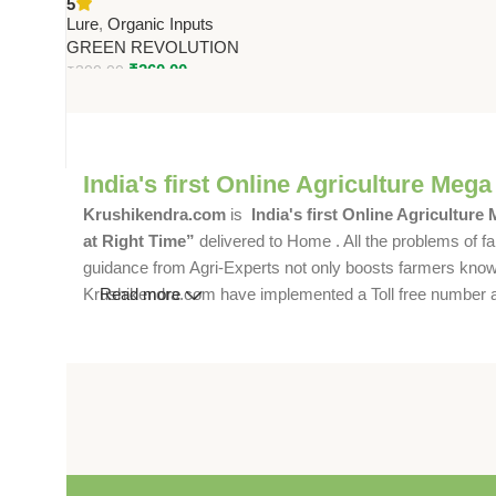
5
Green Revolution
Lure
,
Organic Inputs
GREEN REVOLUTION
₹
260.00
₹
300.00
India's first Online Agriculture Mega
Krushikendra.com
is
India's first Online Agriculture
at Right Time”
delivered to Home . All the problems of fa
guidance from Agri-Experts not only boosts farmers knowle
Krushikendra.com have implemented a Toll free number and 
Read more