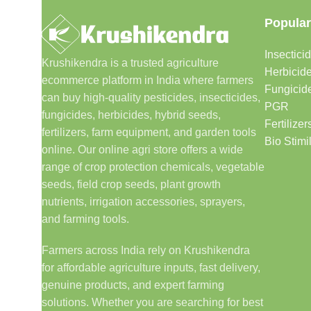
Popular
Insectici
Krushikendra is a trusted agriculture
Herbicid
ecommerce platform in India where farmers
Fungicid
can buy high-quality pesticides, insecticides,
PGR
fungicides, herbicides, hybrid seeds,
Fertilizer
fertilizers, farm equipment, and garden tools
Bio Stimi
online. Our online agri store offers a wide
range of crop protection chemicals, vegetable
seeds, field crop seeds, plant growth
nutrients, irrigation accessories, sprayers,
and farming tools.
Farmers across India rely on Krushikendra
for affordable agriculture inputs, fast delivery,
genuine products, and expert farming
solutions. Whether you are searching for best