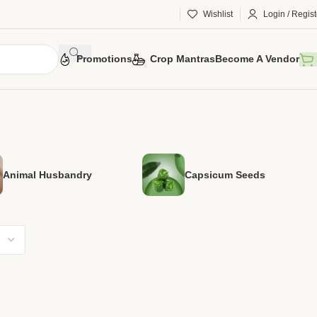
Wishlist
Login / Regist
Promotions
Crop Mantras
Become A Vendor
Animal Husbandry
Capsicum Seeds