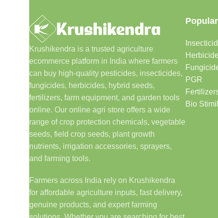
Popular
Insectici
Krushikendra is a trusted agriculture
Herbicid
ecommerce platform in India where farmers
Fungicid
can buy high-quality pesticides, insecticides,
PGR
fungicides, herbicides, hybrid seeds,
Fertilizer
fertilizers, farm equipment, and garden tools
Bio Stimi
online. Our online agri store offers a wide
range of crop protection chemicals, vegetable
seeds, field crop seeds, plant growth
nutrients, irrigation accessories, sprayers,
and farming tools.
Farmers across India rely on Krushikendra
for affordable agriculture inputs, fast delivery,
genuine products, and expert farming
solutions. Whether you are searching for best