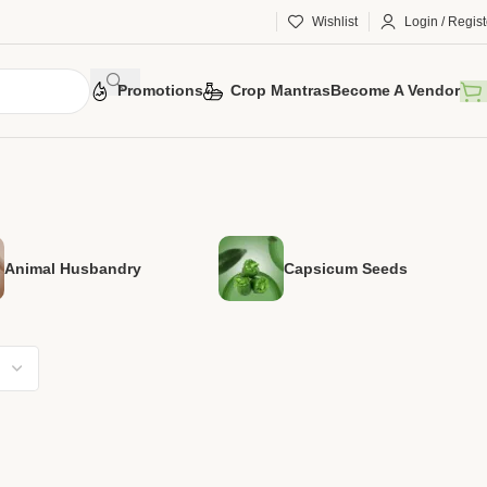
Wishlist
Login / Regist
Promotions
Crop Mantras
Become A Vendor
Animal Husbandry
Capsicum Seeds