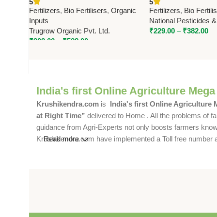
5
5
Better Nutrient Absorption
National Pesticides
Fertilizers
,
Bio Fertilisers
,
Organic
Fertilizers
,
Bio Fertili
Inputs
National Pesticides 
Trugrow Organic Pvt. Ltd.
₹
229.00
–
₹
382.00
₹
302.00
–
₹
528.00
India's first Online Agriculture Mega
Krushikendra.com
is
India's first Online Agriculture
at Right Time”
delivered to Home . All the problems of fa
guidance from Agri-Experts not only boosts farmers knowle
Krushikendra.com have implemented a Toll free number and 
Read more