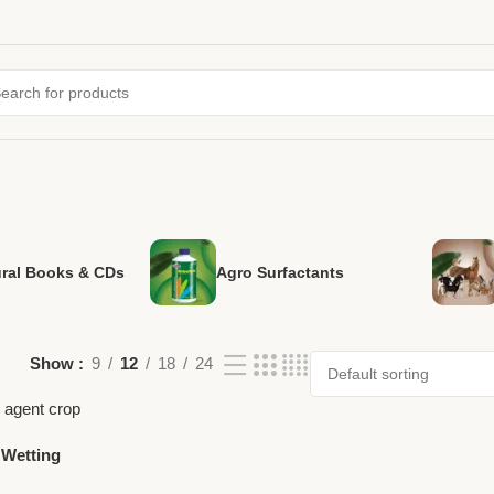
ural Books & CDs
Agro Surfactants
Show
9
12
18
24
 Wetting
nt by