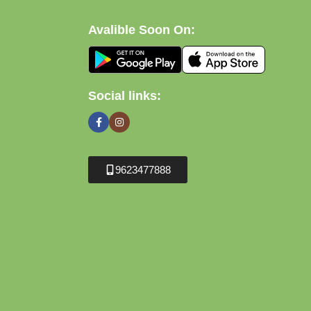
Avalible Soon On:
Social links:
9623477888