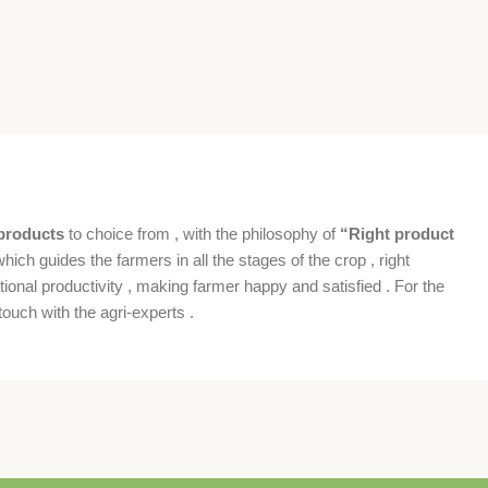
products
to choice from , with the philosophy of
“Right product
which guides the farmers in all the stages of the crop , right
ional productivity , making farmer happy and satisfied . For the
ouch with the agri-experts .