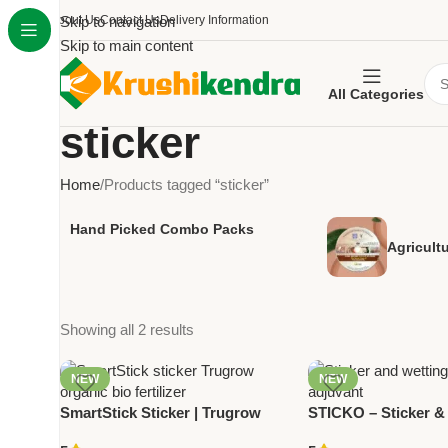
About Us
Skip to navigation
Contact Us
Delivery Information
Skip to main content
All Categories
sticker
Home
Products tagged “sticker”
Hand Picked Combo Packs
Agricult
Showing all 2 results
NEW
NEW
SmartStick Sticker | Trugrow
STICKO – Sticker &
Organic | Bio Fertilizer for
Agent | Crop Adjuva