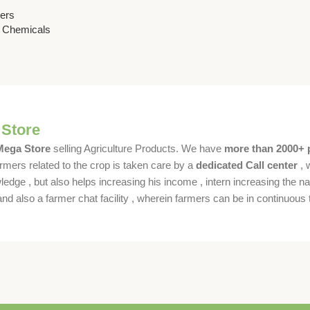
 & Chemicals
sers
& Chemicals
 Store
 Mega Store
selling Agriculture Products. We have
more than 2000+ 
rmers related to the crop is taken care by a
dedicated Call center
, 
dge , but also helps increasing his income , intern increasing the nat
also a farmer chat facility , wherein farmers can be in continuous t