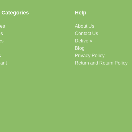
 Categories
Help
des
About Us
es
Contact Us
es
Delivery
Blog
s
Privacy Policy
lant
Return and Return Policy