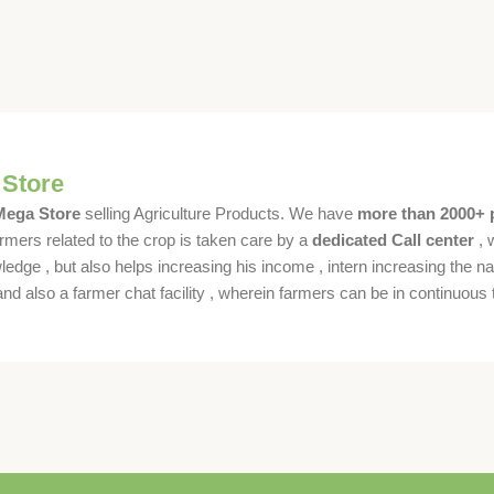
 Store
 Mega Store
selling Agriculture Products. We have
more than 2000+ 
rmers related to the crop is taken care by a
dedicated Call center
, 
dge , but also helps increasing his income , intern increasing the nat
also a farmer chat facility , wherein farmers can be in continuous t