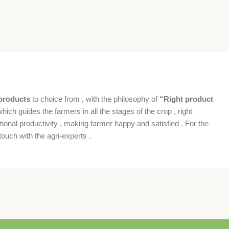
products
to choice from , with the philosophy of
“Right product
which guides the farmers in all the stages of the crop , right
ional productivity , making farmer happy and satisfied . For the
ouch with the agri-experts .