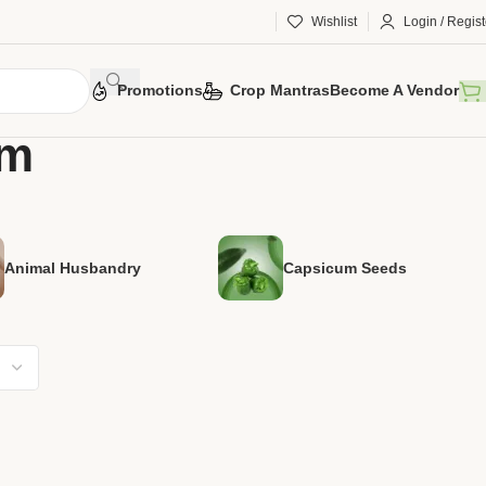
Wishlist
Login / Regist
Promotions
Crop Mantras
Become A Vendor
am
Animal Husbandry
Capsicum Seeds