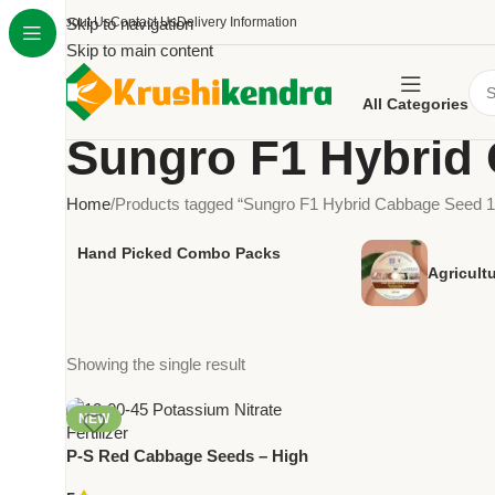
About Us
Skip to navigation
Contact Us
Delivery Information
Skip to main content
All Categories
Sungro F1 Hybrid
Home
Products tagged “Sungro F1 Hybrid Cabbage Seed 
Hand Picked Combo Packs
Agricult
Showing the single result
NEW
P-S Red Cabbage Seeds – High
Yield Premium Quality Vegetable