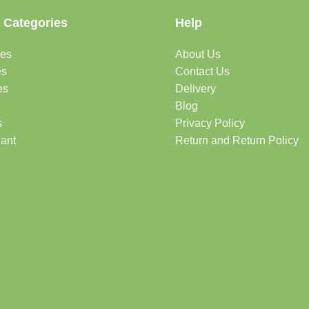
 Categories
Help
des
About Us
es
Contact Us
es
Delivery
Blog
s
Privacy Policy
lant
Return and Return Policy