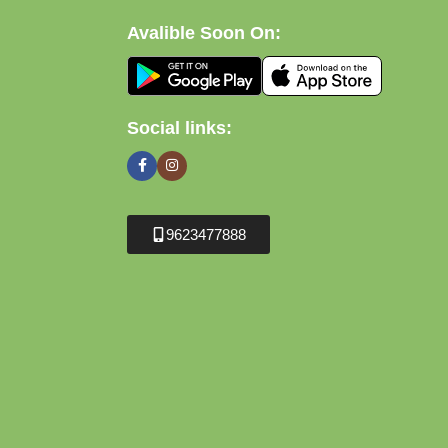
Avalible Soon On:
Social links:
9623477888