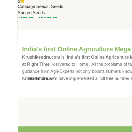
5
Seeds
Cabbage Seeds
,
Seeds
Sungro Seeds
₹
120.00
–
₹
2,580.00
India's first Online Agriculture Mega
Krushikendra.com
is
India's first Online Agriculture
at Right Time”
delivered to Home . All the problems of fa
guidance from Agri-Experts not only boosts farmers knowle
Krushikendra.com have implemented a Toll free number and 
Read more