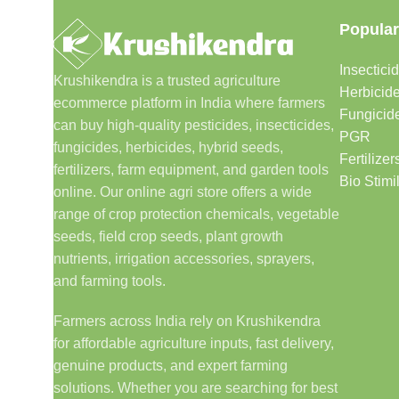
Popular
Insectici
Krushikendra is a trusted agriculture
Herbicid
ecommerce platform in India where farmers
Fungicid
can buy high-quality pesticides, insecticides,
PGR
fungicides, herbicides, hybrid seeds,
Fertilizer
fertilizers, farm equipment, and garden tools
Bio Stimi
online. Our online agri store offers a wide
range of crop protection chemicals, vegetable
seeds, field crop seeds, plant growth
nutrients, irrigation accessories, sprayers,
and farming tools.
Farmers across India rely on Krushikendra
for affordable agriculture inputs, fast delivery,
genuine products, and expert farming
solutions. Whether you are searching for best