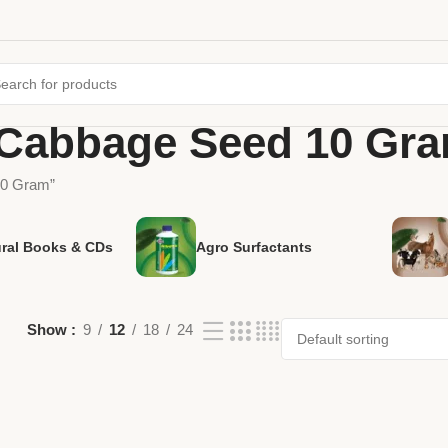
 Cabbage Seed 10 Gr
10 Gram”
ural Books & CDs
Agro Surfactants
Show
9
12
18
24