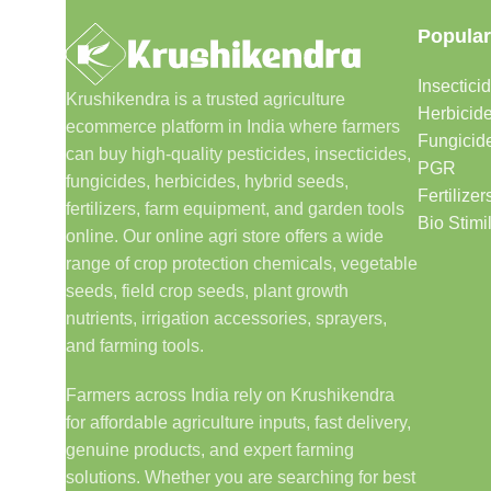
Popular
Insectici
Krushikendra is a trusted agriculture
Herbicid
ecommerce platform in India where farmers
Fungicid
can buy high-quality pesticides, insecticides,
PGR
fungicides, herbicides, hybrid seeds,
Fertilizer
fertilizers, farm equipment, and garden tools
Bio Stimi
online. Our online agri store offers a wide
range of crop protection chemicals, vegetable
seeds, field crop seeds, plant growth
nutrients, irrigation accessories, sprayers,
and farming tools.
Farmers across India rely on Krushikendra
for affordable agriculture inputs, fast delivery,
genuine products, and expert farming
solutions. Whether you are searching for best