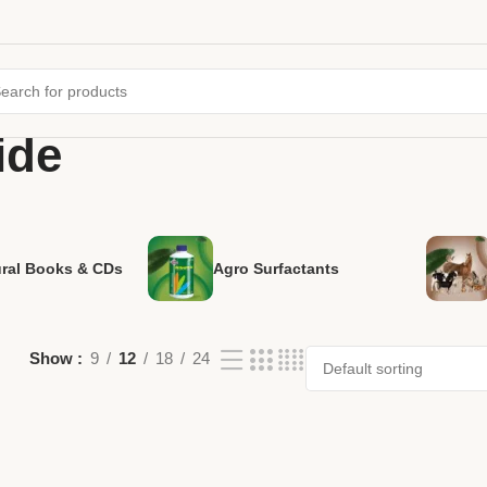
ide
ural Books & CDs
Agro Surfactants
Show
9
12
18
24