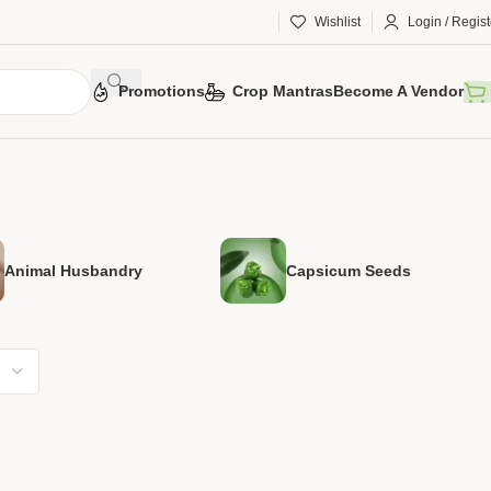
Wishlist
Login / Regist
Promotions
Crop Mantras
Become A Vendor
Animal Husbandry
Capsicum Seeds