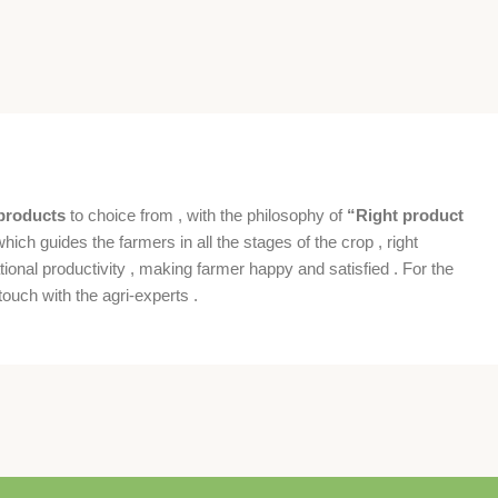
products
to choice from , with the philosophy of
“Right product
which guides the farmers in all the stages of the crop , right
ional productivity , making farmer happy and satisfied . For the
ouch with the agri-experts .