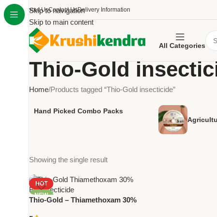
About Us
Skip to navigation
Contact Us
Delivery Information
Skip to main content
All Categories
Thio-Gold insectic
Home
Products tagged “Thio-Gold insecticide”
Hand Picked Combo Packs
Agricult
Showing the single result
HOT
NEW
Thio-Gold – Thiamethoxam 30%
FS Insecticide by National