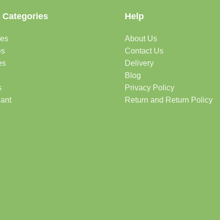
 Categories
Help
des
About Us
es
Contact Us
es
Delivery
Blog
s
Privacy Policy
lant
Return and Return Policy