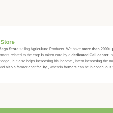
 Store
 Mega Store
selling Agriculture Products. We have
more than 2000+ 
rmers related to the crop is taken care by a
dedicated Call center
, 
dge , but also helps increasing his income , intern increasing the nat
also a farmer chat facility , wherein farmers can be in continuous t