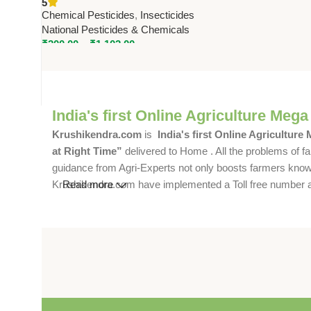
5
Pesticides & Chemicals
Chemical Pesticides
,
Insecticides
National Pesticides & Chemicals
₹
200.00
–
₹
1,102.00
India's first Online Agriculture Mega
Krushikendra.com
is
India's first Online Agriculture
at Right Time”
delivered to Home . All the problems of fa
guidance from Agri-Experts not only boosts farmers knowle
Krushikendra.com have implemented a Toll free number and 
Read more