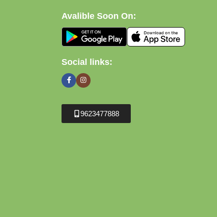
Avalible Soon On:
Social links:
9623477888