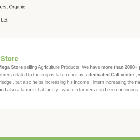
nhancer for
sers
,
Organic
 Ltd.
 Store
 Mega Store
selling Agriculture Products. We have
more than 2000+ 
rmers related to the crop is taken care by a
dedicated Call center
, 
dge , but also helps increasing his income , intern increasing the nat
also a farmer chat facility , wherein farmers can be in continuous t