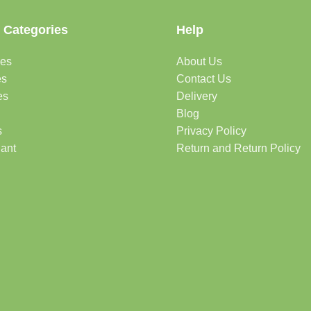
 Categories
Help
des
About Us
es
Contact Us
es
Delivery
Blog
s
Privacy Policy
lant
Return and Return Policy