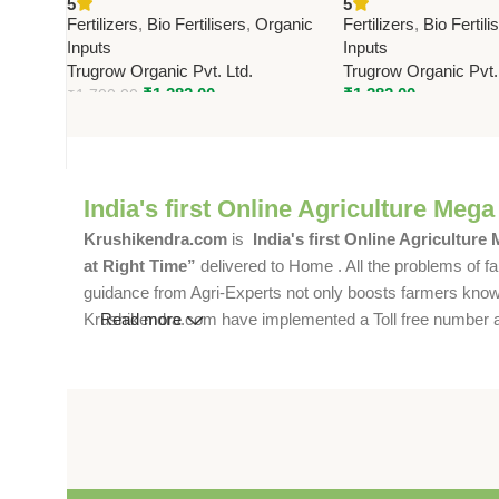
5
5
Premium Bio Fertilizer for
Trugrow | Growth E
Fertilizers
,
Bio Fertilisers
,
Organic
Fertilizers
,
Bio Fertili
Healthy Crop Growth
All Crops
Inputs
Inputs
Trugrow Organic Pvt. Ltd.
Trugrow Organic Pvt.
₹
1,282.00
₹
1,282.00
₹
1,700.00
India's first Online Agriculture Mega
Krushikendra.com
is
India's first Online Agriculture
at Right Time”
delivered to Home . All the problems of fa
guidance from Agri-Experts not only boosts farmers knowle
Krushikendra.com have implemented a Toll free number and 
Read more