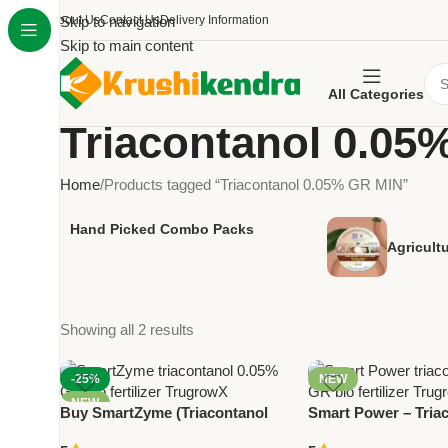
About Us
Skip to navigation
Contact Us
Delivery Information
Skip to main content
All Categories
Triacontanol 0.05
Home
Products tagged “Triacontanol 0.05% GR MIN”
Hand Picked Combo Packs
Agricult
Showing all 2 results
-25%
NEW
NEW
Buy SmartZyme (Triacontanol
Smart Power – Tria
0.05% GR MIN) by Trugrow –
0.05% GR Bio Fertil