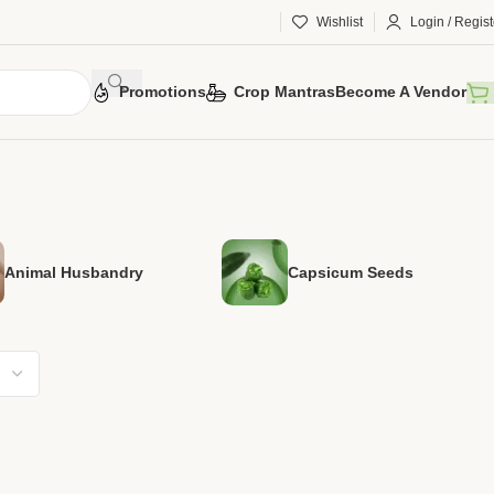
Wishlist
Login / Regist
Promotions
Crop Mantras
Become A Vendor
Animal Husbandry
Capsicum Seeds