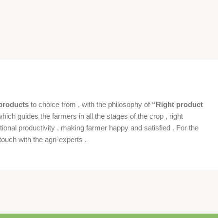
products
to choice from , with the philosophy of
“Right product
which guides the farmers in all the stages of the crop , right
ional productivity , making farmer happy and satisfied . For the
ouch with the agri-experts .