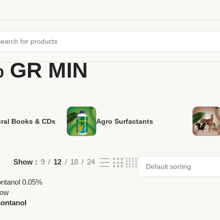
% GR MIN
ural Books & CDs
Agro Surfactants
Show
9
12
18
24
contanol
izer by