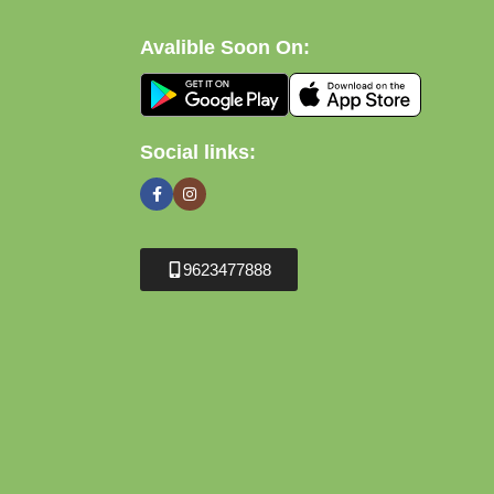
Avalible Soon On:
Social links:
9623477888