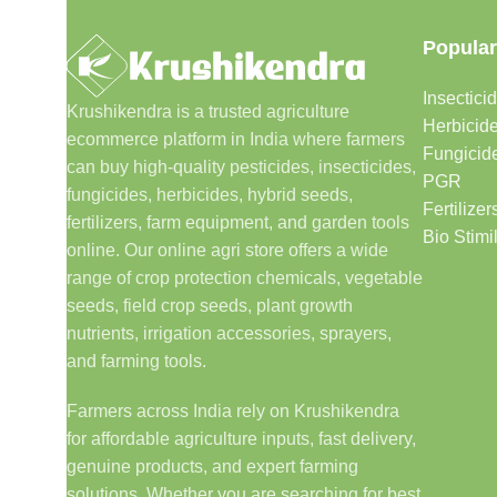
Popular
Insectici
Krushikendra is a trusted agriculture
Herbicid
ecommerce platform in India where farmers
Fungicid
can buy high-quality pesticides, insecticides,
PGR
fungicides, herbicides, hybrid seeds,
Fertilizer
fertilizers, farm equipment, and garden tools
Bio Stimi
online. Our online agri store offers a wide
range of crop protection chemicals, vegetable
seeds, field crop seeds, plant growth
nutrients, irrigation accessories, sprayers,
and farming tools.
Farmers across India rely on Krushikendra
for affordable agriculture inputs, fast delivery,
genuine products, and expert farming
solutions. Whether you are searching for best