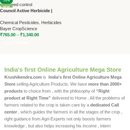
-28%
NEW
Council Active Herbicide |
Triafamone + Ethoxysulfuron
Chemical Pesticides
,
Herbicides
WG | Bayer Weed Control for
Bayer CropScience
Rice
₹
765.00
–
₹
1,340.00
Select Options
India's first Online Agriculture Mega Store
Krushikendra.com
is
India's first Online Agriculture Mega
Store
selling Agriculture Products. We have
more than 2000+
products
to choice from , with the philosophy of
“Right
product at Right Time”
delivered to Home . All the problems of
farmers related to the crop is taken care by a
dedicated Call
center
, which guides the farmers in all the stages of the crop ,
right guidance from Agri-Experts not only boosts farmers
knowledge , but also helps increasing his income , intern