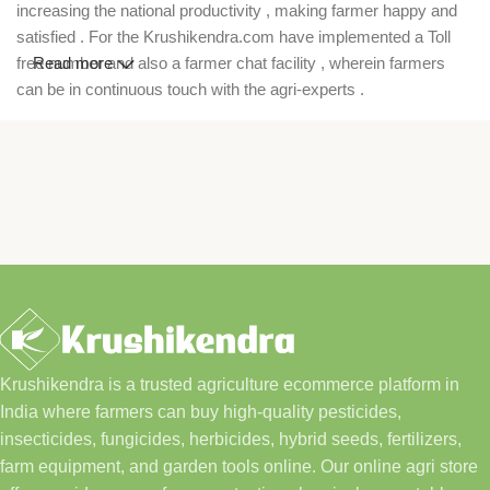
increasing the national productivity , making farmer happy and
satisfied . For the Krushikendra.com have implemented a Toll
free number and also a farmer chat facility , wherein farmers
Read more
can be in continuous touch with the agri-experts .
Krushikendra is a trusted agriculture ecommerce platform in
India where farmers can buy high-quality pesticides,
insecticides, fungicides, herbicides, hybrid seeds, fertilizers,
farm equipment, and garden tools online. Our online agri store