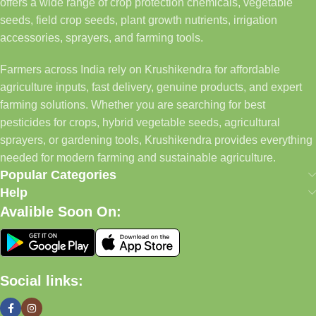
offers a wide range of crop protection chemicals, vegetable
seeds, field crop seeds, plant growth nutrients, irrigation
accessories, sprayers, and farming tools.
Farmers across India rely on Krushikendra for affordable
agriculture inputs, fast delivery, genuine products, and expert
farming solutions. Whether you are searching for best
pesticides for crops, hybrid vegetable seeds, agricultural
sprayers, or gardening tools, Krushikendra provides everything
needed for modern farming and sustainable agriculture.
Popular Categories
Help
Avalible Soon On:
Social links: