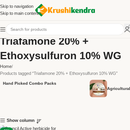
Skip to navigation
Skip to main content
Triafamone 20% +
Ethoxysulfuron 10% WG
Home
Products tagged “Triafamone 20% + Ethoxysulfuron 10% WG”
Hand Picked Combo Packs
Agricultur
Show column