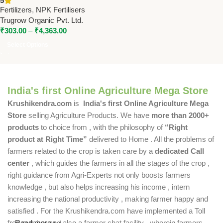
5
– High Potassium Water
Fertilizers
,
NPK Fertilisers
Soluble Fertilizer
Trugrow Organic Pvt. Ltd.
₹
303.00
–
₹
4,363.00
Select Options
India's first Online Agriculture Mega Store
Krushikendra.com
is
India's first Online Agriculture Mega
Store
selling Agriculture Products. We have
more than 2000+
products
to choice from , with the philosophy of
“Right
product at Right Time”
delivered to Home . All the problems of
farmers related to the crop is taken care by a
dedicated Call
center
, which guides the farmers in all the stages of the crop ,
right guidance from Agri-Experts not only boosts farmers
knowledge , but also helps increasing his income , intern
increasing the national productivity , making farmer happy and
satisfied . For the Krushikendra.com have implemented a Toll
free number and also a farmer chat facility , wherein farmers
Read more