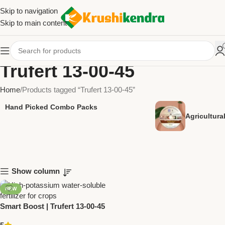
Skip to navigation
Skip to main content
Trufert 13-00-45
Home
Products tagged “Trufert 13-00-45”
Hand Picked Combo Packs
Agricultur
Show column
NEW
Smart Boost | Trufert 13-00-45
Fertilizer by Trugrow Organic