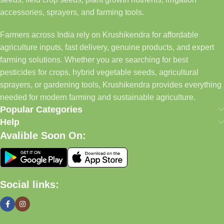
accessories, sprayers, and farming tools.
Farmers across India rely on Krushikendra for affordable
agriculture inputs, fast delivery, genuine products, and expert
farming solutions. Whether you are searching for best
pesticides for crops, hybrid vegetable seeds, agricultural
sprayers, or gardening tools, Krushikendra provides everything
needed for modern farming and sustainable agriculture.
Popular Categories
Help
Avalible Soon On:
Social links: