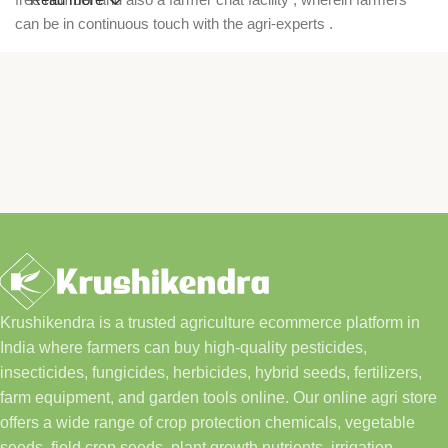
can be in continuous touch with the agri-experts .
Krushikendra is a trusted agriculture ecommerce platform in
India where farmers can buy high-quality pesticides,
insecticides, fungicides, herbicides, hybrid seeds, fertilizers,
farm equipment, and garden tools online. Our online agri store
offers a wide range of crop protection chemicals, vegetable
seeds, field crop seeds, plant growth nutrients, irrigation