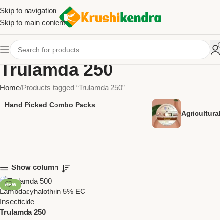
Skip to navigation
Skip to main content
Trulamda 250
Home
Products tagged “Trulamda 250”
Hand Picked Combo Packs
Agricultur
Show column
NEW
Trulamda 250