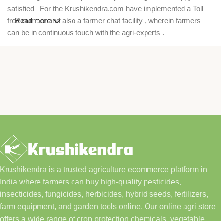
satisfied . For the Krushikendra.com have implemented a Toll
free number and also a farmer chat facility , wherein farmers
Read more
can be in continuous touch with the agri-experts .
Krushikendra is a trusted agriculture ecommerce platform in
India where farmers can buy high-quality pesticides,
insecticides, fungicides, herbicides, hybrid seeds, fertilizers,
farm equipment, and garden tools online. Our online agri store
offers a wide range of crop protection chemicals, vegetable