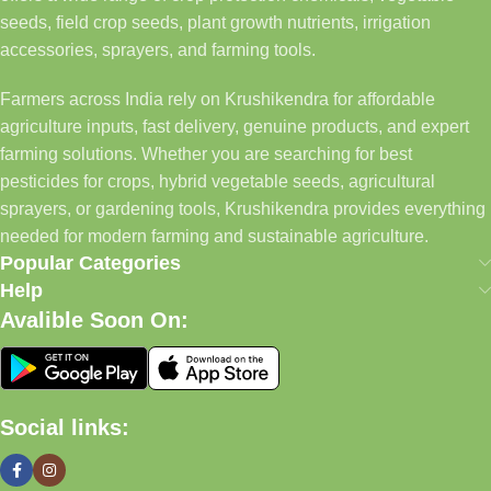
seeds, field crop seeds, plant growth nutrients, irrigation
accessories, sprayers, and farming tools.
Farmers across India rely on Krushikendra for affordable
agriculture inputs, fast delivery, genuine products, and expert
farming solutions. Whether you are searching for best
pesticides for crops, hybrid vegetable seeds, agricultural
sprayers, or gardening tools, Krushikendra provides everything
needed for modern farming and sustainable agriculture.
Popular Categories
Help
Avalible Soon On:
Social links: