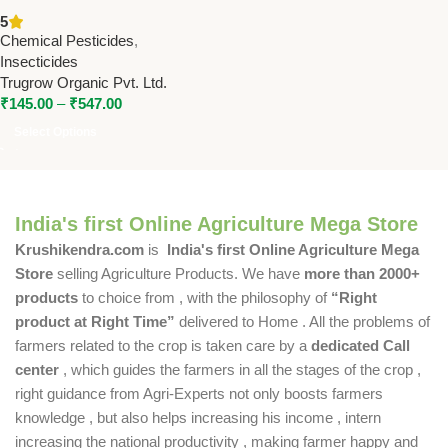
(Lambdacyhalothrin 2.5% EC)
5
– Broad-Spectrum Insecticide
Chemical Pesticides
,
| Trugrow Organic
Insecticides
Trugrow Organic Pvt. Ltd.
₹
145.00
–
₹
547.00
Select Options
India's first Online Agriculture Mega Store
Krushikendra.com
is
India's first Online Agriculture Mega
Store
selling Agriculture Products. We have
more than 2000+
products
to choice from , with the philosophy of
“Right
product at Right Time”
delivered to Home . All the problems of
farmers related to the crop is taken care by a
dedicated Call
center
, which guides the farmers in all the stages of the crop ,
right guidance from Agri-Experts not only boosts farmers
knowledge , but also helps increasing his income , intern
increasing the national productivity , making farmer happy and