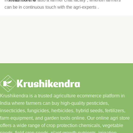
can be in continuous touch with the agri-experts .
Krushikendra is a trusted agriculture ecommerce platform in
India where farmers can buy high-quality pesticides,
insecticides, fungicides, herbicides, hybrid seeds, fertilizers,
farm equipment, and garden tools online. Our online agri store
offers a wide range of crop protection chemicals, vegetable
seeds, field crop seeds, plant growth nutrients, irrigation