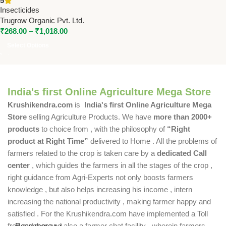
5
| Best Soil Pest Control
Insecticides
Trugrow Organic Pvt. Ltd.
₹
268.00
–
₹
1,018.00
Select Options
India's first Online Agriculture Mega Store
Krushikendra.com
is
India's first Online Agriculture Mega
Store
selling Agriculture Products. We have
more than 2000+
products
to choice from , with the philosophy of
“Right
product at Right Time”
delivered to Home . All the problems of
farmers related to the crop is taken care by a
dedicated Call
center
, which guides the farmers in all the stages of the crop ,
right guidance from Agri-Experts not only boosts farmers
knowledge , but also helps increasing his income , intern
increasing the national productivity , making farmer happy and
satisfied . For the Krushikendra.com have implemented a Toll
free number and also a farmer chat facility , wherein farmers
Read more