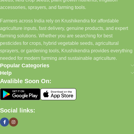
accessories, sprayers, and farming tools.
Farmers across India rely on Krushikendra for affordable
agriculture inputs, fast delivery, genuine products, and expert
farming solutions. Whether you are searching for best
pesticides for crops, hybrid vegetable seeds, agricultural
sprayers, or gardening tools, Krushikendra provides everything
needed for modern farming and sustainable agriculture.
Popular Categories
Help
Avalible Soon On:
Social links: