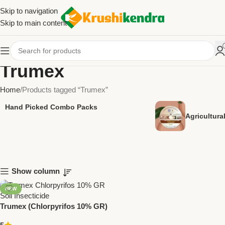
Skip to navigation
Skip to main content
Trumex
Home
Products tagged “Trumex”
Hand Picked Combo Packs
Agricultur
Show column
NEW
Trumex (Chlorpyrifos 10% GR)
Insecticide – Trugrow Organic