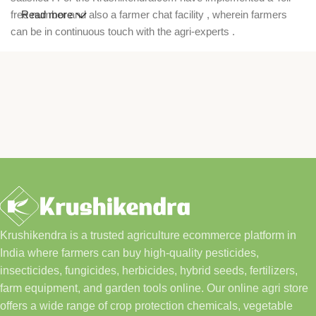
free number and also a farmer chat facility , wherein farmers
Read more
can be in continuous touch with the agri-experts .
Krushikendra is a trusted agriculture ecommerce platform in
India where farmers can buy high-quality pesticides,
insecticides, fungicides, herbicides, hybrid seeds, fertilizers,
farm equipment, and garden tools online. Our online agri store
offers a wide range of crop protection chemicals, vegetable