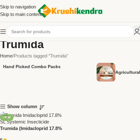
Skip to navigation
Skip to main content
Trumida
Home
Products tagged “Trumida”
Hand Picked Combo Packs
Agricultur
Show column
NEW
Trumida (Imidacloprid 17.8%
SL) – Systemic Insecticide for