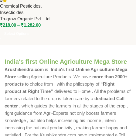
5
Sucking Pests | Trugrow
Chemical Pesticides
,
Organic
Insecticides
Trugrow Organic Pvt. Ltd.
₹
218.00
–
₹
1,282.00
Select Options
India's first Online Agriculture Mega Store
Krushikendra.com
is
India's first Online Agriculture Mega
Store
selling Agriculture Products. We have
more than 2000+
products
to choice from , with the philosophy of
“Right
product at Right Time”
delivered to Home . All the problems of
farmers related to the crop is taken care by a
dedicated Call
center
, which guides the farmers in all the stages of the crop ,
right guidance from Agri-Experts not only boosts farmers
knowledge , but also helps increasing his income , intern
increasing the national productivity , making farmer happy and
satisfied . For the Krushikendra.com have implemented a Toll