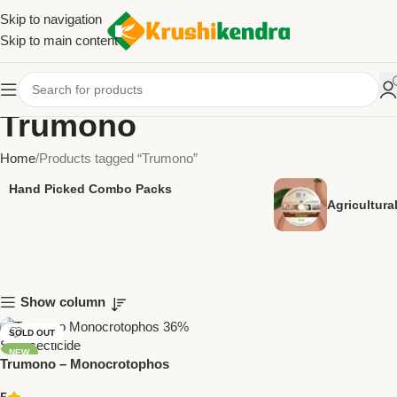
Skip to navigation
Skip to main content
Trumono
Home
Products tagged “Trumono”
Hand Picked Combo Packs
Agricultur
Show column
SOLD OUT
NEW
Trumono – Monocrotophos
36% SL Insecticide | Trugrow