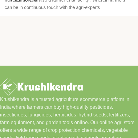
can be in continuous touch with the agri-experts .
Krushikendra is a trusted agriculture ecommerce platform in
India where farmers can buy high-quality pesticides,
insecticides, fungicides, herbicides, hybrid seeds, fertilizers,
farm equipment, and garden tools online. Our online agri store
offers a wide range of crop protection chemicals, vegetable
seeds, field crop seeds, plant growth nutrients, irrigation