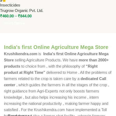
5
Organic for Effective Pest
Insecticides
Control
Trugrow Organic Pvt. Ltd.
₹
460.00
–
₹
844.00
Select Options
India's first Online Agriculture Mega Store
Krushikendra.com
is
India's first Online Agriculture Mega
Store
selling Agriculture Products. We have
more than 2000+
products
to choice from , with the philosophy of
“Right
product at Right Time”
delivered to Home . All the problems of
farmers related to the crop is taken care by a
dedicated Call
center
, which guides the farmers in all the stages of the crop ,
right guidance from Agri-Experts not only boosts farmers
knowledge , but also helps increasing his income , intern
increasing the national productivity , making farmer happy and
satisfied . For the Krushikendra.com have implemented a Toll
free number and also a farmer chat facility , wherein farmers
Read more