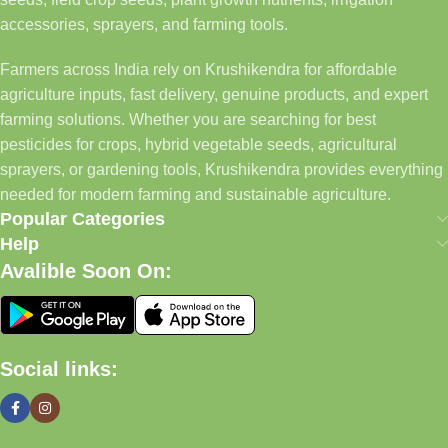
accessories, sprayers, and farming tools.
Farmers across India rely on Krushikendra for affordable
agriculture inputs, fast delivery, genuine products, and expert
farming solutions. Whether you are searching for best
pesticides for crops, hybrid vegetable seeds, agricultural
sprayers, or gardening tools, Krushikendra provides everything
needed for modern farming and sustainable agriculture.
Popular Categories
Help
Avalible Soon On:
Social links: