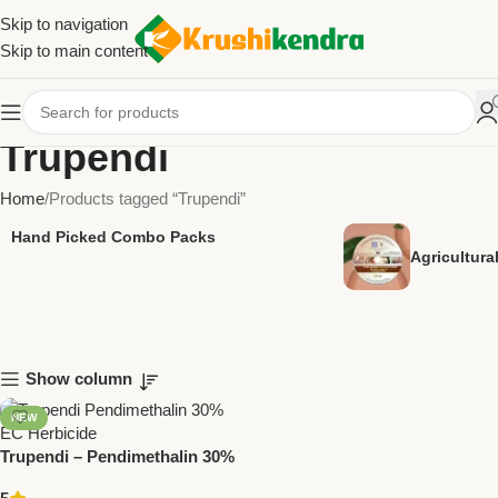
Skip to navigation
Skip to main content
Trupendi
Home
Products tagged “Trupendi”
Hand Picked Combo Packs
Agricultur
Show column
NEW
Trupendi – Pendimethalin 30%
EC Herbicide | Pre-Emergent