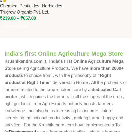
5
Weed Control by Trugrow
Chemical Pesticides
,
Herbicides
Organic
Trugrow Organic Pvt. Ltd.
₹
239.00
–
₹
657.00
Select Options
India's first Online Agriculture Mega Store
Krushikendra.com
is
India's first Online Agriculture Mega
Store
selling Agriculture Products. We have
more than 2000+
products
to choice from , with the philosophy of
“Right
product at Right Time”
delivered to Home . All the problems of
farmers related to the crop is taken care by a
dedicated Call
center
, which guides the farmers in all the stages of the crop ,
right guidance from Agri-Experts not only boosts farmers
knowledge , but also helps increasing his income , intern
increasing the national productivity , making farmer happy and
satisfied . For the Krushikendra.com have implemented a Toll
free number and also a farmer chat facility , wherein farmers
Read more