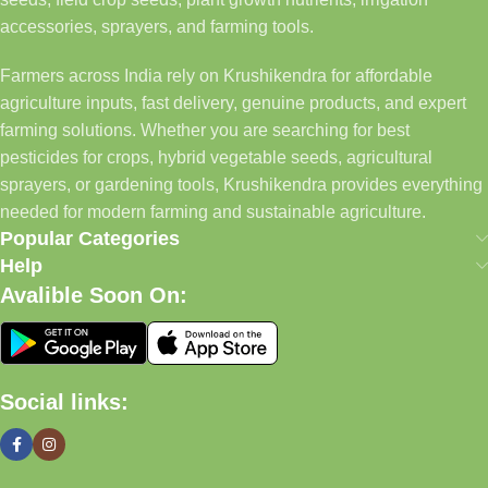
accessories, sprayers, and farming tools.
Farmers across India rely on Krushikendra for affordable
agriculture inputs, fast delivery, genuine products, and expert
farming solutions. Whether you are searching for best
pesticides for crops, hybrid vegetable seeds, agricultural
sprayers, or gardening tools, Krushikendra provides everything
needed for modern farming and sustainable agriculture.
Popular Categories
Help
Avalible Soon On:
Social links: