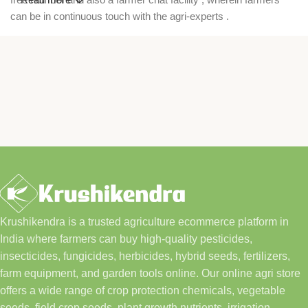
can be in continuous touch with the agri-experts .
Krushikendra is a trusted agriculture ecommerce platform in
India where farmers can buy high-quality pesticides,
insecticides, fungicides, herbicides, hybrid seeds, fertilizers,
farm equipment, and garden tools online. Our online agri store
offers a wide range of crop protection chemicals, vegetable
seeds, field crop seeds, plant growth nutrients, irrigation