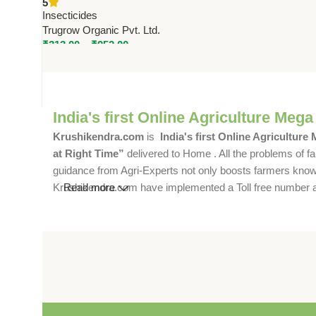
5
Organic Pvt. Ltd.
Insecticides
Trugrow Organic Pvt. Ltd.
₹
313.00
–
₹
952.00
India's first Online Agriculture Mega
Krushikendra.com
is
India's first Online Agriculture
at Right Time”
delivered to Home . All the problems of fa
guidance from Agri-Experts not only boosts farmers knowle
Krushikendra.com have implemented a Toll free number and 
Read more