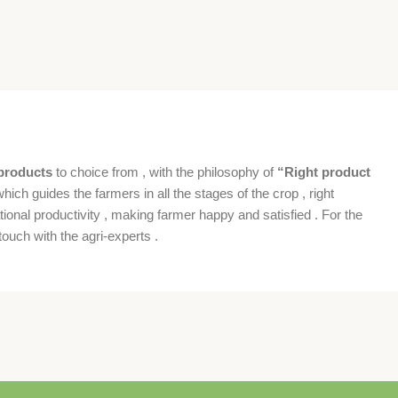
products
to choice from , with the philosophy of
“Right product
which guides the farmers in all the stages of the crop , right
ional productivity , making farmer happy and satisfied . For the
ouch with the agri-experts .