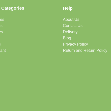
 Categories
Help
des
About Us
es
Contact Us
es
Delivery
Blog
s
Privacy Policy
lant
Return and Return Policy