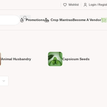
Wishlist
Login / Regist
Promotions
Crop Mantras
Become A Vendor
Animal Husbandry
Capsicum Seeds