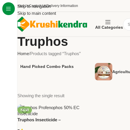
About Us
Skip to navigation
Contact Us
Delivery Information
Skip to main content
All Categories
Truphos
Home
Products tagged “Truphos”
Hand Picked Combo Packs
Agricult
Showing the single result
NEW
Truphos Insecticide –
Profenophos 50% EC | Trugrow