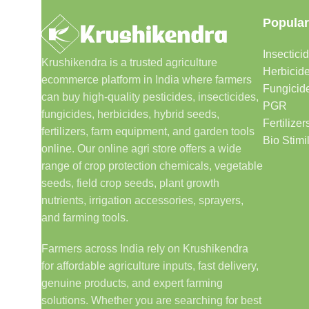
Popular
Insectici
Krushikendra is a trusted agriculture
Herbicid
ecommerce platform in India where farmers
Fungicid
can buy high-quality pesticides, insecticides,
PGR
fungicides, herbicides, hybrid seeds,
Fertilizer
fertilizers, farm equipment, and garden tools
Bio Stimi
online. Our online agri store offers a wide
range of crop protection chemicals, vegetable
seeds, field crop seeds, plant growth
nutrients, irrigation accessories, sprayers,
and farming tools.
Farmers across India rely on Krushikendra
for affordable agriculture inputs, fast delivery,
genuine products, and expert farming
solutions. Whether you are searching for best