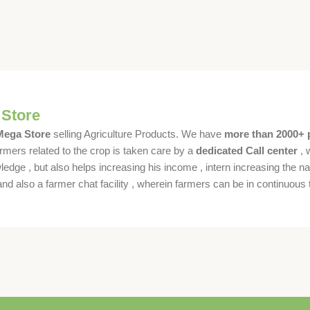
 Store
 Mega Store
selling Agriculture Products. We have
more than 2000+ 
rmers related to the crop is taken care by a
dedicated Call center
, 
dge , but also helps increasing his income , intern increasing the nat
also a farmer chat facility , wherein farmers can be in continuous t