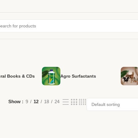
ural Books & CDs
Agro Surfactants
Show
9
12
18
24