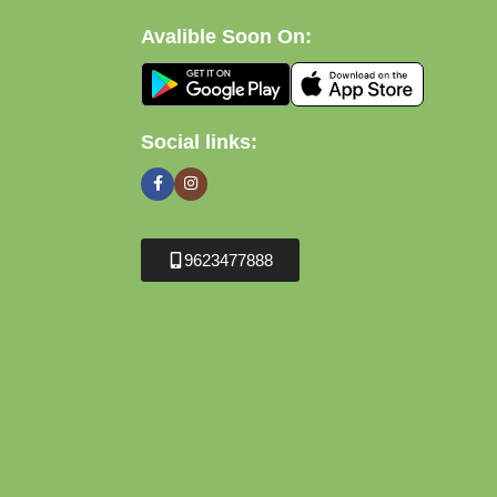
Avalible Soon On:
Social links:
9623477888