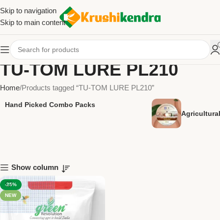
Skip to navigation
Skip to main content
TU-TOM LURE PL210
Home
Products tagged “TU-TOM LURE PL210”
Hand Picked Combo Packs
Agricultur
Show column
-25%
NEW