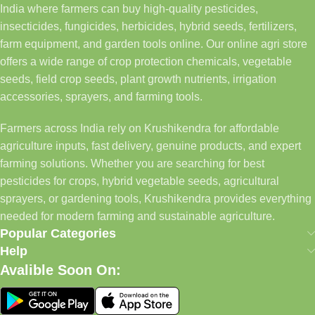
India where farmers can buy high-quality pesticides,
insecticides, fungicides, herbicides, hybrid seeds, fertilizers,
farm equipment, and garden tools online. Our online agri store
offers a wide range of crop protection chemicals, vegetable
seeds, field crop seeds, plant growth nutrients, irrigation
accessories, sprayers, and farming tools.
Farmers across India rely on Krushikendra for affordable
agriculture inputs, fast delivery, genuine products, and expert
farming solutions. Whether you are searching for best
pesticides for crops, hybrid vegetable seeds, agricultural
sprayers, or gardening tools, Krushikendra provides everything
needed for modern farming and sustainable agriculture.
Popular Categories
Help
Avalible Soon On: