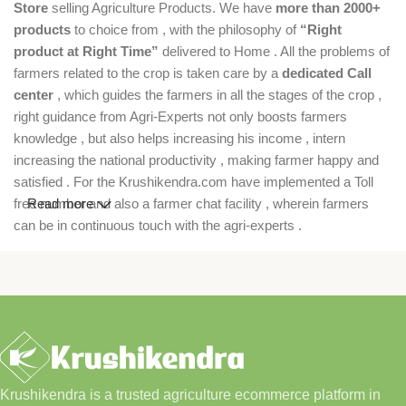
Store
selling Agriculture Products. We have
more than 2000+
products
to choice from , with the philosophy of
“Right
product at Right Time”
delivered to Home . All the problems of
farmers related to the crop is taken care by a
dedicated Call
center
, which guides the farmers in all the stages of the crop ,
right guidance from Agri-Experts not only boosts farmers
knowledge , but also helps increasing his income , intern
increasing the national productivity , making farmer happy and
satisfied . For the Krushikendra.com have implemented a Toll
free number and also a farmer chat facility , wherein farmers
Read more
can be in continuous touch with the agri-experts .
Krushikendra is a trusted agriculture ecommerce platform in