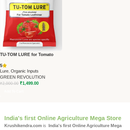
TU-TOM LURE for Tomato
Crop Pack Of 25 – PL210 |
5
Green Revolution
Lure
,
Organic Inputs
GREEN REVOLUTION
₹
1,499.00
₹
2,000.00
Add To Cart
India's first Online Agriculture Mega Store
Krushikendra.com
is
India's first Online Agriculture Mega