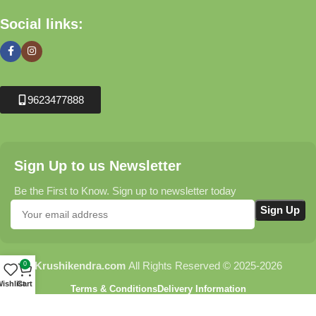
Social links:
9623477888
Sign Up to us Newsletter
Be the First to Know. Sign up to newsletter today
Krushikendra.com
All Rights Reserved © 2025-2026
0
ishlist
Cart
Terms & Conditions
Delivery Information