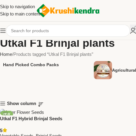
Skip to navigation
Skip to main content
Utkal F1 Brinjal plants
Home
Products tagged “Utkal F1 Brinjal plants”
Hand Picked Combo Packs
Agricultur
Show column
NEW
Utkal F1 Hybrid Brinjal Seeds
– High Yield, Glossy Purple
5
Fruits | Premium Vegetable
Vegetable Seeds
,
Brinjal Seeds
,