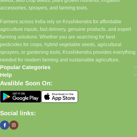
seeds, field crop seeds, plant growth nutrients, irrigation
accessories, sprayers, and farming tools.
Farmers across India rely on Krushikendra for affordable
agriculture inputs, fast delivery, genuine products, and expert
farming solutions. Whether you are searching for best
pesticides for crops, hybrid vegetable seeds, agricultural
sprayers, or gardening tools, Krushikendra provides everything
needed for modern farming and sustainable agriculture.
Popular Categories
Help
Avalible Soon On:
Social links: