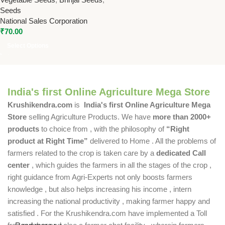
Seeds for Home & Farm
Seeds
National Sales Corporation
₹
70.00
Select Options
India's first Online Agriculture Mega Store
Krushikendra.com
is
India's first Online Agriculture Mega
Store
selling Agriculture Products. We have
more than 2000+
products
to choice from , with the philosophy of
“Right
product at Right Time”
delivered to Home . All the problems of
farmers related to the crop is taken care by a
dedicated Call
center
, which guides the farmers in all the stages of the crop ,
right guidance from Agri-Experts not only boosts farmers
knowledge , but also helps increasing his income , intern
increasing the national productivity , making farmer happy and
satisfied . For the Krushikendra.com have implemented a Toll