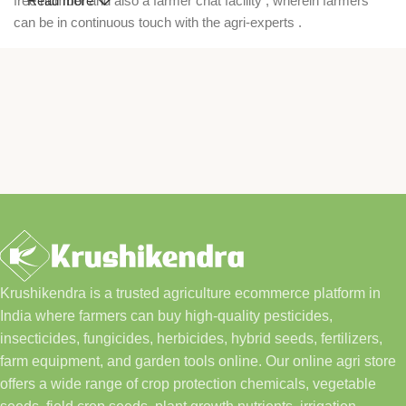
free number and also a farmer chat facility , wherein farmers
Read more
can be in continuous touch with the agri-experts .
Krushikendra is a trusted agriculture ecommerce platform in
India where farmers can buy high-quality pesticides,
insecticides, fungicides, herbicides, hybrid seeds, fertilizers,
farm equipment, and garden tools online. Our online agri store
offers a wide range of crop protection chemicals, vegetable