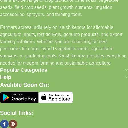
offers a wide range of crop protection chemicals, vegetable
seeds, field crop seeds, plant growth nutrients, irrigation
accessories, sprayers, and farming tools.
Farmers across India rely on Krushikendra for affordable
agriculture inputs, fast delivery, genuine products, and expert
farming solutions. Whether you are searching for best
pesticides for crops, hybrid vegetable seeds, agricultural
sprayers, or gardening tools, Krushikendra provides everything
needed for modern farming and sustainable agriculture.
Popular Categories
Help
Avalible Soon On:
Social links: