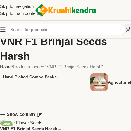
Skip to navigation
Skip to main content
VNR F1 Brinjal Seeds
Harsh
Home
Products tagged “VNR F1 Brinjal Seeds Harsh”
Hand Picked Combo Packs
Agricultur
Show column
NEW
VNR F1 Brinjal Seeds Harsh –