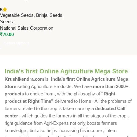
High Yield Hybrid Brinjal
5
Variety | Premium 10g
Vegetable Seeds
,
Brinjal Seeds
,
Vegetable Seed Pack
Seeds
National Sales Corporation
₹
70.00
Select Options
India's first Online Agriculture Mega Store
Krushikendra.com
is
India's first Online Agriculture Mega
Store
selling Agriculture Products. We have
more than 2000+
products
to choice from , with the philosophy of
“Right
product at Right Time”
delivered to Home . All the problems of
farmers related to the crop is taken care by a
dedicated Call
center
, which guides the farmers in all the stages of the crop ,
right guidance from Agri-Experts not only boosts farmers
knowledge , but also helps increasing his income , intern