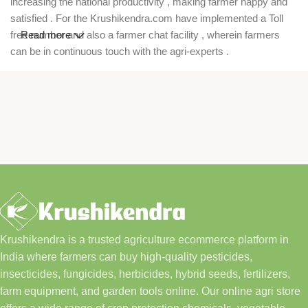
increasing the national productivity , making farmer happy and
satisfied . For the Krushikendra.com have implemented a Toll
free number and also a farmer chat facility , wherein farmers
Read more
can be in continuous touch with the agri-experts .
Krushikendra is a trusted agriculture ecommerce platform in
India where farmers can buy high-quality pesticides,
insecticides, fungicides, herbicides, hybrid seeds, fertilizers,
farm equipment, and garden tools online. Our online agri store