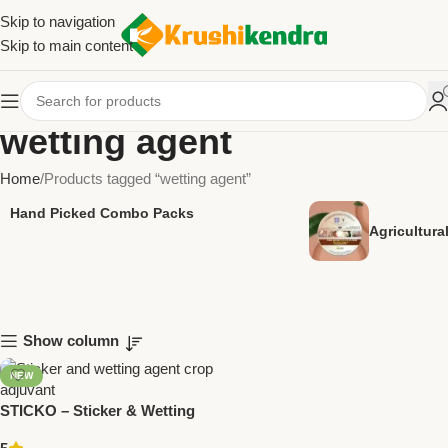
Skip to navigation
Skip to main content
wetting agent
Home
Products tagged “wetting agent”
Hand Picked Combo Packs
Agricultur
Show column
NEW
STICKO – Sticker & Wetting
Agent | Crop Adjuvant by