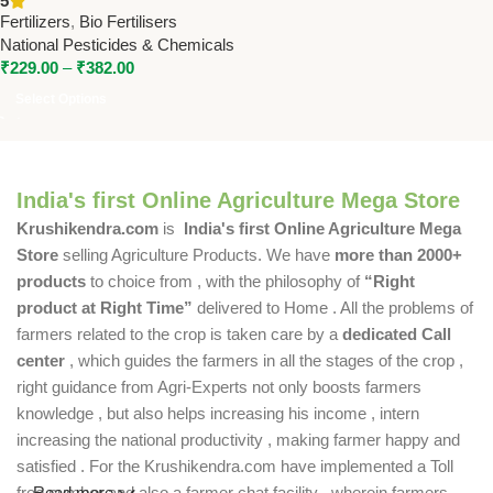
5
National Pesticides &
Fertilizers
,
Bio Fertilisers
Chemicals
National Pesticides & Chemicals
₹
229.00
–
₹
382.00
Select Options
India's first Online Agriculture Mega Store
Krushikendra.com
is
India's first Online Agriculture Mega
Store
selling Agriculture Products. We have
more than 2000+
products
to choice from , with the philosophy of
“Right
product at Right Time”
delivered to Home . All the problems of
farmers related to the crop is taken care by a
dedicated Call
center
, which guides the farmers in all the stages of the crop ,
right guidance from Agri-Experts not only boosts farmers
knowledge , but also helps increasing his income , intern
increasing the national productivity , making farmer happy and
satisfied . For the Krushikendra.com have implemented a Toll
free number and also a farmer chat facility , wherein farmers
Read more