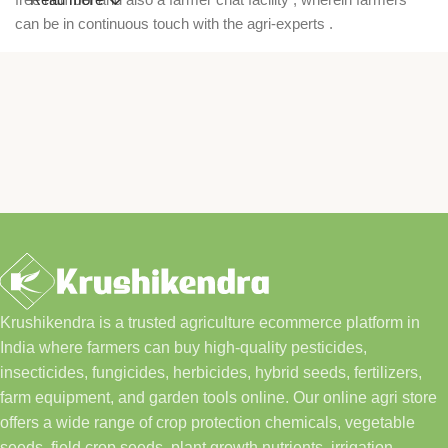
can be in continuous touch with the agri-experts .
Krushikendra is a trusted agriculture ecommerce platform in
India where farmers can buy high-quality pesticides,
insecticides, fungicides, herbicides, hybrid seeds, fertilizers,
farm equipment, and garden tools online. Our online agri store
offers a wide range of crop protection chemicals, vegetable
seeds, field crop seeds, plant growth nutrients, irrigation