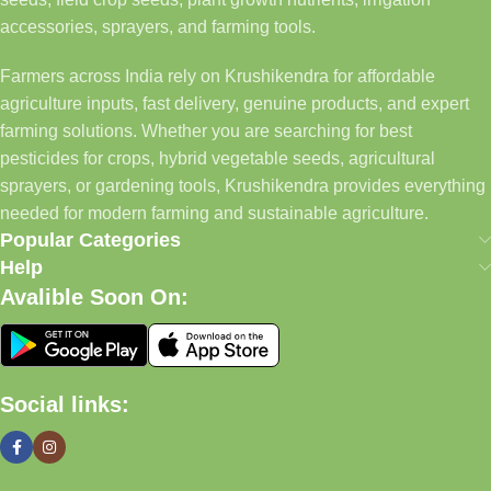
accessories, sprayers, and farming tools.
Farmers across India rely on Krushikendra for affordable
agriculture inputs, fast delivery, genuine products, and expert
farming solutions. Whether you are searching for best
pesticides for crops, hybrid vegetable seeds, agricultural
sprayers, or gardening tools, Krushikendra provides everything
needed for modern farming and sustainable agriculture.
Popular Categories
Help
Avalible Soon On:
Social links: