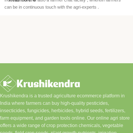
can be in continuous touch with the agri-experts .
Krushikendra is a trusted agriculture ecommerce platform in
India where farmers can buy high-quality pesticides,
insecticides, fungicides, herbicides, hybrid seeds, fertilizers,
farm equipment, and garden tools online. Our online agri store
offers a wide range of crop protection chemicals, vegetable
seeds, field crop seeds, plant growth nutrients, irrigation