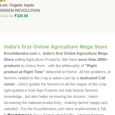
5
Revolution
Lure
,
Organic Inputs
GREEN REVOLUTION
₹
320.00
₹
450.00
Add To Cart
India's first Online Agriculture Mega Store
Krushikendra.com
is
India's first Online Agriculture Mega
Store
selling Agriculture Products. We have
more than 2000+
products
to choice from , with the philosophy of
“Right
product at Right Time”
delivered to Home . All the problems of
farmers related to the crop is taken care by a
dedicated Call
center
, which guides the farmers in all the stages of the crop ,
right guidance from Agri-Experts not only boosts farmers
knowledge , but also helps increasing his income , intern
increasing the national productivity , making farmer happy and
satisfied . For the Krushikendra.com have implemented a Toll
free number and also a farmer chat facility , wherein farmers
Read more