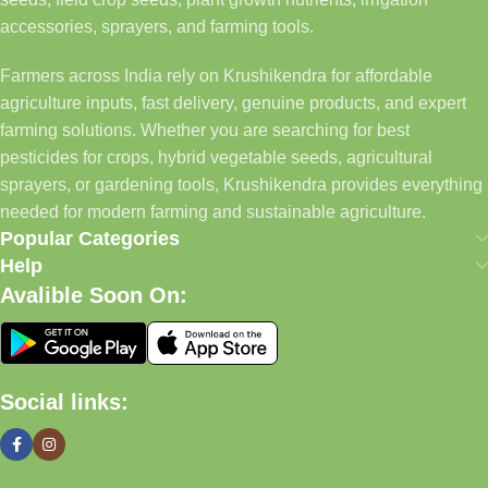
accessories, sprayers, and farming tools.
Farmers across India rely on Krushikendra for affordable
agriculture inputs, fast delivery, genuine products, and expert
farming solutions. Whether you are searching for best
pesticides for crops, hybrid vegetable seeds, agricultural
sprayers, or gardening tools, Krushikendra provides everything
needed for modern farming and sustainable agriculture.
Popular Categories
Help
Avalible Soon On:
Social links: