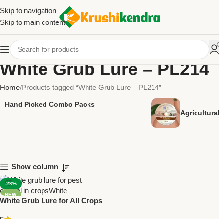
Skip to navigation
Skip to main content
White Grub Lure – PL214
Home
Products tagged “White Grub Lure – PL214”
Hand Picked Combo Packs
Agricultur
Show column
-29%
NEW
White Grub Lure for All Crops
Pack Of 5 – PL214 | Green