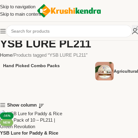
Skip to navigation
Skip to main content
YSB LURE PL211
Home
Products tagged “YSB LURE PL211”
Hand Picked Combo Packs
Agricultur
Show column
-16%
NEW
YSB Lure for Paddy & Rice