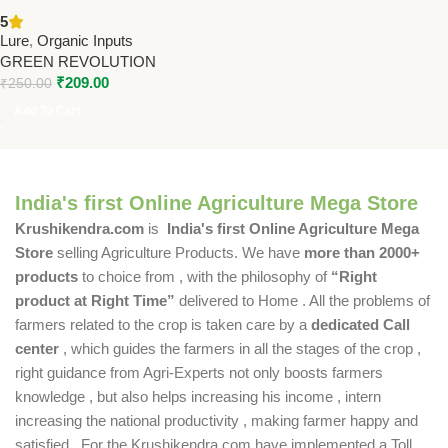
Crops Pack of 10 – PL211 |
5
Green Revolution
Lure
,
Organic Inputs
GREEN REVOLUTION
₹
209.00
₹
250.00
Add To Cart
India's first Online Agriculture Mega Store
Krushikendra.com
is
India's first Online Agriculture Mega
Store
selling Agriculture Products. We have
more than 2000+
products
to choice from , with the philosophy of
“Right
product at Right Time”
delivered to Home . All the problems of
farmers related to the crop is taken care by a
dedicated Call
center
, which guides the farmers in all the stages of the crop ,
right guidance from Agri-Experts not only boosts farmers
knowledge , but also helps increasing his income , intern
increasing the national productivity , making farmer happy and
satisfied . For the Krushikendra.com have implemented a Toll