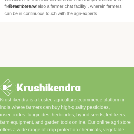
free number and also a farmer chat facility , wherein farmers
Read more
can be in continuous touch with the agri-experts .
Krushikendra is a trusted agriculture ecommerce platform in
India where farmers can buy high-quality pesticides,
insecticides, fungicides, herbicides, hybrid seeds, fertilizers,
farm equipment, and garden tools online. Our online agri store
offers a wide range of crop protection chemicals, vegetable