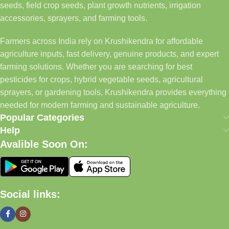
seeds, field crop seeds, plant growth nutrients, irrigation
accessories, sprayers, and farming tools.
Farmers across India rely on Krushikendra for affordable
agriculture inputs, fast delivery, genuine products, and expert
farming solutions. Whether you are searching for best
pesticides for crops, hybrid vegetable seeds, agricultural
sprayers, or gardening tools, Krushikendra provides everything
needed for modern farming and sustainable agriculture.
Popular Categories
Help
Avalible Soon On:
Social links: