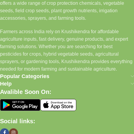
offers a wide range of crop protection chemicals, vegetable
seeds, field crop seeds, plant growth nutrients, irrigation
accessories, sprayers, and farming tools.
Farmers across India rely on Krushikendra for affordable
agriculture inputs, fast delivery, genuine products, and expert
farming solutions. Whether you are searching for best
pesticides for crops, hybrid vegetable seeds, agricultural
sprayers, or gardening tools, Krushikendra provides everything
needed for modern farming and sustainable agriculture.
Popular Categories
Help
Avalible Soon On:
Social links: