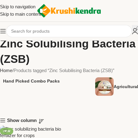
Skip to navigation
Skip to main content
Zinc Solubilising Bacteria
(ZSB)
Home
Products tagged “Zinc Solubilising Bacteria (ZSB)”
Hand Picked Combo Packs
Agricultur
Show column
NEW