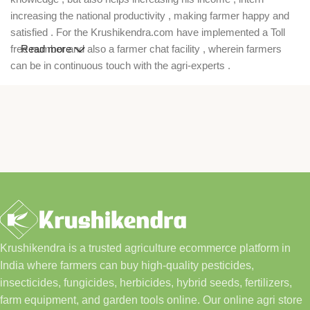
increasing the national productivity , making farmer happy and
satisfied . For the Krushikendra.com have implemented a Toll
free number and also a farmer chat facility , wherein farmers
Read more
can be in continuous touch with the agri-experts .
Krushikendra is a trusted agriculture ecommerce platform in
India where farmers can buy high-quality pesticides,
insecticides, fungicides, herbicides, hybrid seeds, fertilizers,
farm equipment, and garden tools online. Our online agri store