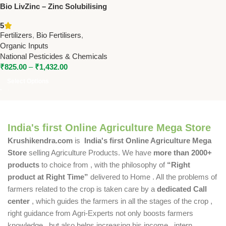
Bio LivZinc – Zinc Solubilising
Bacteria for Enhanced Zinc
5
Uptake | National Pesticide &
Fertilizers
,
Bio Fertilisers
,
Chemical
Organic Inputs
National Pesticides & Chemicals
₹
825.00
–
₹
1,432.00
Select Options
India's first Online Agriculture Mega Store
Krushikendra.com
is
India's first Online Agriculture Mega
Store
selling Agriculture Products. We have
more than 2000+
products
to choice from , with the philosophy of
“Right
product at Right Time”
delivered to Home . All the problems of
farmers related to the crop is taken care by a
dedicated Call
center
, which guides the farmers in all the stages of the crop ,
right guidance from Agri-Experts not only boosts farmers
knowledge , but also helps increasing his income , intern