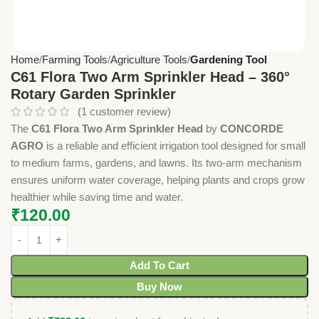
Home
Farming Tools
Agriculture Tools
Gardening Tool
C61 Flora Two Arm Sprinkler Head – 360°
Rotary Garden Sprinkler
(
1
customer review)
The
C61 Flora Two Arm Sprinkler Head
by
CONCORDE
AGRO
is a reliable and efficient irrigation tool designed for small
to medium farms, gardens, and lawns. Its two-arm mechanism
ensures uniform water coverage, helping plants and crops grow
healthier while saving time and water.
₹
120.00
Add To Cart
Buy Now