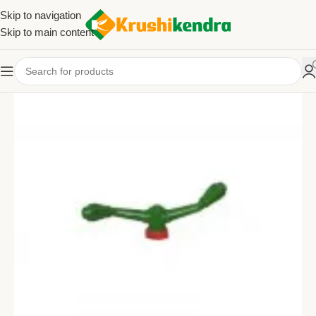
Skip to navigation
Skip to main content