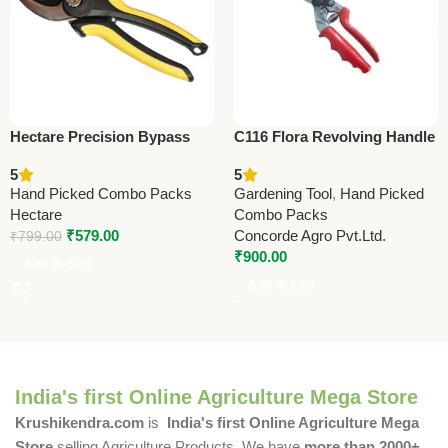
Hectare Precision Bypass
C116 Flora Revolving Handle
Pruning Secateur (Small) –
(Taiwan) Pruning Shears
5
5
Premium Precision
21cm (8.25”) (Economy
Hand Picked Combo Packs
Gardening Tool
,
Hand Picked
Model)
Hectare
Combo Packs
₹
579.00
Concorde Agro Pvt.Ltd.
₹
799.00
₹
900.00
Add To Cart
Add To Cart
India's first Online Agriculture Mega Store
Krushikendra.com
is
India's first Online Agriculture Mega
Store
selling Agriculture Products. We have
more than 2000+