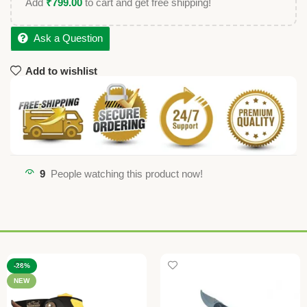
Add
₹
799.00
to cart and get free shipping!
Ask a Question
Add to wishlist
9
People watching this product now!
-28%
NEW