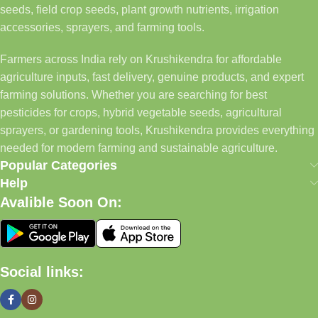
seeds, field crop seeds, plant growth nutrients, irrigation
accessories, sprayers, and farming tools.
Farmers across India rely on Krushikendra for affordable
agriculture inputs, fast delivery, genuine products, and expert
farming solutions. Whether you are searching for best
pesticides for crops, hybrid vegetable seeds, agricultural
sprayers, or gardening tools, Krushikendra provides everything
needed for modern farming and sustainable agriculture.
Popular Categories
Help
Avalible Soon On:
Social links: