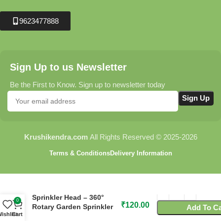
9623477888
Sign Up to us Newsletter
Be the First to Know. Sign up to newsletter today
Krushikendra.com
All Rights Reserved © 2025-2026
Terms & Conditions
Delivery Information
C61 Flora Two Arm
Sprinkler Head – 360°
0
₹
120.00
Rotary Garden Sprinkler
Add To Ca
ishlist
Cart