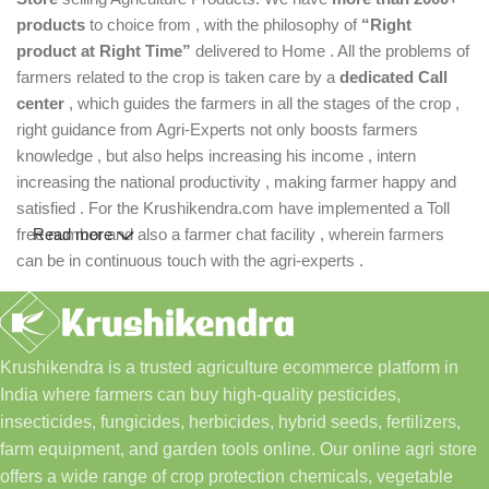
products
to choice from , with the philosophy of
“Right
product at Right Time”
delivered to Home . All the problems of
farmers related to the crop is taken care by a
dedicated Call
center
, which guides the farmers in all the stages of the crop ,
right guidance from Agri-Experts not only boosts farmers
knowledge , but also helps increasing his income , intern
increasing the national productivity , making farmer happy and
satisfied . For the Krushikendra.com have implemented a Toll
free number and also a farmer chat facility , wherein farmers
Read more
can be in continuous touch with the agri-experts .
Krushikendra is a trusted agriculture ecommerce platform in
India where farmers can buy high-quality pesticides,
insecticides, fungicides, herbicides, hybrid seeds, fertilizers,
farm equipment, and garden tools online. Our online agri store
offers a wide range of crop protection chemicals, vegetable