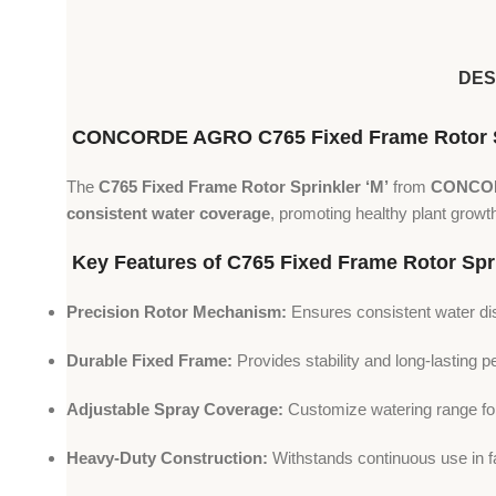
DES
CONCORDE AGRO C765 Fixed Frame Rotor Sprin
The
C765 Fixed Frame Rotor Sprinkler ‘M’
from
CONCO
consistent water coverage
, promoting healthy plant growth
Key Features of C765 Fixed Frame Rotor Spri
Precision Rotor Mechanism:
Ensures consistent water dis
Durable Fixed Frame:
Provides stability and long-lasting 
Adjustable Spray Coverage:
Customize watering range for 
Heavy-Duty Construction:
Withstands continuous use in f