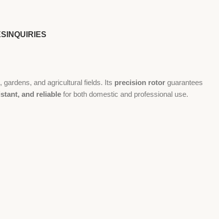
ES
INQUIRIES
gardens, and agricultural fields. Its
precision rotor
guarantees
stant, and reliable
for both domestic and professional use.