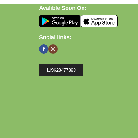
Avalible Soon On:
Social links:
9623477888