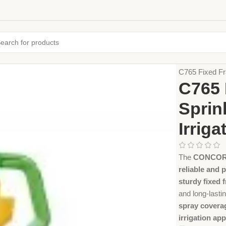
Home
Farming
C765 Fixed Fr
C765 
Sprin
Irriga
The
CONCORDE
reliable and p
sturdy fixed 
and long-last
spray covera
irrigation app