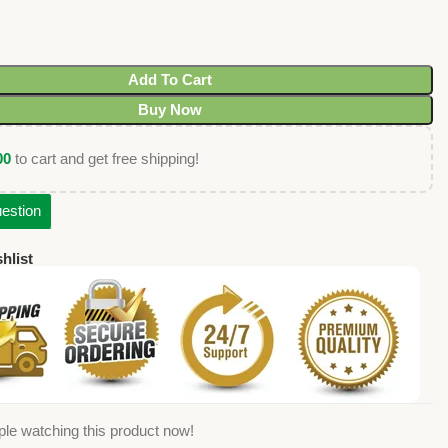
Add To Cart
Buy Now
00
to cart and get free shipping!
estion
hlist
le watching this product now!