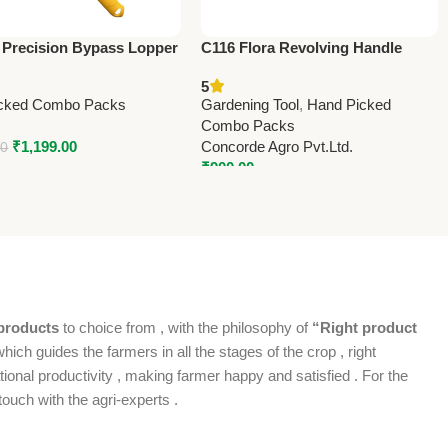
 Precision Bypass Lopper
C116 Flora Revolving Handle
um Precision
(Taiwan) Pruning Shears 21cm
5
(8.25”) (Economy Model)
cked Combo Packs
Gardening Tool
,
Hand Picked
Combo Packs
₹
1,199.00
Concorde Agro Pvt.Ltd.
00
₹
900.00
products
to choice from , with the philosophy of
“Right product
which guides the farmers in all the stages of the crop , right
ional productivity , making farmer happy and satisfied . For the
ouch with the agri-experts .