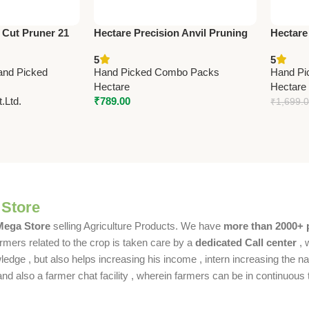
 Cut Pruner 21
Hectare Precision Anvil Pruning
Hectare
fessional Garden
Secateur – Big – Premium
– Premi
5
5
Precision
and Picked
Hand Picked Combo Packs
Hand Pi
Hectare
Hectare
.Ltd.
₹
789.00
₹
1,699.
 Store
 Mega Store
selling Agriculture Products. We have
more than 2000+ 
rmers related to the crop is taken care by a
dedicated Call center
, 
dge , but also helps increasing his income , intern increasing the nat
also a farmer chat facility , wherein farmers can be in continuous t