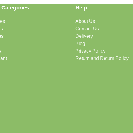
 Categories
Help
des
About Us
es
Contact Us
es
Delivery
Blog
s
Privacy Policy
lant
Return and Return Policy