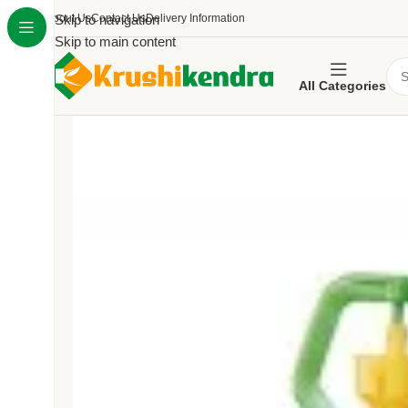
About Us
Skip to navigation
Contact Us
Delivery Information
Skip to main content
All Categories