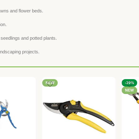
awns and flower beds.
ion.
 seedlings and potted plants.
landscaping projects.
NEW
-29%
NEW