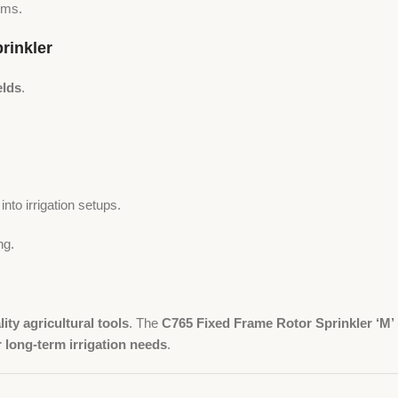
ems.
rinkler
elds
.
nto irrigation setups.
ng.
ity agricultural tools
. The
C765 Fixed Frame Rotor Sprinkler ‘M’
r long-term irrigation needs
.