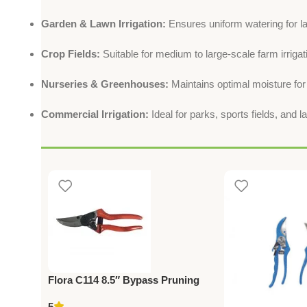
Garden & Lawn Irrigation:
Ensures uniform watering for l
Crop Fields:
Suitable for medium to large-scale farm irrigat
Nurseries & Greenhouses:
Maintains optimal moisture for
Commercial Irrigation:
Ideal for parks, sports fields, and 
Flora C114 8.5″ Bypass Pruning
Shears – Professional Grade
5