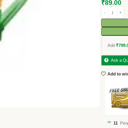
₹
89.00
Add
₹
799.
Ask a Qu
Add to wis
11
Peop