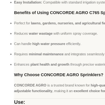
Easy Installation:
Compatible with standard irrigation syst
Benefits of Using CONCORDE AGRO C765 Sp
Perfect for
lawns, gardens, nurseries, and agricultural fi
Reduces
water wastage
with uniform spray coverage.
Can handle
high water pressure
efficiently.
Requires
minimal maintenance
and integrates seamlessly i
Enhances
plant health and growth
through precise wateri
Why Choose CONCORDE AGRO Sprinklers?
CONCORDE AGRO
is a trusted brand known for
high-qual
adjustable functionality
, making it an
excellent choice fo
Use: