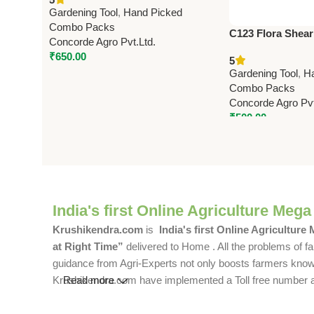
(Made in Taiwan)
Gardening Tool
,
Hand Picked
Combo Packs
C123 Flora Shear
Concorde Agro Pvt.Ltd.
cm (8.25″) – Pro
₹
650.00
5
Pruning Shears
Gardening Tool
,
H
Combo Packs
Concorde Agro Pvt
₹
500.00
India's first Online Agriculture Mega
Krushikendra.com
is
India's first Online Agriculture
at Right Time”
delivered to Home . All the problems of fa
guidance from Agri-Experts not only boosts farmers knowle
Krushikendra.com have implemented a Toll free number and 
Read more