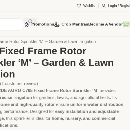
Wishlist
Login / Regist
Promotions
Crop Mantras
Become A Vendor
 Tools
Agriculture Tools
Gardening Tool
ame Rotor Sprinkler ‘M’ – Garden & Lawn Irrigation
Fixed Frame Rotor
kler ‘M’ – Garden & Lawn
tion
(
1
customer review)
 AGRO C765 Fixed Frame Rotor Sprinkler ‘M’
provides
recise irrigation
for gardens, lawns, and agricultural fields. Its
frame and high-quality rotor
ensure
uniform water distribution
ing performance. Designed for
easy installation and adjustable
ge
, this sprinkler is ideal for
home, nursery, and commercial
lications
.