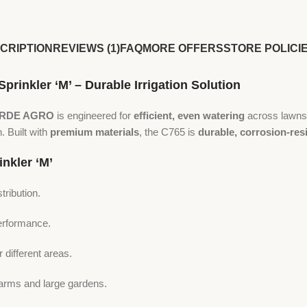
CRIPTION
REVIEWS (1)
FAQ
MORE OFFERS
STORE POLICI
kler ‘M’ – Durable Irrigation Solution
RDE AGRO
is engineered for
efficient, even watering
across lawns, 
. Built with
premium materials
, the C765 is
durable, corrosion-resi
nkler ‘M’
tribution.
performance.
different areas.
arms and large gardens.