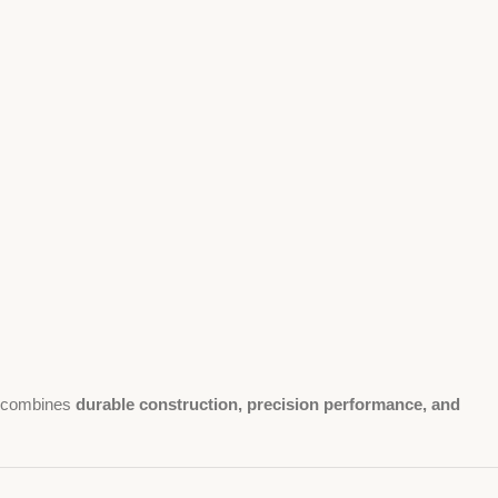
combines
durable construction, precision performance, and