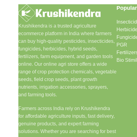
Popular
Insectici
Krushikendra is a trusted agriculture
Herbicid
ecommerce platform in India where farmers
Fungicid
can buy high-quality pesticides, insecticides,
PGR
fungicides, herbicides, hybrid seeds,
Fertilizer
fertilizers, farm equipment, and garden tools
Bio Stimi
online. Our online agri store offers a wide
range of crop protection chemicals, vegetable
seeds, field crop seeds, plant growth
nutrients, irrigation accessories, sprayers,
and farming tools.
Farmers across India rely on Krushikendra
for affordable agriculture inputs, fast delivery,
genuine products, and expert farming
solutions. Whether you are searching for best