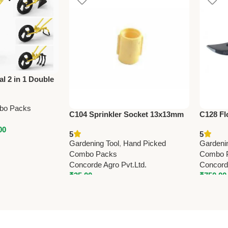
al 2 in 1 Double
ning Tool –
nal
bo Packs
C104 Sprinkler Socket 13x13mm
C128 Fl
(0.5” x 0.5”) – Durable Irrigation
Shears 
00
5
5
Pipe Fitting for Garden & Farm
Gardening Tool
,
Hand Picked
Gardeni
Combo Packs
Combo 
Concorde Agro Pvt.Ltd.
Concorde
₹
35.00
₹
750.00