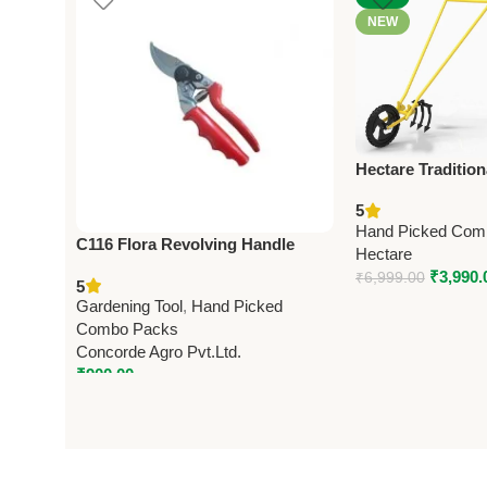
NEW
Hectare Tradition
Wheel Hoe Garde
5
Premium Traditio
Hand Picked Com
C116 Flora Revolving Handle
Hectare
(Taiwan) Pruning Shears 21cm
₹
3,990.
₹
6,999.00
5
(8.25”) (Economy Model)
Gardening Tool
,
Hand Picked
Combo Packs
Concorde Agro Pvt.Ltd.
₹
900.00