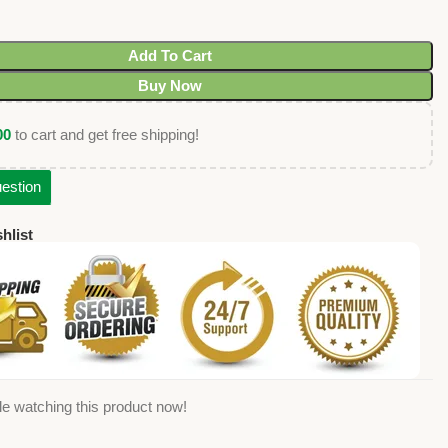
Add To Cart
Buy Now
00
to cart and get free shipping!
estion
hlist
e watching this product now!