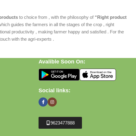
products
to choice from , with the philosophy of
“Right product
which guides the farmers in all the stages of the crop , right
ional productivity , making farmer happy and satisfied . For the
ouch with the agri-experts .
Avalible Soon On:
Social links:
9623477888