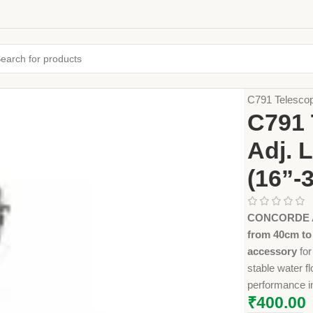
Home
Farming
C791 Telescop
C791 
Adj. 
(16”-
CONCORDE AG
from 40cm to
accessory
for
stable water f
performance in
₹
400.00