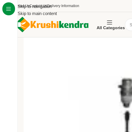
About Us
Skip to navigation
Contact Us
Delivery Information
Skip to main content
All Categories