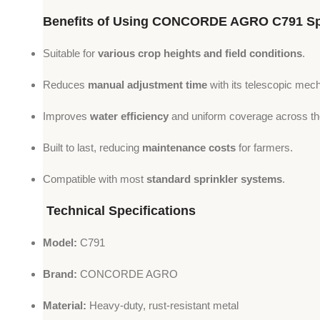
Benefits of Using CONCORDE AGRO C791 Spr
Suitable for
various crop heights and field conditions
.
Reduces
manual adjustment time
with its telescopic mec
Improves
water efficiency
and uniform coverage across the
Built to last, reducing
maintenance costs
for farmers.
Compatible with most
standard sprinkler systems
.
Technical Specifications
Model:
C791
Brand:
CONCORDE AGRO
Material:
Heavy-duty, rust-resistant metal