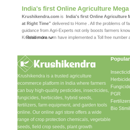
India's first Online Agriculture Mega
Krushikendra.com
is
India's first Online Agriculture
at Right Time”
delivered to Home . All the problems of fa
guidance from Agri-Experts not only boosts farmers knowle
Krushikendra.com have implemented a Toll free number and 
Read more
Popular
Insectici
Krushikendra is a trusted agriculture
Herbicid
ecommerce platform in India where farmers
Fungicid
can buy high-quality pesticides, insecticides,
PGR
fungicides, herbicides, hybrid seeds,
Fertilizer
fertilizers, farm equipment, and garden tools
Bio Stimi
online. Our online agri store offers a wide
range of crop protection chemicals, vegetable
seeds, field crop seeds, plant growth