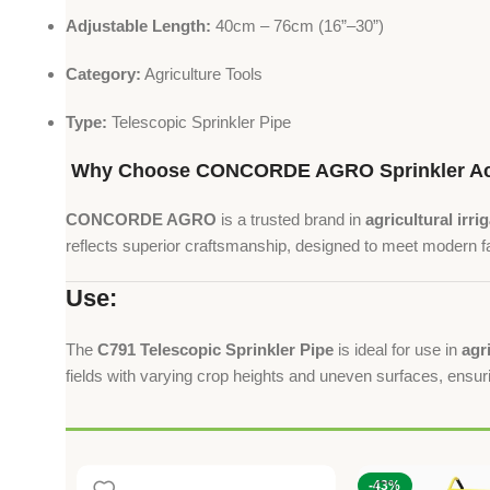
Adjustable Length:
40cm – 76cm (16”–30”)
Category:
Agriculture Tools
Type:
Telescopic Sprinkler Pipe
Why Choose CONCORDE AGRO Sprinkler Ac
CONCORDE AGRO
is a trusted brand in
agricultural irri
reflects superior craftsmanship, designed to meet modern 
Use:
The
C791 Telescopic Sprinkler Pipe
is ideal for use in
agr
fields with varying crop heights and uneven surfaces, ensu
-43%