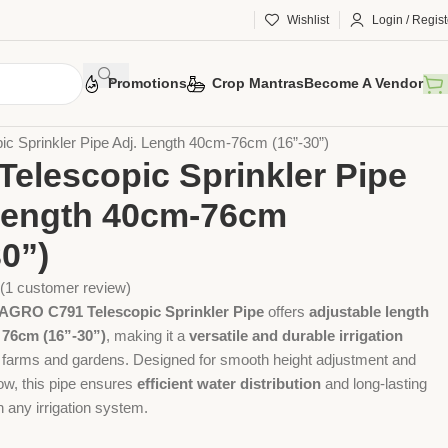
Wishlist
Login / Regist
Promotions
Crop Mantras
Become A Vendor
 Tools
Agriculture Tools
Gardening Tool
ic Sprinkler Pipe Adj. Length 40cm-76cm (16”-30”)
Telescopic Sprinkler Pipe
Length 40cm-76cm
30”)
(
1
customer review)
RO C791 Telescopic Sprinkler Pipe
offers
adjustable length
 76cm (16”-30”)
, making it a
versatile and durable irrigation
 farms and gardens. Designed for smooth height adjustment and
low, this pipe ensures
efficient water distribution
and long-lasting
 any irrigation system.