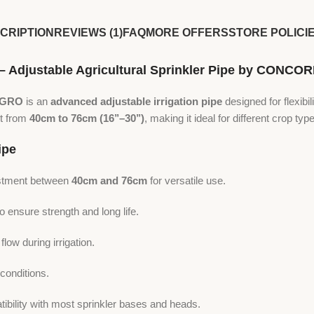
CRIPTION
REVIEWS (1)
FAQ
MORE OFFERS
STORE POLICI
 – Adjustable Agricultural Sprinkler Pipe by CONC
AGRO
is an
advanced adjustable irrigation pipe
designed for flexibil
nt from
40cm to 76cm (16’’–30’’)
, making it ideal for different crop typ
ipe
ustment between
40cm and 76cm
for versatile use.
ensure strength and long life.
ow during irrigation.
conditions.
bility with most sprinkler bases and heads.