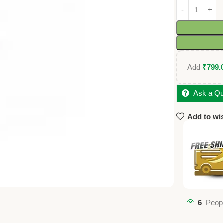
Add
₹
799.
Ask a Qu
Add to wis
6
Peopl