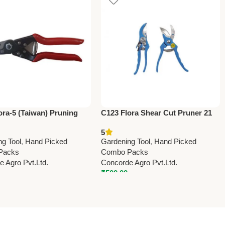
ora-5 (Taiwan) Pruning
C123 Flora Shear Cut Pruner 21
22.5cm (8.75”)
cm (8.25″) – Professional Garden
5
Pruning Shears
ng Tool
,
Hand Picked
Gardening Tool
,
Hand Picked
Packs
Combo Packs
 Agro Pvt.Ltd.
Concorde Agro Pvt.Ltd.
₹
500.00