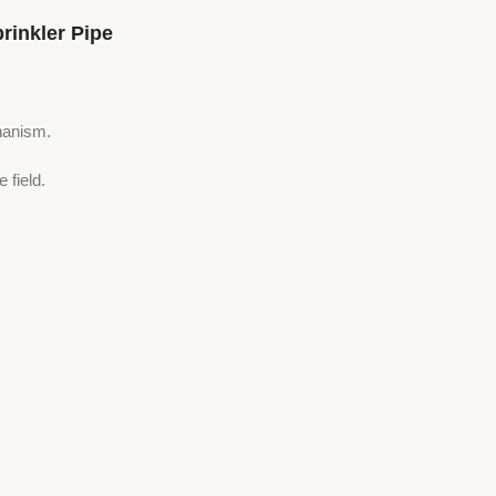
inkler Pipe
hanism.
 field.