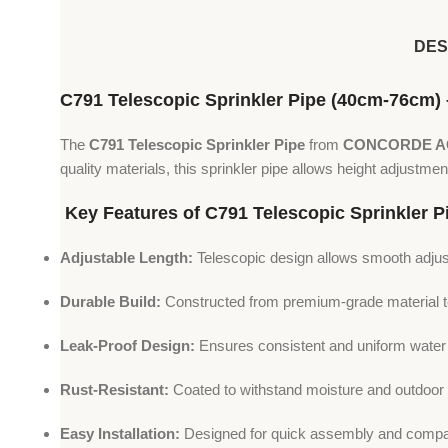
DES
C791 Telescopic Sprinkler Pipe (40cm-76cm)
The
C791 Telescopic Sprinkler Pipe
from
CONCORDE 
quality materials, this sprinkler pipe allows height adjustme
Key Features of C791 Telescopic Sprinkler P
Adjustable Length:
Telescopic design allows smooth adj
Durable Build:
Constructed from premium-grade material to 
Leak-Proof Design:
Ensures consistent and uniform water fl
Rust-Resistant:
Coated to withstand moisture and outdoor 
Easy Installation:
Designed for quick assembly and compati