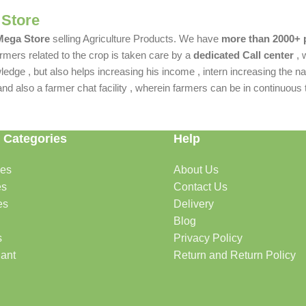
 Store
 Mega Store
selling Agriculture Products. We have
more than 2000+ 
rmers related to the crop is taken care by a
dedicated Call center
, 
dge , but also helps increasing his income , intern increasing the nat
also a farmer chat facility , wherein farmers can be in continuous t
 Categories
Help
des
About Us
es
Contact Us
es
Delivery
Blog
s
Privacy Policy
lant
Return and Return Policy