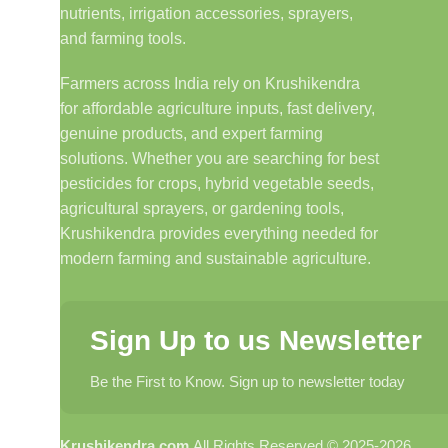
nutrients, irrigation accessories, sprayers,
and farming tools.
Farmers across India rely on Krushikendra
for affordable agriculture inputs, fast delivery,
genuine products, and expert farming
solutions. Whether you are searching for best
pesticides for crops, hybrid vegetable seeds,
agricultural sprayers, or gardening tools,
Krushikendra provides everything needed for
modern farming and sustainable agriculture.
Sign Up to us Newsletter
Be the First to Know. Sign up to newsletter today
Krushikendra.com
All Rights Reserved © 2025-2026