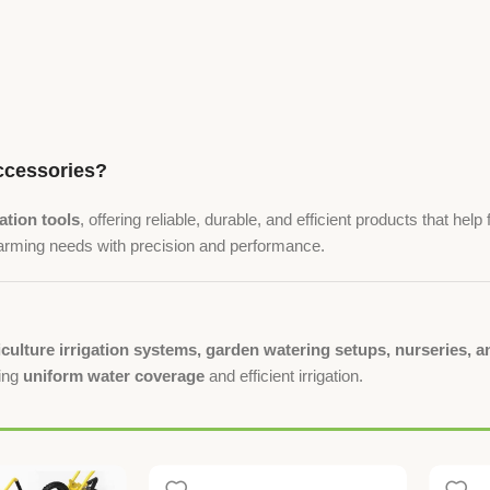
cessories?
gation tools
, offering reliable, durable, and efficient products that h
farming needs with precision and performance.
iculture irrigation systems, garden watering setups, nurseries,
ring
uniform water coverage
and efficient irrigation.