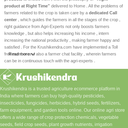
product at Right Time”
delivered to Home . All the problems of
farmers related to the crop is taken care by a
dedicated Call
center
, which guides the farmers in all the stages of the crop ,
right guidance from Agri-Experts not only boosts farmers
knowledge , but also helps increasing his income , intern
increasing the national productivity , making farmer happy and
satisfied . For the Krushikendra.com have implemented a Toll
free number and also a farmer chat facility , wherein farmers
Read more
can be in continuous touch with the agri-experts .
Krushikendra is a trusted agriculture ecommerce platform in
India where farmers can buy high-quality pesticides,
insecticides, fungicides, herbicides, hybrid seeds, fertilizers,
farm equipment, and garden tools online. Our online agri store
offers a wide range of crop protection chemicals, vegetable
seeds, field crop seeds, plant growth nutrients, irrigation