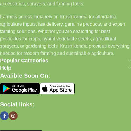
accessories, sprayers, and farming tools.
Farmers across India rely on Krushikendra for affordable
agriculture inputs, fast delivery, genuine products, and expert
farming solutions. Whether you are searching for best
pesticides for crops, hybrid vegetable seeds, agricultural
sprayers, or gardening tools, Krushikendra provides everything
needed for modern farming and sustainable agriculture.
Popular Categories
Help
Avalible Soon On:
Social links: