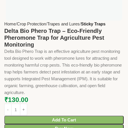
Home
Crop Protection
Trapes and Lures
Sticky Traps
Delta Bio Phero Trap – Eco-Friendly
Pheromone Trap for Agriculture Pest
Monitoring
Delta Bio Phero Trap is an effective agriculture pest monitoring
tool designed to work with pheromone lures for attracting and
monitoring harmful crop pests. This eco-friendly bio pheromone
trap helps farmers detect pest infestation at an early stage and
supports Integrated Pest Management (IPM). It is suitable for
organic farming, greenhouse cultivation, and open field
agriculture.
₹
130.00
Add To Cart