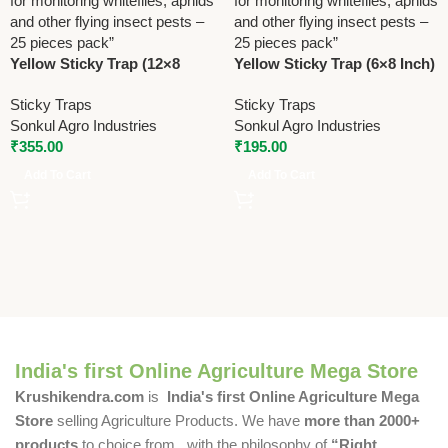
Yellow Sticky Trap (12×8
Yellow Sticky Trap (6×8 Inch)
Inch) | Insect Monitoring
| Flying Insect Monitoring
Sticky Traps
Sticky Traps
Trap | 25 Pcs Pack
Trap | 25 Pcs
Sonkul Agro Industries
Sonkul Agro Industries
₹
355.00
₹
195.00
Add To Cart
Add To Cart
India's first Online Agriculture Mega Store
Krushikendra.com
is
India's first Online Agriculture Mega
Store
selling Agriculture Products. We have
more than 2000+
products
to choice from , with the philosophy of
“Right