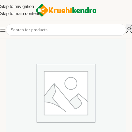
Skip to navigation
Skip to main content