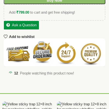
Buy Now
Add
₹
799.00
to cart and get free shipping!
Ask a Question
Add to wishlist
12
People watching this product now!