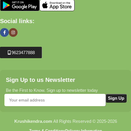
Social links:
9623477888
Sign Up to us Newsletter
Be the First to Know. Sign up to newsletter today
Krushikendra.com
All Rights Reserved © 2025-2026
Terms & Conditions
Delivery Information