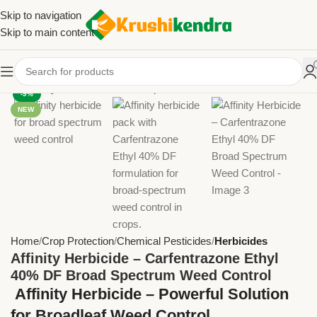
Skip to navigation
Skip to main content
-9%
NEW
Home
Crop Protection
Chemical Pesticides
Herbicides
Affinity Herbicide – Carfentrazone Ethyl
40% DF Broad Spectrum Weed Control
Affinity Herbicide – Powerful Solution
for Broadleaf Weed Control