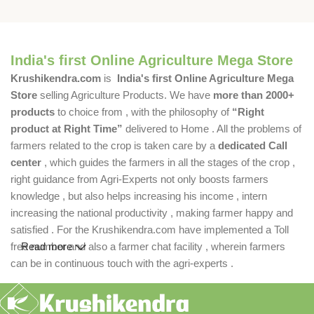
India's first Online Agriculture Mega Store
Krushikendra.com
is
India's first Online Agriculture Mega
Store
selling Agriculture Products. We have
more than 2000+
products
to choice from , with the philosophy of
“Right
product at Right Time”
delivered to Home . All the problems of
farmers related to the crop is taken care by a
dedicated Call
center
, which guides the farmers in all the stages of the crop ,
right guidance from Agri-Experts not only boosts farmers
knowledge , but also helps increasing his income , intern
increasing the national productivity , making farmer happy and
satisfied . For the Krushikendra.com have implemented a Toll
free number and also a farmer chat facility , wherein farmers
Read more
can be in continuous touch with the agri-experts .