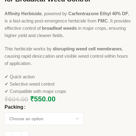
Affinity Herbicide
, powered by
Carfentrazone Ethyl 40% DF
,
is a fast-acting post-emergence herbicide from
FMC
. It provides
effective control of
broadleaf weeds
in major crops, ensuring
higher yield and cleaner fields.
This herbicide works by
disrupting weed cell membranes
,
causing rapid desiccation and visible weed control within hours
of application.
✔ Quick action
✔ Selective weed control
✔ Compatible with major crops
₹
550.00
₹
604.00
Packing