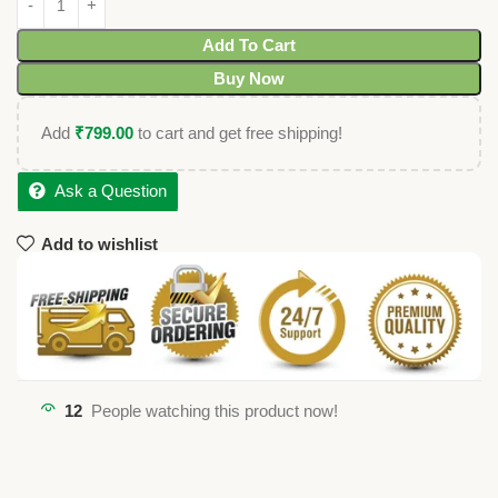
Add To Cart
Buy Now
Add
₹
799.00
to cart and get free shipping!
Ask a Question
Add to wishlist
12
People watching this product now!