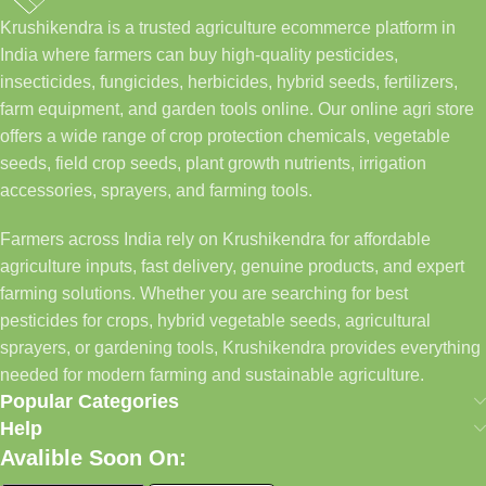
Krushikendra is a trusted agriculture ecommerce platform in
India where farmers can buy high-quality pesticides,
insecticides, fungicides, herbicides, hybrid seeds, fertilizers,
farm equipment, and garden tools online. Our online agri store
offers a wide range of crop protection chemicals, vegetable
seeds, field crop seeds, plant growth nutrients, irrigation
accessories, sprayers, and farming tools.
Farmers across India rely on Krushikendra for affordable
agriculture inputs, fast delivery, genuine products, and expert
farming solutions. Whether you are searching for best
pesticides for crops, hybrid vegetable seeds, agricultural
sprayers, or gardening tools, Krushikendra provides everything
needed for modern farming and sustainable agriculture.
Popular Categories
Help
Avalible Soon On: