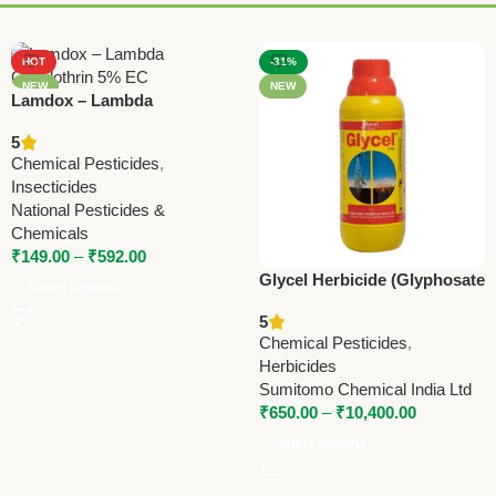
HOT
-31%
NEW
NEW
Lamdox – Lambda
Cyhalothrin 5% EC | National
5
Pesticides & Chemicals |
Chemical Pesticides
,
Powerful Insecticide for
Insecticides
Crop Protection (Copy)
National Pesticides &
Chemicals
₹
149.00
–
₹
592.00
Glycel Herbicide (Glyphosate
Select Options
41% SL) – Powerful Non-
5
Selective Weed Killer by
Chemical Pesticides
,
Sumitomo
Herbicides
Sumitomo Chemical India Ltd
₹
650.00
–
₹
10,400.00
Select Options