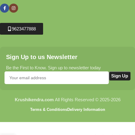
9623477888
Sign Up to us Newsletter
Be the First to Know. Sign up to newsletter today
Krushikendra.com
All Rights Reserved © 2025-2026
Terms & Conditions
Delivery Information
Fruit Fly Lure for Fruit