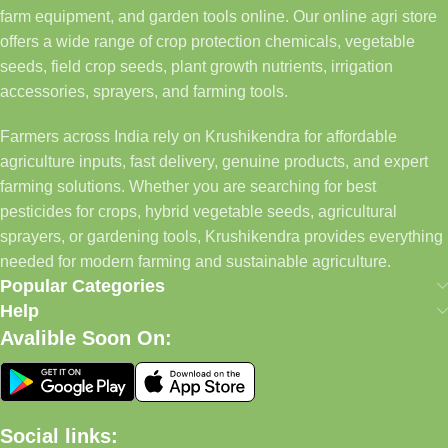
farm equipment, and garden tools online. Our online agri store
offers a wide range of crop protection chemicals, vegetable
seeds, field crop seeds, plant growth nutrients, irrigation
accessories, sprayers, and farming tools.
Farmers across India rely on Krushikendra for affordable
agriculture inputs, fast delivery, genuine products, and expert
farming solutions. Whether you are searching for best
pesticides for crops, hybrid vegetable seeds, agricultural
sprayers, or gardening tools, Krushikendra provides everything
needed for modern farming and sustainable agriculture.
Popular Categories
Help
Avalible Soon On:
Social links: