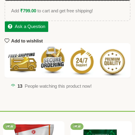
Add
₹
799.00
to cart and get free shipping!
Ask a Question
Add to wishlist
13
People watching this product now!
NEW
NEW