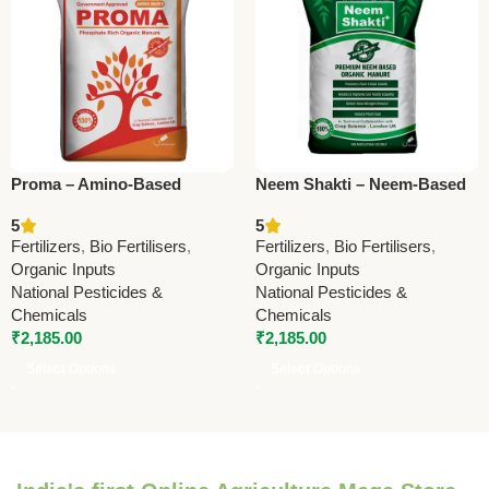
Proma – Amino-Based
Neem Shakti – Neem-Based
Phosphate-Rich Organic
Phosphate-Rich Organic
5
5
Manure | Boost Soil Fertility
Manure | Boost Soil Fertility
Fertilizers
,
Bio Fertilisers
,
Fertilizers
,
Bio Fertilisers
,
& Crop Growth
& Crop Health
Organic Inputs
Organic Inputs
National Pesticides &
National Pesticides &
Chemicals
Chemicals
₹
2,185.00
₹
2,185.00
Select Options
Select Options