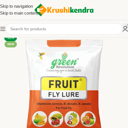
Skip to navigation
Skip to main content
-12%
NEW