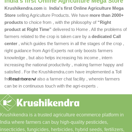
India's first Online Agriculture Mega Store
Krushikendra.com
is
India's first Online Agriculture Mega
Store
selling Agriculture Products. We have
more than 2000+
products
to choice from , with the philosophy of
“Right
product at Right Time”
delivered to Home . All the problems of
farmers related to the crop is taken care by a
dedicated Call
center
, which guides the farmers in all the stages of the crop ,
right guidance from Agri-Experts not only boosts farmers
knowledge , but also helps increasing his income , intern
increasing the national productivity , making farmer happy and
satisfied . For the Krushikendra.com have implemented a Toll
free number and also a farmer chat facility , wherein farmers
Read more
can be in continuous touch with the agri-experts .
Krushikendra is a trusted agriculture ecommerce platform in
India where farmers can buy high-quality pesticides,
insecticides, fungicides, herbicides, hybrid seeds, fertilizers,