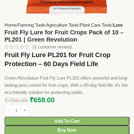
Home
Farming Tools
Agriculture Tools
Plant Care Tools
Lure
Fruit Fly Lure for Fruit Crops Pack of 10 –
PL201 | Green Revolution
(
1
customer review)
Fruit Fly Lure PL201 for Fruit Crop
Protection – 60 Days Field Life
Green Revolution Fruit Fly Lure PL201 offers powerful and long-
lasting pest control for fruit crops. With a 60-day field life, it’s the
eco-friendly solution for protecting yields.
₹
659.00
₹
750.00
Add To Cart
Buy Now