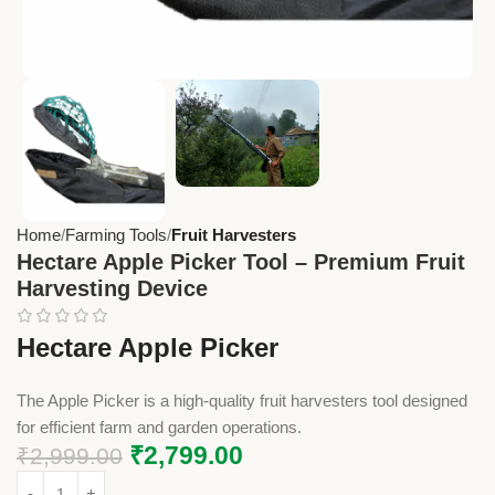
Home
Farming Tools
Fruit Harvesters
Hectare Apple Picker Tool – Premium Fruit
Harvesting Device
Hectare Apple Picker
The Apple Picker is a high-quality fruit harvesters tool designed
for efficient farm and garden operations.
₹
2,799.00
₹
2,999.00