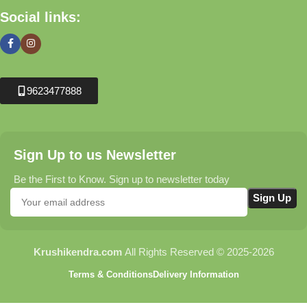
Social links:
9623477888
Sign Up to us Newsletter
Be the First to Know. Sign up to newsletter today
Krushikendra.com
All Rights Reserved © 2025-2026
Terms & Conditions
Delivery Information