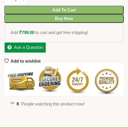
Add To Cart
Buy Now
Add
₹
799.00
to cart and get free shipping!
Ask a Question
Add to wishlist
8
People watching this product now!