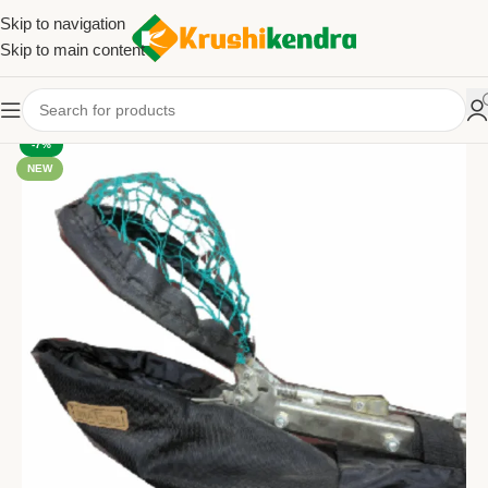
Skip to navigation
Skip to main content
-7%
NEW