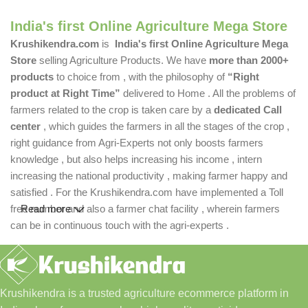
India's first Online Agriculture Mega Store
Krushikendra.com
is
India's first Online Agriculture Mega
Store
selling Agriculture Products. We have
more than 2000+
products
to choice from , with the philosophy of
“Right
product at Right Time”
delivered to Home . All the problems of
farmers related to the crop is taken care by a
dedicated Call
center
, which guides the farmers in all the stages of the crop ,
right guidance from Agri-Experts not only boosts farmers
knowledge , but also helps increasing his income , intern
increasing the national productivity , making farmer happy and
satisfied . For the Krushikendra.com have implemented a Toll
free number and also a farmer chat facility , wherein farmers
Read more
can be in continuous touch with the agri-experts .
Krushikendra is a trusted agriculture ecommerce platform in