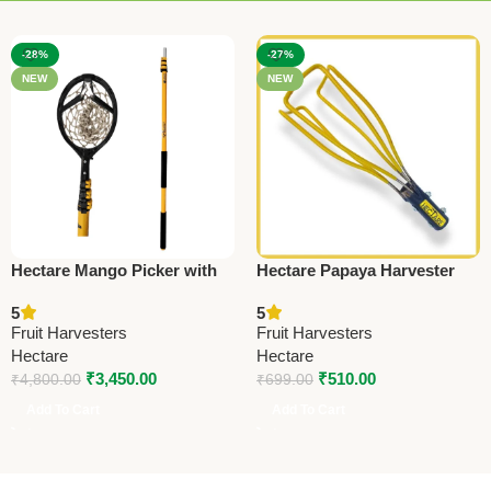
-28%
-27%
NEW
NEW
Hectare Mango Picker with
Hectare Papaya Harvester
Shockproof 18 feet
(Without Pole) – Premium
5
5
Telescopic Pole – Premium
Fruit Harvesters
Fruit Harvesters
Fruit Harvesters
Fruit Harvesters
Hectare
Hectare
₹
3,450.00
₹
510.00
₹
4,800.00
₹
699.00
Add To Cart
Add To Cart