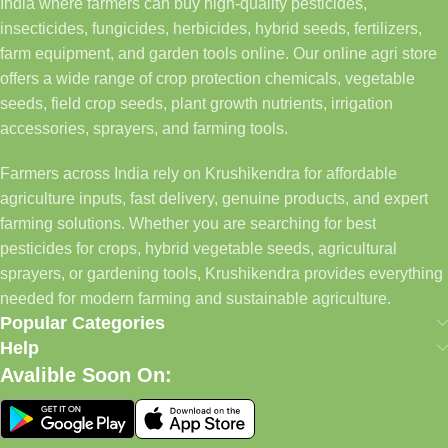
India where farmers can buy high-quality pesticides,
insecticides, fungicides, herbicides, hybrid seeds, fertilizers,
farm equipment, and garden tools online. Our online agri store
offers a wide range of crop protection chemicals, vegetable
seeds, field crop seeds, plant growth nutrients, irrigation
accessories, sprayers, and farming tools.
Farmers across India rely on Krushikendra for affordable
agriculture inputs, fast delivery, genuine products, and expert
farming solutions. Whether you are searching for best
pesticides for crops, hybrid vegetable seeds, agricultural
sprayers, or gardening tools, Krushikendra provides everything
needed for modern farming and sustainable agriculture.
Popular Categories
Help
Avalible Soon On: