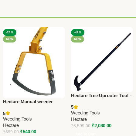
-23%
-42%
NEW
NEW
Hectare Tree Uprooter Tool –
Hectare Manual weeder
Heavy Duty Weeding
5
(Without pole) – Premium
Equipment
Weeding Tools
5
Weeding Tools
Weeding Tools
Hectare
Hectare
₹
2,080.00
₹
3,599.00
₹
540.00
₹
699.00
Add To Cart