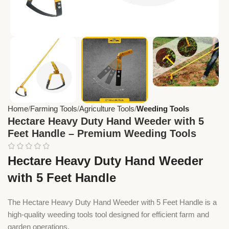
Home
Farming Tools
Agriculture Tools
Weeding Tools
Hectare Heavy Duty Hand Weeder with 5
Feet Handle – Premium Weeding Tools
Hectare Heavy Duty Hand Weeder
with 5 Feet Handle
The Hectare Heavy Duty Hand Weeder with 5 Feet Handle is a
high-quality weeding tools tool designed for efficient farm and
garden operations.