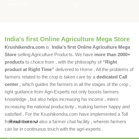
Add To Cart
India's first Online Agriculture Mega Store
Krushikendra.com
is
India's first Online Agriculture Mega
Store
selling Agriculture Products. We have
more than 2000+
products
to choice from , with the philosophy of
“Right
product at Right Time”
delivered to Home . All the problems of
farmers related to the crop is taken care by a
dedicated Call
center
, which guides the farmers in all the stages of the crop ,
right guidance from Agri-Experts not only boosts farmers
knowledge , but also helps increasing his income , intern
increasing the national productivity , making farmer happy and
satisfied . For the Krushikendra.com have implemented a Toll
free number and also a farmer chat facility , wherein farmers
Read more
can be in continuous touch with the agri-experts .