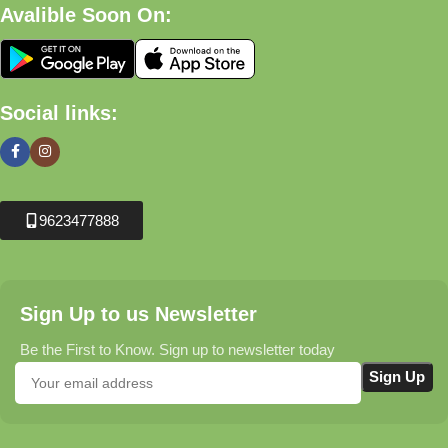
Avalible Soon On:
Social links:
9623477888
Sign Up to us Newsletter
Be the First to Know. Sign up to newsletter today