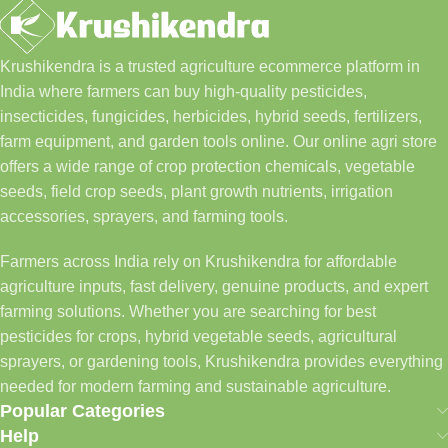
Krushikendra is a trusted agriculture ecommerce platform in
India where farmers can buy high-quality pesticides,
insecticides, fungicides, herbicides, hybrid seeds, fertilizers,
farm equipment, and garden tools online. Our online agri store
offers a wide range of crop protection chemicals, vegetable
seeds, field crop seeds, plant growth nutrients, irrigation
accessories, sprayers, and farming tools.
Farmers across India rely on Krushikendra for affordable
agriculture inputs, fast delivery, genuine products, and expert
farming solutions. Whether you are searching for best
pesticides for crops, hybrid vegetable seeds, agricultural
sprayers, or gardening tools, Krushikendra provides everything
needed for modern farming and sustainable agriculture.
Popular Categories
Help