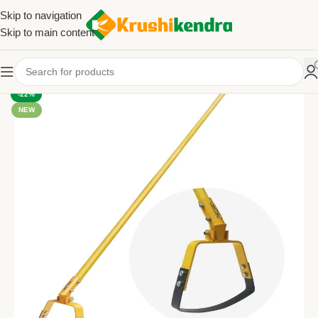
Skip to navigation
Skip to main content
-22%
NEW