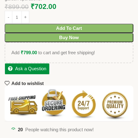
₹
702.00
₹
899.00
Add To Cart
Buy Now
Add
₹
799.00
to cart and get free shipping!
Ask a Question
Add to wishlist
20
People watching this product now!