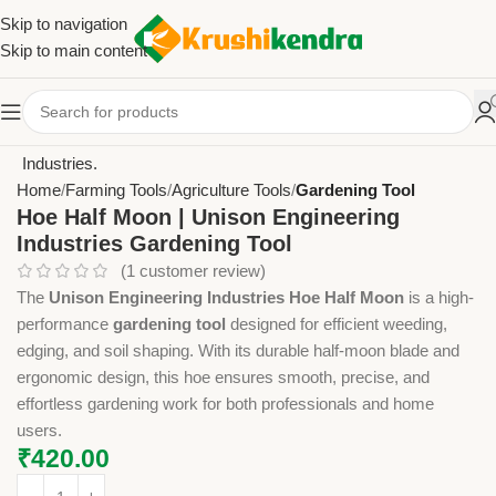
Skip to navigation
Skip to main content
Home
Farming Tools
Agriculture Tools
Gardening Tool
Hoe Half Moon | Unison Engineering
Industries Gardening Tool
(
1
customer review)
The
Unison Engineering Industries Hoe Half Moon
is a high-
performance
gardening tool
designed for efficient weeding,
edging, and soil shaping. With its durable half-moon blade and
ergonomic design, this hoe ensures smooth, precise, and
effortless gardening work for both professionals and home
users.
₹
420.00