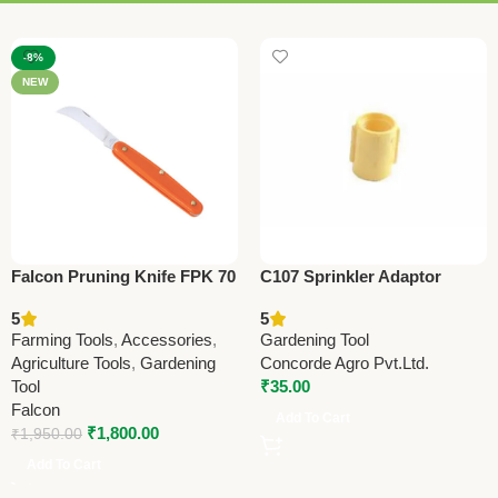
-8%
NEW
Falcon Pruning Knife FPK 70
C107 Sprinkler Adaptor
– Best Farming & Gardening
13x19mm (0.5” x 0.75”) |
5
5
Knife for Precision Cutting
Efficient Irrigation Connector
Farming Tools
,
Accessories
,
Gardening Tool
Agriculture Tools
,
Gardening
Concorde Agro Pvt.Ltd.
Tool
₹
35.00
Falcon
Add To Cart
₹
1,800.00
₹
1,950.00
Add To Cart