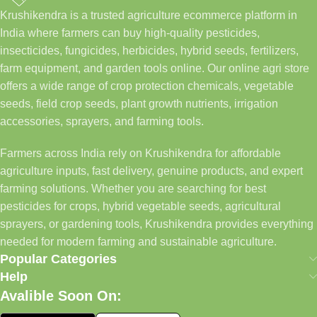
Krushikendra is a trusted agriculture ecommerce platform in
India where farmers can buy high-quality pesticides,
insecticides, fungicides, herbicides, hybrid seeds, fertilizers,
farm equipment, and garden tools online. Our online agri store
offers a wide range of crop protection chemicals, vegetable
seeds, field crop seeds, plant growth nutrients, irrigation
accessories, sprayers, and farming tools.
Farmers across India rely on Krushikendra for affordable
agriculture inputs, fast delivery, genuine products, and expert
farming solutions. Whether you are searching for best
pesticides for crops, hybrid vegetable seeds, agricultural
sprayers, or gardening tools, Krushikendra provides everything
needed for modern farming and sustainable agriculture.
Popular Categories
Help
Avalible Soon On: