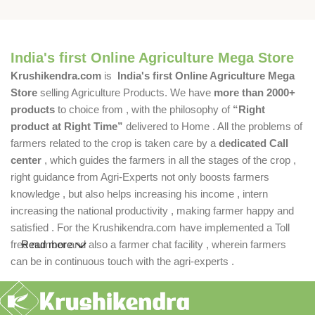
India's first Online Agriculture Mega Store
Krushikendra.com
is
India's first Online Agriculture Mega
Store
selling Agriculture Products. We have
more than 2000+
products
to choice from , with the philosophy of
“Right
product at Right Time”
delivered to Home . All the problems of
farmers related to the crop is taken care by a
dedicated Call
center
, which guides the farmers in all the stages of the crop ,
right guidance from Agri-Experts not only boosts farmers
knowledge , but also helps increasing his income , intern
increasing the national productivity , making farmer happy and
satisfied . For the Krushikendra.com have implemented a Toll
free number and also a farmer chat facility , wherein farmers
Read more
can be in continuous touch with the agri-experts .