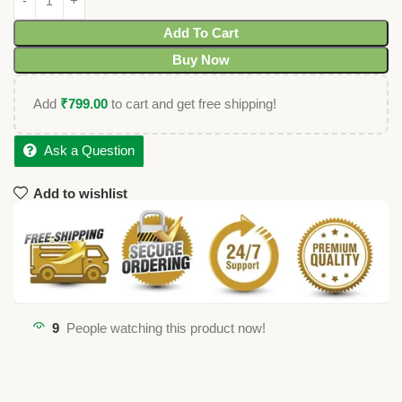
Add To Cart
Buy Now
Add
₹
799.00
to cart and get free shipping!
Ask a Question
Add to wishlist
9
People watching this product now!