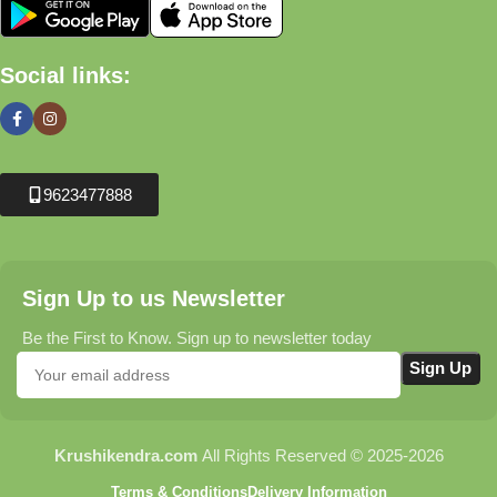
Social links:
9623477888
Sign Up to us Newsletter
Be the First to Know. Sign up to newsletter today
Krushikendra.com
All Rights Reserved © 2025-2026
Terms & Conditions
Delivery Information